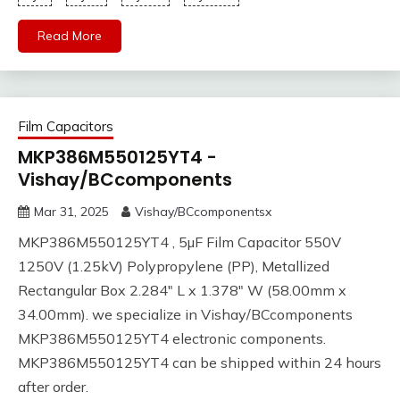
Read More
Film Capacitors
MKP386M550125YT4 -
Vishay/BCcomponents
Mar 31, 2025
Vishay/BCcomponentsx
MKP386M550125YT4 , 5µF Film Capacitor 550V
1250V (1.25kV) Polypropylene (PP), Metallized
Rectangular Box 2.284" L x 1.378" W (58.00mm x
34.00mm). we specialize in Vishay/BCcomponents
MKP386M550125YT4 electronic components.
MKP386M550125YT4 can be shipped within 24 hours
after order.