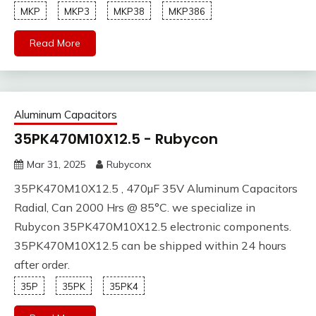
MKP
MKP3
MKP38
MKP386
Read More
Aluminum Capacitors
35PK470M10X12.5 - Rubycon
Mar 31, 2025
Rubyconx
35PK470M10X12.5 , 470µF 35V Aluminum Capacitors
Radial, Can 2000 Hrs @ 85°C. we specialize in
Rubycon 35PK470M10X12.5 electronic components.
35PK470M10X12.5 can be shipped within 24 hours
after order.
35P
35PK
35PK4