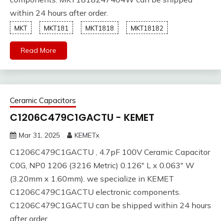
within 24 hours after order.
MKT
MKT181
MKT1818
MKT18182
Read More
Ceramic Capacitors
C1206C479C1GACTU - KEMET
Mar 31, 2025
KEMETx
C1206C479C1GACTU , 4.7pF 100V Ceramic Capacitor
C0G, NP0 1206 (3216 Metric) 0.126" L x 0.063" W
(3.20mm x 1.60mm). we specialize in KEMET
C1206C479C1GACTU electronic components.
C1206C479C1GACTU can be shipped within 24 hours
after order.