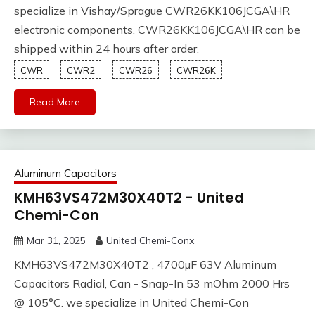
specialize in Vishay/Sprague CWR26KK106JCGA\HR
electronic components. CWR26KK106JCGA\HR can be
shipped within 24 hours after order.
CWR
CWR2
CWR26
CWR26K
Read More
Aluminum Capacitors
KMH63VS472M30X40T2 - United
Chemi-Con
Mar 31, 2025
United Chemi-Conx
KMH63VS472M30X40T2 , 4700µF 63V Aluminum
Capacitors Radial, Can - Snap-In 53 mOhm 2000 Hrs
@ 105°C. we specialize in United Chemi-Con