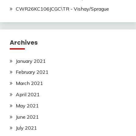
CWR26KC106JCGC\TR - Vishay/Sprague
Archives
January 2021
February 2021
March 2021
April 2021
May 2021
June 2021
July 2021