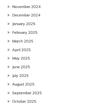
November 2024
December 2024
January 2025
February 2025
March 2025
April 2025
May 2025
June 2025
July 2025
August 2025
September 2025
October 2025