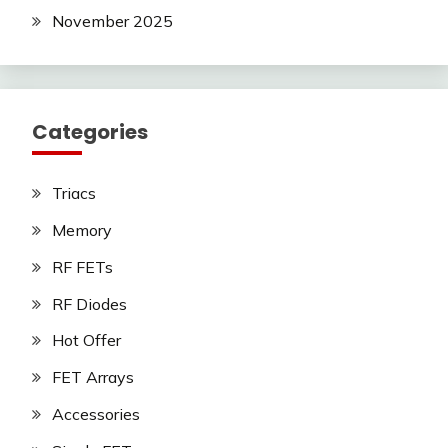
November 2025
Categories
Triacs
Memory
RF FETs
RF Diodes
Hot Offer
FET Arrays
Accessories