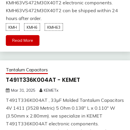
KMH63VS472M30X40T2 electronic components.
KMH63VS472M30X40T2 can be shipped within 24
hours after order.
KMH
KMH6
KMH63
Read More
Tantalum Capacitors
T491T336K004AT - KEMET
Mar 31, 2025
KEMETx
T491T336K004AT , 33µF Molded Tantalum Capacitors
4V 1411 (3528 Metric) 5 Ohm 0.138" L x 0.110" W
(3.50mm x 2.80mm). we specialize in KEMET
T491T336K004AT electronic components.