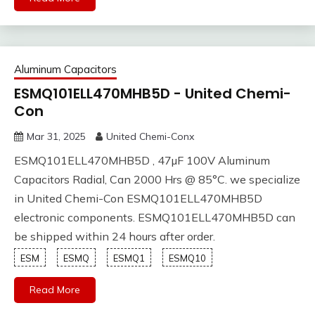
Aluminum Capacitors
ESMQ101ELL470MHB5D - United Chemi-
Con
Mar 31, 2025
United Chemi-Conx
ESMQ101ELL470MHB5D , 47µF 100V Aluminum
Capacitors Radial, Can 2000 Hrs @ 85°C. we specialize
in United Chemi-Con ESMQ101ELL470MHB5D
electronic components. ESMQ101ELL470MHB5D can
be shipped within 24 hours after order.
ESM
ESMQ
ESMQ1
ESMQ10
Read More