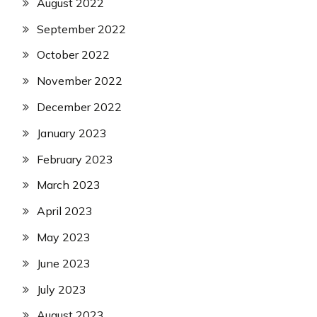
August 2022
September 2022
October 2022
November 2022
December 2022
January 2023
February 2023
March 2023
April 2023
May 2023
June 2023
July 2023
August 2023