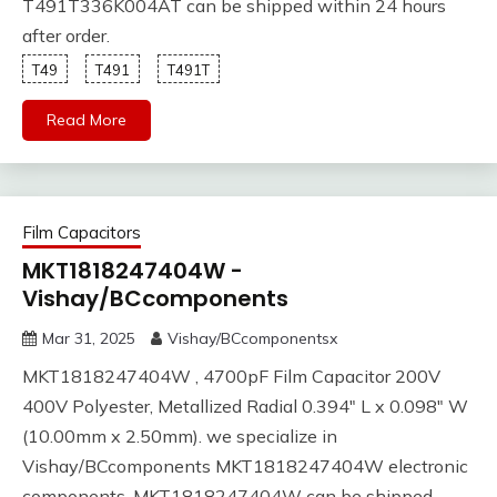
T491T336K004AT can be shipped within 24 hours
after order.
T49
T491
T491T
Read More
Film Capacitors
MKT1818247404W -
Vishay/BCcomponents
Mar 31, 2025
Vishay/BCcomponentsx
MKT1818247404W , 4700pF Film Capacitor 200V
400V Polyester, Metallized Radial 0.394" L x 0.098" W
(10.00mm x 2.50mm). we specialize in
Vishay/BCcomponents MKT1818247404W electronic
components. MKT1818247404W can be shipped