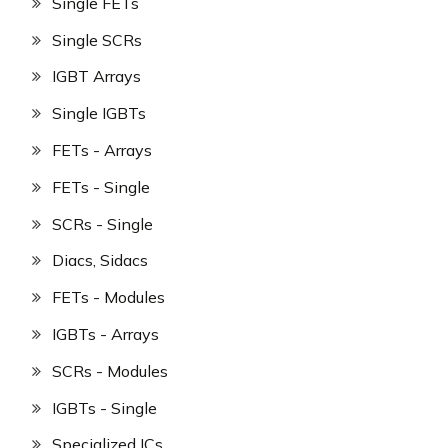
Single FETs
Single SCRs
IGBT Arrays
Single IGBTs
FETs - Arrays
FETs - Single
SCRs - Single
Diacs, Sidacs
FETs - Modules
IGBTs - Arrays
SCRs - Modules
IGBTs - Single
Specialized ICs