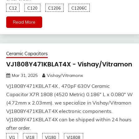
C12
C120
C1206
C1206C
Read More
Ceramic Capacitors
VJ1808Y471KBLAT4X - Vishay/Vitramon
Mar 31, 2025
Vishay/Vitramonx
VJ1808Y471KBLAT4X , 470pF 630V Ceramic
Capacitor X7R 1808 (4520 Metric) 0.186" L x 0.080" W
(4.72mm x 2.03mm). we specialize in Vishay/Vitramon
VJ1808Y471KBLAT4X electronic components.
VJ1808Y471KBLAT4X can be shipped within 24 hours
after order.
VJ1
VJ18
VJ180
VJ1808