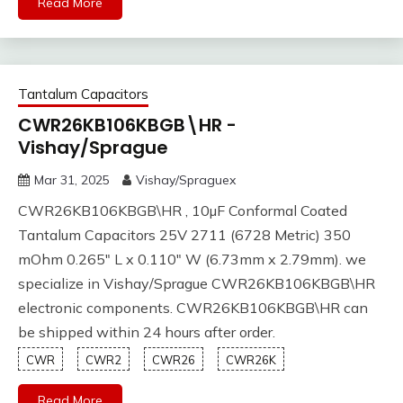
Read More
Tantalum Capacitors
CWR26KB106KBGB\HR -
Vishay/Sprague
Mar 31, 2025
Vishay/Spraguex
CWR26KB106KBGB\HR , 10µF Conformal Coated
Tantalum Capacitors 25V 2711 (6728 Metric) 350
mOhm 0.265" L x 0.110" W (6.73mm x 2.79mm). we
specialize in Vishay/Sprague CWR26KB106KBGB\HR
electronic components. CWR26KB106KBGB\HR can
be shipped within 24 hours after order.
CWR
CWR2
CWR26
CWR26K
Read More