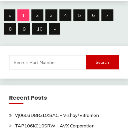
Posts
«
1
2
3
4
5
6
7
navigation
8
9
10
»
Search
for:
Recent Posts
VJ0603D8R2DXBAC - Vishay/Vitramon
TAP106K010SRW - AVX Corporation