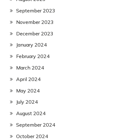
September 2023
November 2023
December 2023
January 2024
February 2024
March 2024
April 2024
May 2024
July 2024
August 2024
September 2024
October 2024