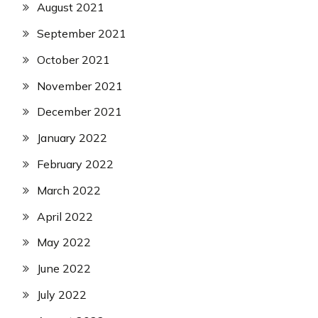
August 2021
September 2021
October 2021
November 2021
December 2021
January 2022
February 2022
March 2022
April 2022
May 2022
June 2022
July 2022