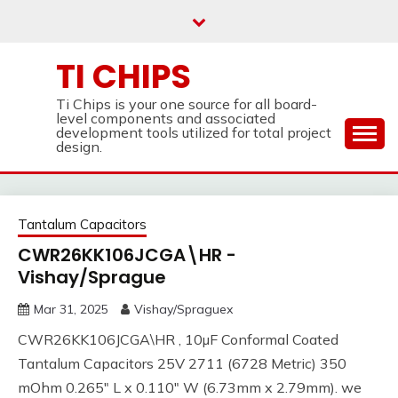
Skip
to
content
TI CHIPS
Ti Chips is your one source for all board-
level components and associated
development tools utilized for total project
design.
Tantalum Capacitors
CWR26KK106JCGA\HR -
Vishay/Sprague
Mar 31, 2025
Vishay/Spraguex
CWR26KK106JCGA\HR , 10µF Conformal Coated
Tantalum Capacitors 25V 2711 (6728 Metric) 350
mOhm 0.265" L x 0.110" W (6.73mm x 2.79mm). we