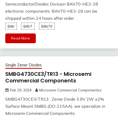
Semiconductor/Diodes Division BAV70-HE3-18
electronic components. BAV70-HE3-18 can be
shipped within 24 hours after order.
BAV
BAV7
BAV70
Read More
Single Zener Diodes
SMBG4730CE3/TR13 - Microsemi
Commercial Components
Feb 29, 2024
Microsemi Commercial Componentsx
SMBG4730CE3/TR13 , Zener Diode 3.9V 2W ±2%
Surface Mount SMBG (DO-215AA). we specialize in
Microsemi Commercial Components