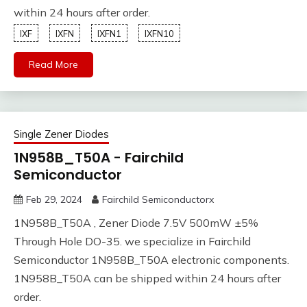
within 24 hours after order.
IXF
IXFN
IXFN1
IXFN10
Read More
Single Zener Diodes
1N958B_T50A - Fairchild
Semiconductor
Feb 29, 2024
Fairchild Semiconductorx
1N958B_T50A , Zener Diode 7.5V 500mW ±5%
Through Hole DO-35. we specialize in Fairchild
Semiconductor 1N958B_T50A electronic components.
1N958B_T50A can be shipped within 24 hours after
order.