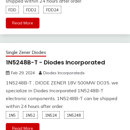
shipped within 24 hours after order.
FDD
FDD2
FDD24
Read More
Single Zener Diodes
1N5248B-T - Diodes Incorporated
Feb 29, 2024
Diodes Incorporatedx
1N5248B-T , DIODE ZENER 18V 500MW DO35. we
specialize in Diodes Incorporated 1N5248B-T
electronic components. 1N5248B-T can be shipped
within 24 hours after order.
1N5
1N52
1N524
1N5248
Read More