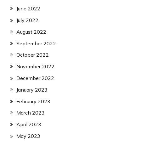
June 2022
July 2022
August 2022
September 2022
October 2022
November 2022
December 2022
January 2023
February 2023
March 2023
April 2023
May 2023