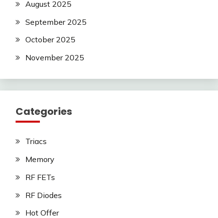
August 2025
September 2025
October 2025
November 2025
Categories
Triacs
Memory
RF FETs
RF Diodes
Hot Offer