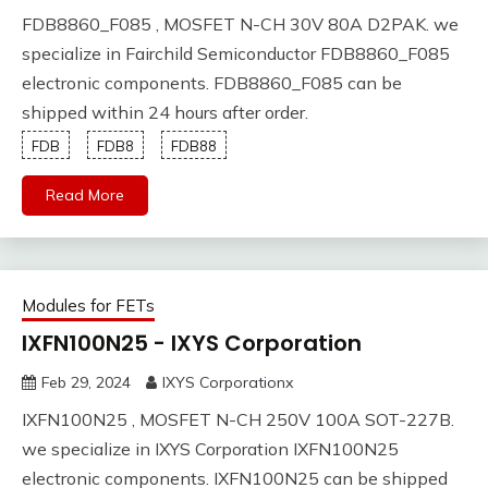
FDB8860_F085 , MOSFET N-CH 30V 80A D2PAK. we
specialize in Fairchild Semiconductor FDB8860_F085
electronic components. FDB8860_F085 can be
shipped within 24 hours after order.
FDB
FDB8
FDB88
Read More
Modules for FETs
IXFN100N25 - IXYS Corporation
Feb 29, 2024
IXYS Corporationx
IXFN100N25 , MOSFET N-CH 250V 100A SOT-227B.
we specialize in IXYS Corporation IXFN100N25
electronic components. IXFN100N25 can be shipped