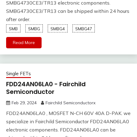
SMBG4730CE3/TR13 electronic components.
SMBG4730CE3/TR13 can be shipped within 24 hours
after order.
SMB
SMBG
SMBG4
SMBG47
Read More
Single FETs
FDD24AN06LA0 - Fairchild
Semiconductor
Feb 29, 2024
Fairchild Semiconductorx
FDD24AN06LA0 , MOSFET N-CH 60V 40A D-PAK. we
specialize in Fairchild Semiconductor FDD24AN06LA0
electronic components. FDD24AN06LA0 can be