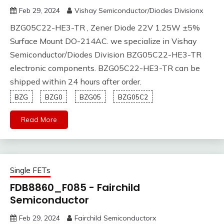
Feb 29, 2024
Vishay Semiconductor/Diodes Divisionx
BZG05C22-HE3-TR , Zener Diode 22V 1.25W ±5%
Surface Mount DO-214AC. we specialize in Vishay
Semiconductor/Diodes Division BZG05C22-HE3-TR
electronic components. BZG05C22-HE3-TR can be
shipped within 24 hours after order.
BZG
BZG0
BZG05
BZG05C2
Read More
Single FETs
FDB8860_F085 - Fairchild
Semiconductor
Feb 29, 2024
Fairchild Semiconductorx