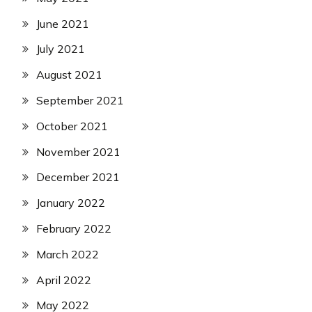
June 2021
July 2021
August 2021
September 2021
October 2021
November 2021
December 2021
January 2022
February 2022
March 2022
April 2022
May 2022