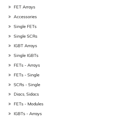
FET Arrays
Accessories
Single FETs
Single SCRs
IGBT Arrays
Single IGBTs
FETs - Arrays
FETs - Single
SCRs - Single
Diacs, Sidacs
FETs - Modules
IGBTs - Arrays