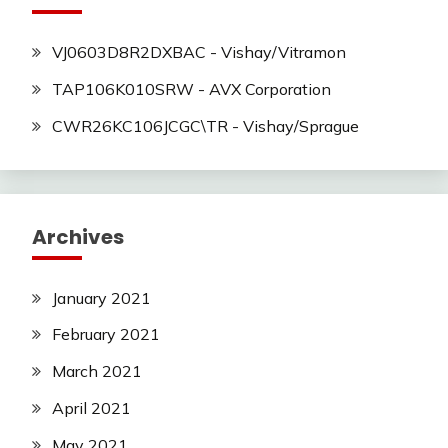
VJ0603D8R2DXBAC - Vishay/Vitramon
TAP106K010SRW - AVX Corporation
CWR26KC106JCGC\TR - Vishay/Sprague
Archives
January 2021
February 2021
March 2021
April 2021
May 2021