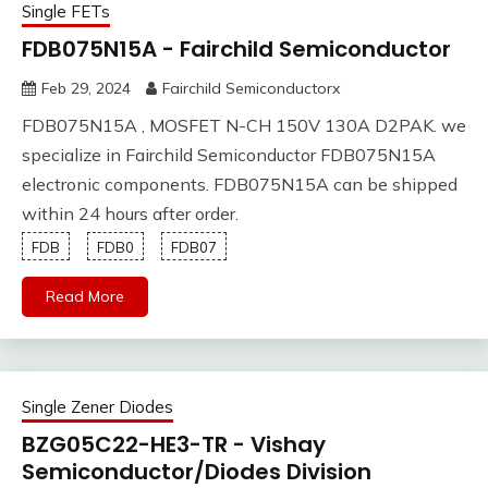
Single FETs
FDB075N15A - Fairchild Semiconductor
Feb 29, 2024
Fairchild Semiconductorx
FDB075N15A , MOSFET N-CH 150V 130A D2PAK. we
specialize in Fairchild Semiconductor FDB075N15A
electronic components. FDB075N15A can be shipped
within 24 hours after order.
FDB
FDB0
FDB07
Read More
Single Zener Diodes
BZG05C22-HE3-TR - Vishay
Semiconductor/Diodes Division