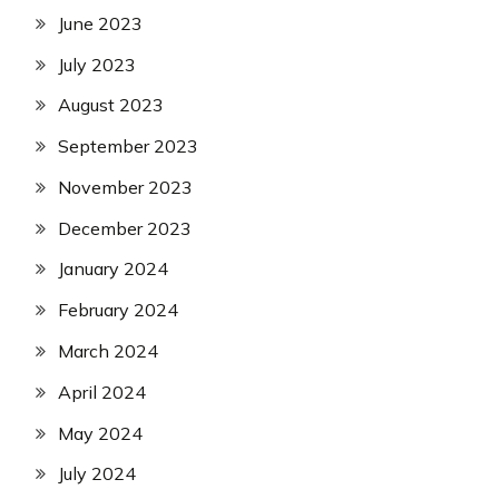
June 2023
July 2023
August 2023
September 2023
November 2023
December 2023
January 2024
February 2024
March 2024
April 2024
May 2024
July 2024