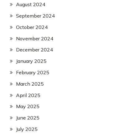
August 2024
September 2024
October 2024
November 2024
December 2024
January 2025
February 2025
March 2025
April 2025
May 2025
June 2025
July 2025