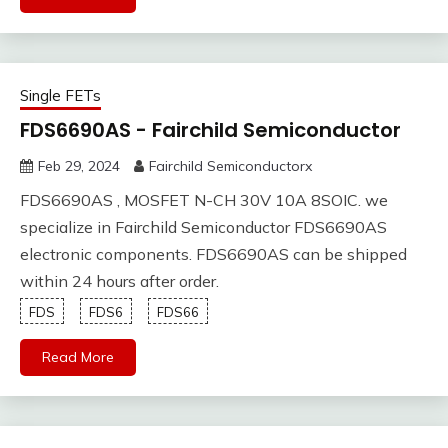
Single FETs
FDS6690AS - Fairchild Semiconductor
Feb 29, 2024
Fairchild Semiconductorx
FDS6690AS , MOSFET N-CH 30V 10A 8SOIC. we
specialize in Fairchild Semiconductor FDS6690AS
electronic components. FDS6690AS can be shipped
within 24 hours after order.
FDS
FDS6
FDS66
Read More