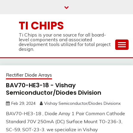
Skip
to
content
TI CHIPS
Ti Chips is your one source for all board-
level components and associated
development tools utilized for total project
design.
Rectifier Diode Arrays
BAV70-HE3-18 - Vishay
Semiconductor/Diodes Division
Feb 29, 2024
Vishay Semiconductor/Diodes Divisionx
BAV70-HE3-18 , Diode Array 1 Pair Common Cathode
Standard 70V 250mA (DC) Surface Mount TO-236-3,
SC-59, SOT-23-3. we specialize in Vishay