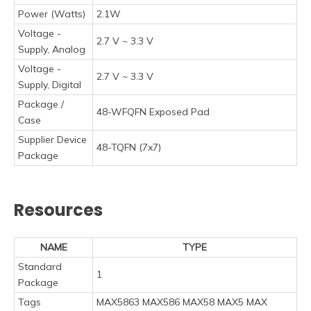
Power (Watts)
2.1W
Voltage -
2.7 V ~ 3.3 V
Supply, Analog
Voltage -
2.7 V ~ 3.3 V
Supply, Digital
Package /
48-WFQFN Exposed Pad
Case
Supplier Device
48-TQFN (7x7)
Package
Resources
NAME
TYPE
Standard
1
Package
Tags
MAX5863 MAX586 MAX58 MAX5 MAX