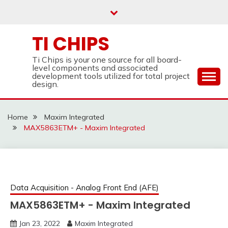
Skip
to
content
TI CHIPS
Ti Chips is your one source for all board-
level components and associated
development tools utilized for total project
design.
Home
Maxim Integrated
MAX5863ETM+ - Maxim Integrated
Data Acquisition - Analog Front End (AFE)
MAX5863ETM+ - Maxim Integrated
Jan 23, 2022
Maxim Integrated