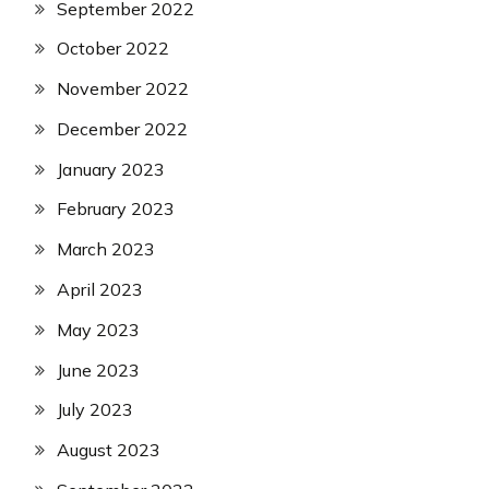
September 2022
October 2022
November 2022
December 2022
January 2023
February 2023
March 2023
April 2023
May 2023
June 2023
July 2023
August 2023