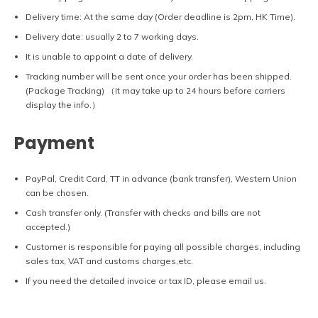
Delivery time: At the same day (Order deadline is 2pm, HK Time).
Delivery date: usually 2 to 7 working days.
It is unable to appoint a date of delivery.
Tracking number will be sent once your order has been shipped.
(Package Tracking) （It may take up to 24 hours before carriers
display the info.）
Payment
PayPal, Credit Card, TT in advance (bank transfer), Western Union
can be chosen.
Cash transfer only. (Transfer with checks and bills are not
accepted.)
Customer is responsible for paying all possible charges, including
sales tax, VAT and customs charges,etc.
If you need the detailed invoice or tax ID, please email us.