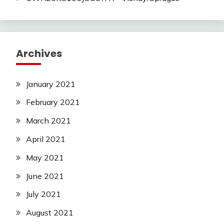
Archives
January 2021
February 2021
March 2021
April 2021
May 2021
June 2021
July 2021
August 2021