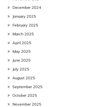
December 2024
January 2025
February 2025
March 2025
April 2025
May 2025
June 2025
July 2025
August 2025
September 2025
October 2025
November 2025