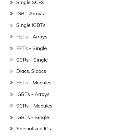
Single SCRs
IGBT Arrays
Single IGBTs
FETs - Arrays
FETs - Single
SCRs - Single
Diacs, Sidacs
FETs - Modules
IGBTs - Arrays
SCRs - Modules
IGBTs - Single
Specialized ICs