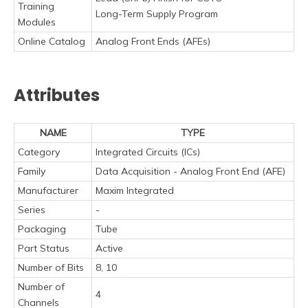
Training
Long-Term Supply Program
Modules
Online Catalog
Analog Front Ends (AFEs)
Attributes
NAME
TYPE
Category
Integrated Circuits (ICs)
Family
Data Acquisition - Analog Front End (AFE)
Manufacturer
Maxim Integrated
Series
-
Packaging
Tube
Part Status
Active
Number of Bits
8, 10
Number of
4
Channels