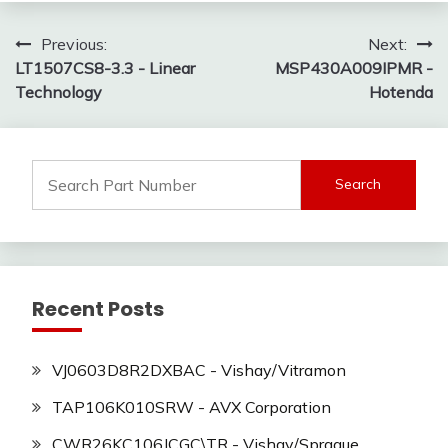
Post
Previous:
Next:
LT1507CS8-3.3 - Linear
MSP430A009IPMR -
navigation
Technology
Hotenda
Search
for:
Recent Posts
VJ0603D8R2DXBAC - Vishay/Vitramon
TAP106K010SRW - AVX Corporation
CWR26KC106JCGC\TR - Vishay/Sprague