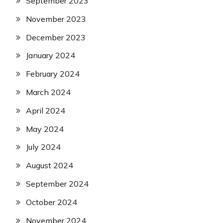
September 2023
November 2023
December 2023
January 2024
February 2024
March 2024
April 2024
May 2024
July 2024
August 2024
September 2024
October 2024
November 2024