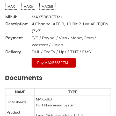
MAX
MAX5
MAX58
Mfr. #:
MAX5863ETM+
Description:
4 Channel AFE 8, 10 Bit 2.1W 48-TQFN
(7x7)
Payment
T/T / Paypal / Visa / MoneyGram /
Western / Union
Delivery
DHL / FedEx / Ups / TNT / EMS
Buy MAX5863ETM+
Documents
NAME
TYPE
MAX5863
Datasheets
Part Numbering System
Product
Lead (SnPb) Finish for COTS