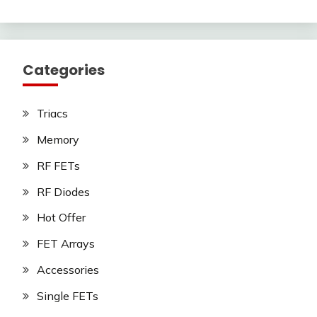
Categories
Triacs
Memory
RF FETs
RF Diodes
Hot Offer
FET Arrays
Accessories
Single FETs