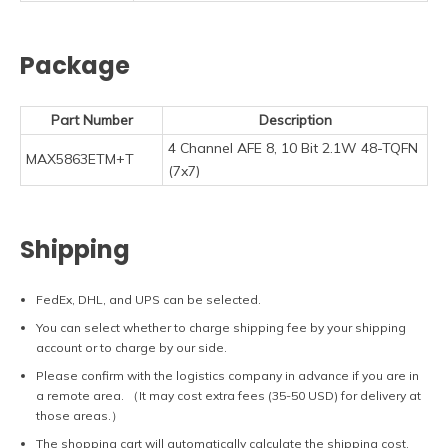
Package
Part Number
Description
4 Channel AFE 8, 10 Bit 2.1W 48-TQFN
MAX5863ETM+T
(7x7)
Shipping
FedEx, DHL, and UPS can be selected.
You can select whether to charge shipping fee by your shipping
account or to charge by our side.
Please confirm with the logistics company in advance if you are in
a remote area. （It may cost extra fees (35-50 USD) for delivery at
those areas.）
The shopping cart will automatically calculate the shipping cost.