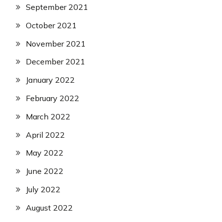
September 2021
October 2021
November 2021
December 2021
January 2022
February 2022
March 2022
April 2022
May 2022
June 2022
July 2022
August 2022