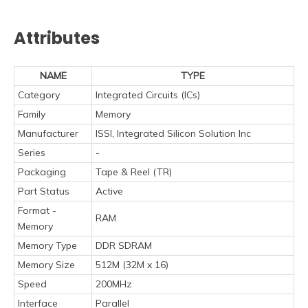
Attributes
NAME
TYPE
Category
Integrated Circuits (ICs)
Family
Memory
Manufacturer
ISSI, Integrated Silicon Solution Inc
Series
-
Packaging
Tape & Reel (TR)
Part Status
Active
Format -
RAM
Memory
Memory Type
DDR SDRAM
Memory Size
512M (32M x 16)
Speed
200MHz
Interface
Parallel