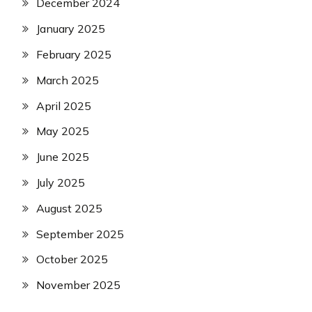
December 2024
January 2025
February 2025
March 2025
April 2025
May 2025
June 2025
July 2025
August 2025
September 2025
October 2025
November 2025