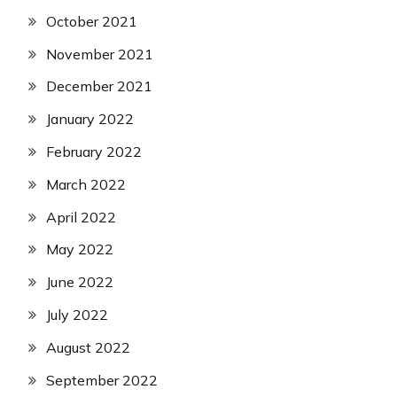
October 2021
November 2021
December 2021
January 2022
February 2022
March 2022
April 2022
May 2022
June 2022
July 2022
August 2022
September 2022