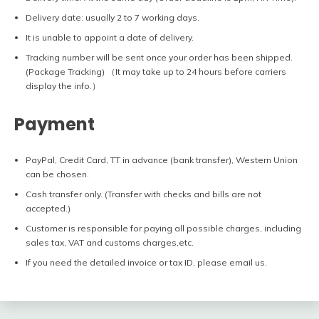
Delivery date: usually 2 to 7 working days.
It is unable to appoint a date of delivery.
Tracking number will be sent once your order has been shipped.
(Package Tracking) （It may take up to 24 hours before carriers
display the info.）
Payment
PayPal, Credit Card, TT in advance (bank transfer), Western Union
can be chosen.
Cash transfer only. (Transfer with checks and bills are not
accepted.)
Customer is responsible for paying all possible charges, including
sales tax, VAT and customs charges,etc.
If you need the detailed invoice or tax ID, please email us.