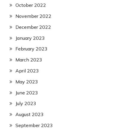
October 2022
November 2022
December 2022
January 2023
February 2023
March 2023
April 2023
May 2023
June 2023
July 2023
August 2023
September 2023