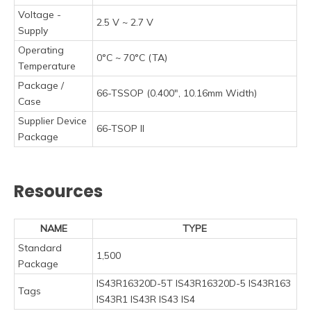
Voltage -
2.5 V ~ 2.7 V
Supply
Operating
0°C ~ 70°C (TA)
Temperature
Package /
66-TSSOP (0.400", 10.16mm Width)
Case
Supplier Device
66-TSOP II
Package
Resources
NAME
TYPE
Standard
1,500
Package
IS43R16320D-5T IS43R16320D-5 IS43R163
Tags
IS43R1 IS43R IS43 IS4