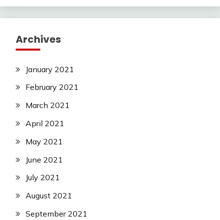
Archives
January 2021
February 2021
March 2021
April 2021
May 2021
June 2021
July 2021
August 2021
September 2021