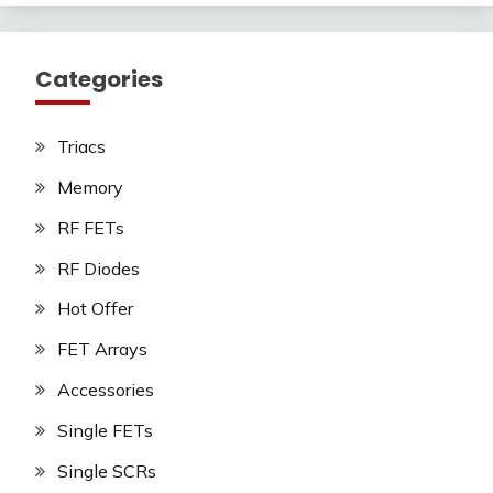
Categories
Triacs
Memory
RF FETs
RF Diodes
Hot Offer
FET Arrays
Accessories
Single FETs
Single SCRs