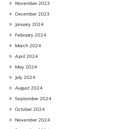
November 2023
December 2023
January 2024
February 2024
March 2024
April 2024
May 2024
July 2024
August 2024
September 2024
October 2024
November 2024