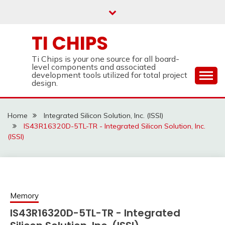
Skip
to
content
TI CHIPS
Ti Chips is your one source for all board-
level components and associated
development tools utilized for total project
design.
Home
Integrated Silicon Solution, Inc. (ISSI)
IS43R16320D-5TL-TR - Integrated Silicon Solution, Inc.
(ISSI)
Memory
IS43R16320D-5TL-TR - Integrated