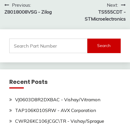
Post
Previous:
Next:
Z8018008VSG - Zilog
TS555CDT -
navigation
STMicroelectronics
Search
for:
Recent Posts
VJ0603D8R2DXBAC - Vishay/Vitramon
TAP106K010SRW - AVX Corporation
CWR26KC106JCGC\TR - Vishay/Sprague