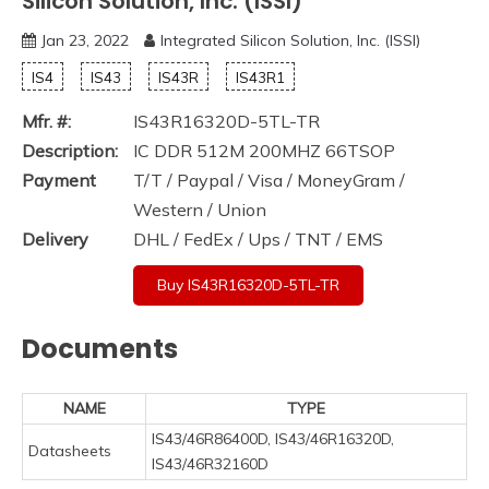
Silicon Solution, Inc. (ISSI)
Jan 23, 2022
Integrated Silicon Solution, Inc. (ISSI)
IS4
IS43
IS43R
IS43R1
Mfr. #:
IS43R16320D-5TL-TR
Description:
IC DDR 512M 200MHZ 66TSOP
Payment
T/T / Paypal / Visa / MoneyGram /
Western / Union
Delivery
DHL / FedEx / Ups / TNT / EMS
Buy IS43R16320D-5TL-TR
Documents
NAME
TYPE
IS43/46R86400D, IS43/46R16320D,
Datasheets
IS43/46R32160D