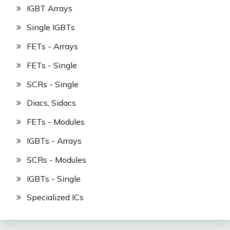
IGBT Arrays
Single IGBTs
FETs - Arrays
FETs - Single
SCRs - Single
Diacs, Sidacs
FETs - Modules
IGBTs - Arrays
SCRs - Modules
IGBTs - Single
Specialized ICs