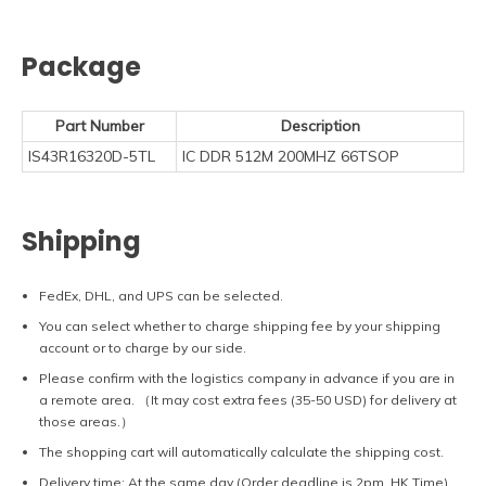
Package
Part Number
Description
IS43R16320D-5TL
IC DDR 512M 200MHZ 66TSOP
Shipping
FedEx, DHL, and UPS can be selected.
You can select whether to charge shipping fee by your shipping
account or to charge by our side.
Please confirm with the logistics company in advance if you are in
a remote area. （It may cost extra fees (35-50 USD) for delivery at
those areas.）
The shopping cart will automatically calculate the shipping cost.
Delivery time: At the same day (Order deadline is 2pm, HK Time).