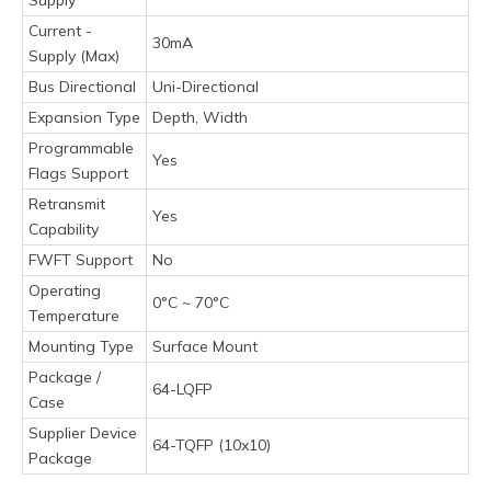
Current -
30mA
Supply (Max)
Bus Directional
Uni-Directional
Expansion Type
Depth, Width
Programmable
Yes
Flags Support
Retransmit
Yes
Capability
FWFT Support
No
Operating
0°C ~ 70°C
Temperature
Mounting Type
Surface Mount
Package /
64-LQFP
Case
Supplier Device
64-TQFP (10x10)
Package