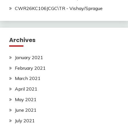
CWR26KC106JCGC\TR - Vishay/Sprague
Archives
January 2021
February 2021
March 2021
April 2021
May 2021
June 2021
July 2021