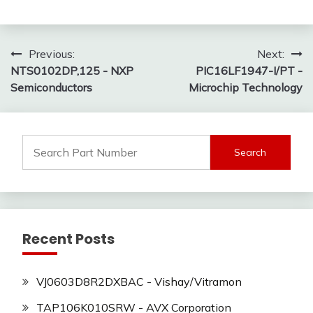
Post
Previous:
Next:
NTS0102DP,125 - NXP
PIC16LF1947-I/PT -
navigation
Semiconductors
Microchip Technology
Search
for:
Recent Posts
VJ0603D8R2DXBAC - Vishay/Vitramon
TAP106K010SRW - AVX Corporation