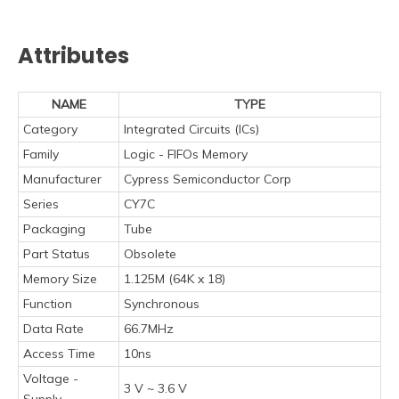
Attributes
NAME
TYPE
Category
Integrated Circuits (ICs)
Family
Logic - FIFOs Memory
Manufacturer
Cypress Semiconductor Corp
Series
CY7C
Packaging
Tube
Part Status
Obsolete
Memory Size
1.125M (64K x 18)
Function
Synchronous
Data Rate
66.7MHz
Access Time
10ns
Voltage -
3 V ~ 3.6 V
Supply