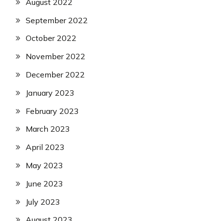
August 2022
September 2022
October 2022
November 2022
December 2022
January 2023
February 2023
March 2023
April 2023
May 2023
June 2023
July 2023
August 2023