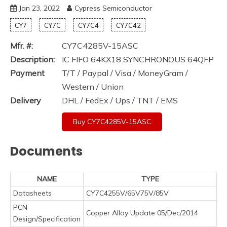
Jan 23, 2022
Cypress Semiconductor
CY7
CY7C
CY7C4
CY7C42
Mfr. #:
CY7C4285V-15ASC
Description:
IC FIFO 64KX18 SYNCHRONOUS 64QFP
Payment
T/T / Paypal / Visa / MoneyGram /
Western / Union
Delivery
DHL / FedEx / Ups / TNT / EMS
Buy CY7C4285V-15ASC
Documents
NAME
TYPE
Datasheets
CY7C4255V/65V75V/85V
PCN
Copper Alloy Update 05/Dec/2014
Design/Specification