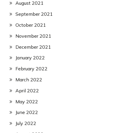
August 2021
September 2021
October 2021
November 2021
December 2021
January 2022
February 2022
March 2022
April 2022
May 2022
June 2022
July 2022