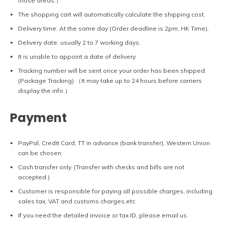
those areas.）
The shopping cart will automatically calculate the shipping cost.
Delivery time: At the same day (Order deadline is 2pm, HK Time).
Delivery date: usually 2 to 7 working days.
It is unable to appoint a date of delivery.
Tracking number will be sent once your order has been shipped.
(Package Tracking) （It may take up to 24 hours before carriers
display the info.）
Payment
PayPal, Credit Card, TT in advance (bank transfer), Western Union
can be chosen.
Cash transfer only. (Transfer with checks and bills are not
accepted.)
Customer is responsible for paying all possible charges, including
sales tax, VAT and customs charges,etc.
If you need the detailed invoice or tax ID, please email us.