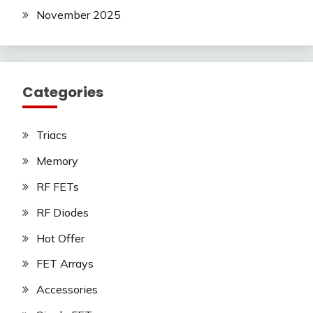
November 2025
Categories
Triacs
Memory
RF FETs
RF Diodes
Hot Offer
FET Arrays
Accessories