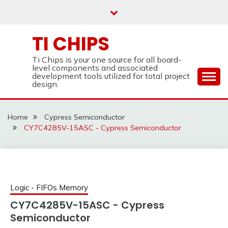
Skip
to
content
TI CHIPS
Ti Chips is your one source for all board-
level components and associated
development tools utilized for total project
design.
Home
Cypress Semiconductor
CY7C4285V-15ASC - Cypress Semiconductor
Logic - FIFOs Memory
CY7C4285V-15ASC - Cypress
Semiconductor