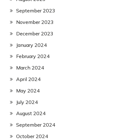
September 2023
November 2023
December 2023
January 2024
February 2024
March 2024
April 2024
May 2024
July 2024
August 2024
September 2024
October 2024