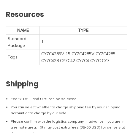
Resources
NAME
TYPE
Standard
1
Package
CY7C4285V-15 CY7C4285V CY7C4285
Tags
CY7C428 CY7C42 CY7C4 CY7C CY7
Shipping
FedEx, DHL, and UPS can be selected.
You can select whether to charge shipping fee by your shipping
account or to charge by our side.
Please confirm with the logistics company in advance if you are in
a remote area. （It may cost extra fees (35-50 USD) for delivery at