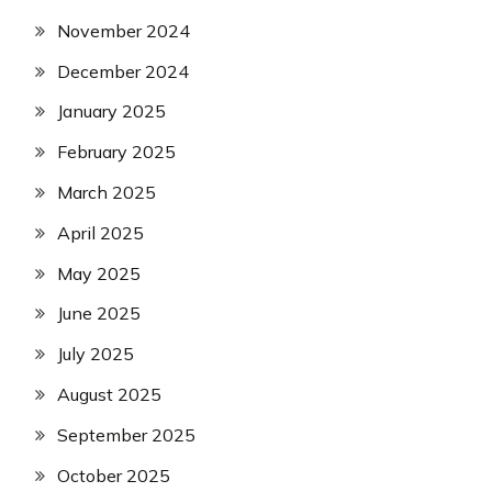
November 2024
December 2024
January 2025
February 2025
March 2025
April 2025
May 2025
June 2025
July 2025
August 2025
September 2025
October 2025