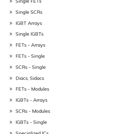
Single FETs
Single SCRs
IGBT Arrays
Single IGBTs
FETs - Arrays
FETs - Single
SCRs - Single
Diacs, Sidacs
FETs - Modules
IGBTs - Arrays
SCRs - Modules
IGBTs - Single
Specialized ICs