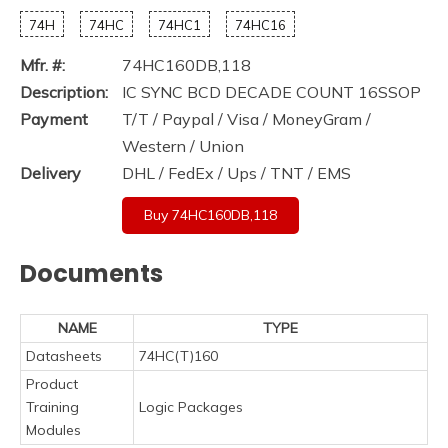
74H
74HC
74HC1
74HC16
Mfr. #:
74HC160DB,118
Description:
IC SYNC BCD DECADE COUNT 16SSOP
Payment
T/T / Paypal / Visa / MoneyGram /
Western / Union
Delivery
DHL / FedEx / Ups / TNT / EMS
Buy 74HC160DB,118
Documents
NAME
TYPE
Datasheets
74HC(T)160
Product
Training
Logic Packages
Modules