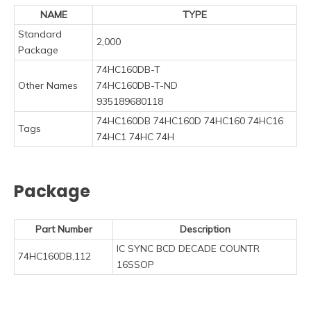
NAME
TYPE
Standard
2,000
Package
74HC160DB-T
Other Names
74HC160DB-T-ND
935189680118
74HC160DB 74HC160D 74HC160 74HC16
Tags
74HC1 74HC 74H
Package
Part Number
Description
IC SYNC BCD DECADE COUNTR
74HC160DB,112
16SSOP