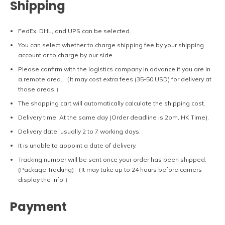
Shipping
FedEx, DHL, and UPS can be selected.
You can select whether to charge shipping fee by your shipping
account or to charge by our side.
Please confirm with the logistics company in advance if you are in
a remote area. （It may cost extra fees (35-50 USD) for delivery at
those areas.）
The shopping cart will automatically calculate the shipping cost.
Delivery time: At the same day (Order deadline is 2pm, HK Time).
Delivery date: usually 2 to 7 working days.
It is unable to appoint a date of delivery.
Tracking number will be sent once your order has been shipped.
(Package Tracking) （It may take up to 24 hours before carriers
display the info.）
Payment