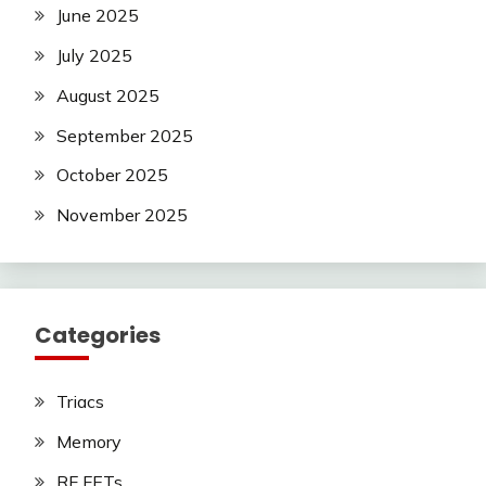
June 2025
July 2025
August 2025
September 2025
October 2025
November 2025
Categories
Triacs
Memory
RF FETs