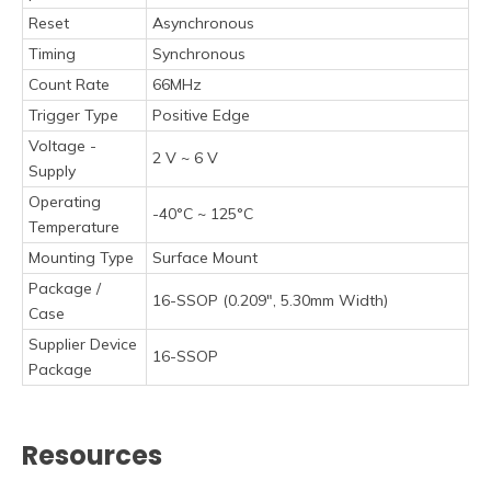
Reset
Asynchronous
Timing
Synchronous
Count Rate
66MHz
Trigger Type
Positive Edge
Voltage -
2 V ~ 6 V
Supply
Operating
-40°C ~ 125°C
Temperature
Mounting Type
Surface Mount
Package /
16-SSOP (0.209", 5.30mm Width)
Case
Supplier Device
16-SSOP
Package
Resources