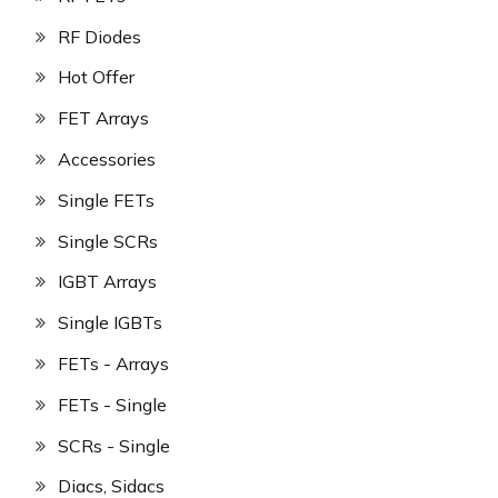
RF Diodes
Hot Offer
FET Arrays
Accessories
Single FETs
Single SCRs
IGBT Arrays
Single IGBTs
FETs - Arrays
FETs - Single
SCRs - Single
Diacs, Sidacs