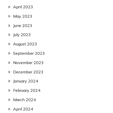
April 2023
May 2023
June 2023
July 2023
August 2023
September 2023
November 2023
December 2023
January 2024
February 2024
March 2024
April 2024