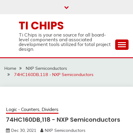
Skip
to
content
TI CHIPS
Ti Chips is your one source for all board-
level components and associated
development tools utilized for total project
design.
Home
NXP Semiconductors
74HC160DB,118 - NXP Semiconductors
Logic - Counters, Dividers
74HC160DB,118 - NXP Semiconductors
Dec 30, 2021
NXP Semiconductors