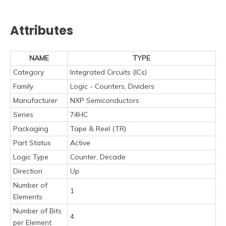
Attributes
NAME
TYPE
Category
Integrated Circuits (ICs)
Family
Logic - Counters, Dividers
Manufacturer
NXP Semiconductors
Series
74HC
Packaging
Tape & Reel (TR)
Part Status
Active
Logic Type
Counter, Decade
Direction
Up
Number of
1
Elements
Number of Bits
4
per Element