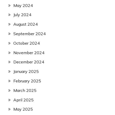
May 2024
July 2024
August 2024
September 2024
October 2024
November 2024
December 2024
January 2025
February 2025
March 2025
April 2025
May 2025