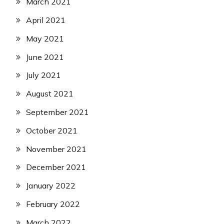
March 2021
April 2021
May 2021
June 2021
July 2021
August 2021
September 2021
October 2021
November 2021
December 2021
January 2022
February 2022
March 2022