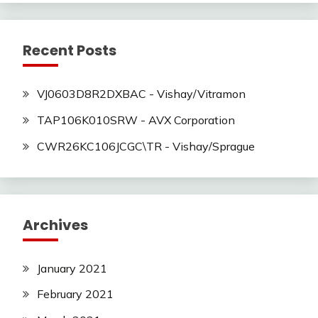
Recent Posts
VJ0603D8R2DXBAC - Vishay/Vitramon
TAP106K010SRW - AVX Corporation
CWR26KC106JCGC\TR - Vishay/Sprague
Archives
January 2021
February 2021