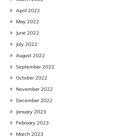
April 2022
May 2022
June 2022
July 2022
August 2022
September 2022
October 2022
November 2022
December 2022
January 2023
February 2023
March 2023