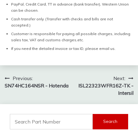
PayPal, Credit Card, TT in advance (bank transfer), Western Union
can be chosen.
Cash transfer only. (Transfer with checks and bills are not
accepted.)
Customer is responsible for paying all possible charges, including
sales tax, VAT and customs charges,etc.
If you need the detailed invoice or tax ID, please email us.
Post
Previous:
Next:
SN74HC164NSR - Hotenda
ISL22323WFR16Z-TK -
navigation
Intersil
Search
for: