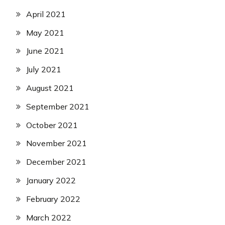
April 2021
May 2021
June 2021
July 2021
August 2021
September 2021
October 2021
November 2021
December 2021
January 2022
February 2022
March 2022