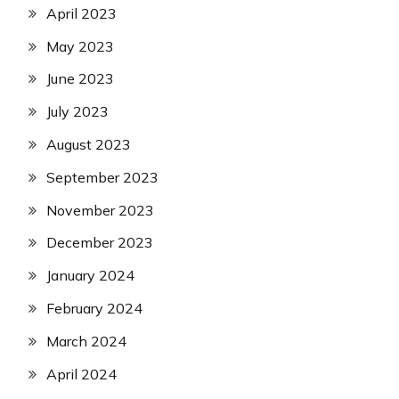
April 2023
May 2023
June 2023
July 2023
August 2023
September 2023
November 2023
December 2023
January 2024
February 2024
March 2024
April 2024