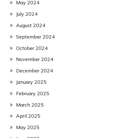
May 2024
July 2024
August 2024
September 2024
October 2024
November 2024
December 2024
January 2025
February 2025
March 2025
April 2025
May 2025