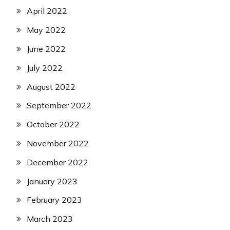
April 2022
May 2022
June 2022
July 2022
August 2022
September 2022
October 2022
November 2022
December 2022
January 2023
February 2023
March 2023