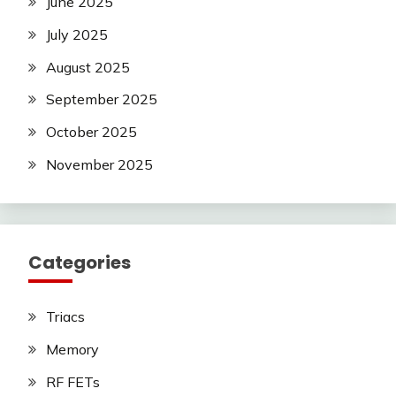
June 2025
July 2025
August 2025
September 2025
October 2025
November 2025
Categories
Triacs
Memory
RF FETs