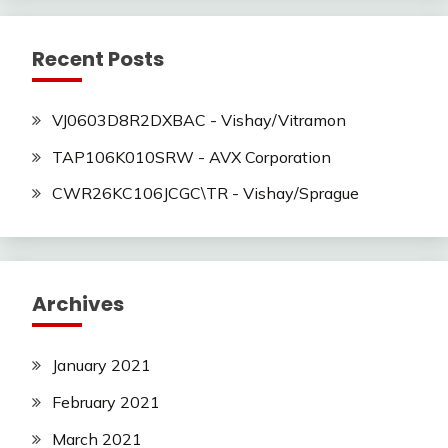
Recent Posts
VJ0603D8R2DXBAC - Vishay/Vitramon
TAP106K010SRW - AVX Corporation
CWR26KC106JCGC\TR - Vishay/Sprague
Archives
January 2021
February 2021
March 2021