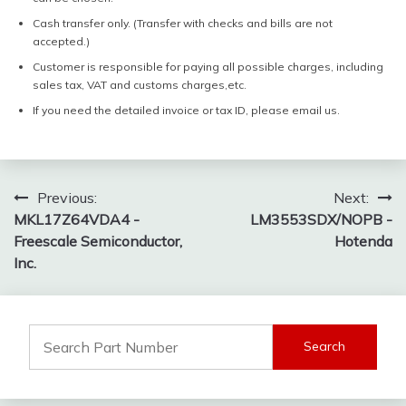
Cash transfer only. (Transfer with checks and bills are not
accepted.)
Customer is responsible for paying all possible charges, including
sales tax, VAT and customs charges,etc.
If you need the detailed invoice or tax ID, please email us.
Post
Previous:
Next:
MKL17Z64VDA4 -
LM3553SDX/NOPB -
navigation
Freescale Semiconductor,
Hotenda
Inc.
Search
for: