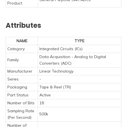
Product
Attributes
NAME
TYPE
Category
Integrated Circuits (ICs)
Data Acquisition - Analog to Digital
Family
Converters (ADC)
Manufacturer
Linear Technology
Series
-
Packaging
Tape & Reel (TR)
Part Status
Active
Number of Bits
18
Sampling Rate
500k
(Per Second)
Number of