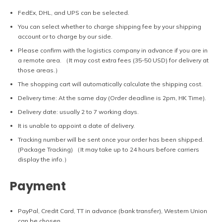
FedEx, DHL, and UPS can be selected.
You can select whether to charge shipping fee by your shipping
account or to charge by our side.
Please confirm with the logistics company in advance if you are in
a remote area. （It may cost extra fees (35-50 USD) for delivery at
those areas.）
The shopping cart will automatically calculate the shipping cost.
Delivery time: At the same day (Order deadline is 2pm, HK Time).
Delivery date: usually 2 to 7 working days.
It is unable to appoint a date of delivery.
Tracking number will be sent once your order has been shipped.
(Package Tracking) （It may take up to 24 hours before carriers
display the info.）
Payment
PayPal, Credit Card, TT in advance (bank transfer), Western Union
can be chosen.