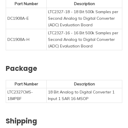
Part Number
Description
LTC2327-18 - 18 Bit 500k Samples per
DC1908A-E
Second Analog to Digital Converter
(ADC) Evaluation Board
LTC2327-16 - 16 Bit 500k Samples per
DC1908A-H
Second Analog to Digital Converter
(ADC) Evaluation Board
Package
Part Number
Description
LTC2327CMS-
18 Bit Analog to Digital Converter 1
18#PBF
Input 1 SAR 16-MSOP
Shipping