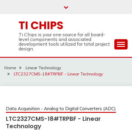
Skip
to
content
TI CHIPS
Ti Chips is your one source for all board-
level components and associated
development tools utilized for total project
design.
Home
Linear Technology
LTC2327CMS-18#TRPBF - Linear Technology
Data Acquisition - Analog to Digital Converters (ADC)
LTC2327CMS-18#TRPBF - Linear
Technology