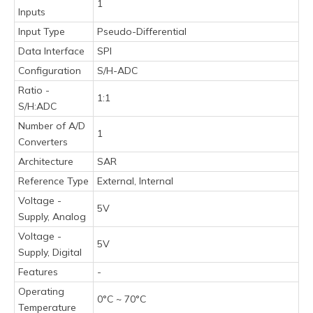
1
Inputs
Input Type
Pseudo-Differential
Data Interface
SPI
Configuration
S/H-ADC
Ratio -
1:1
S/H:ADC
Number of A/D
1
Converters
Architecture
SAR
Reference Type
External, Internal
Voltage -
5V
Supply, Analog
Voltage -
5V
Supply, Digital
Features
-
Operating
0°C ~ 70°C
Temperature