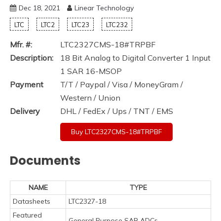
Dec 18, 2021
Linear Technology
LTC
LTC2
LTC23
LTC232
Mfr. #:
LTC2327CMS-18#TRPBF
Description:
18 Bit Analog to Digital Converter 1 Input
1 SAR 16-MSOP
Payment
T/T / Paypal / Visa / MoneyGram /
Western / Union
Delivery
DHL / FedEx / Ups / TNT / EMS
Buy LTC2327CMS-18#TRPBF
Documents
NAME
TYPE
Datasheets
LTC2327-18
Featured
General Purpose SAR ADCs