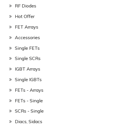
RF Diodes
Hot Offer
FET Arrays
Accessories
Single FETs
Single SCRs
IGBT Arrays
Single IGBTs
FETs - Arrays
FETs - Single
SCRs - Single
Diacs, Sidacs