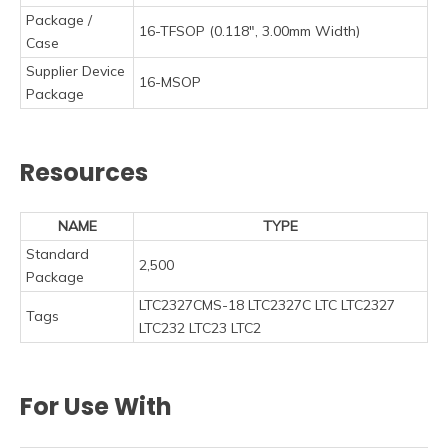
Package /
16-TFSOP (0.118", 3.00mm Width)
Case
Supplier Device
16-MSOP
Package
Resources
NAME
TYPE
Standard
2,500
Package
LTC2327CMS-18 LTC2327C LTC LTC2327
Tags
LTC232 LTC23 LTC2
For Use With