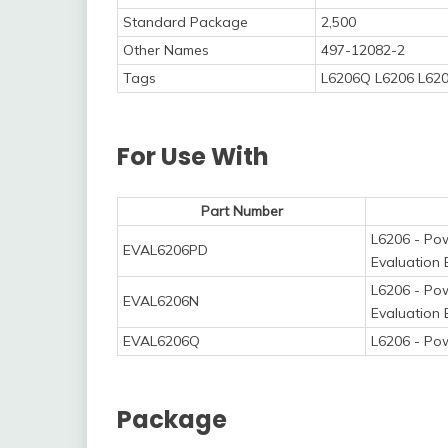
Standard Package
2,500
Other Names
497-12082-2
Tags
L6206Q L6206 L620
For Use With
Part Number
L6206 - Pow
EVAL6206PD
Evaluation
L6206 - Pow
EVAL6206N
Evaluation
EVAL6206Q
L6206 - Po
Package