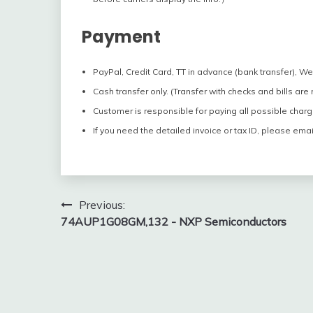
Payment
PayPal, Credit Card, TT in advance (bank transfer), W
Cash transfer only. (Transfer with checks and bills are
Customer is responsible for paying all possible charg
If you need the detailed invoice or tax ID, please emai
Post
Previous:
74AUP1G08GM,132 - NXP Semiconductors
navigation