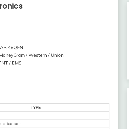
ronics
PAR 48QFN
/ MoneyGram / Western / Union
 TNT / EMS
TYPE
ecifications