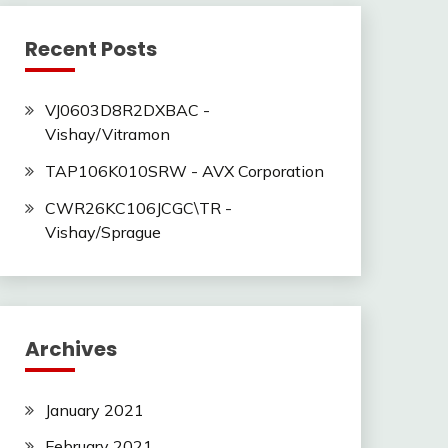
Recent Posts
VJ0603D8R2DXBAC -
Vishay/Vitramon
TAP106K010SRW - AVX Corporation
CWR26KC106JCGC\TR -
Vishay/Sprague
Archives
January 2021
February 2021