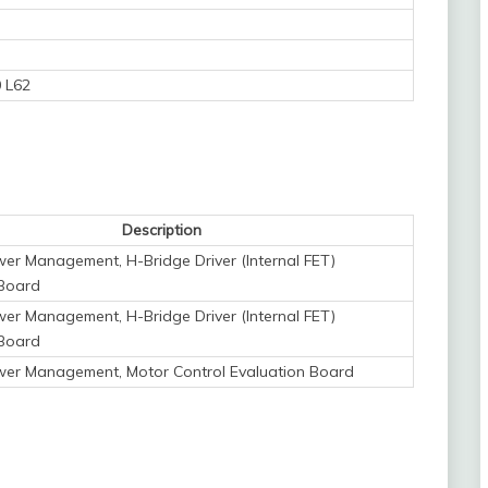
 L62
Description
er Management, H-Bridge Driver (Internal FET)
 Board
er Management, H-Bridge Driver (Internal FET)
 Board
wer Management, Motor Control Evaluation Board