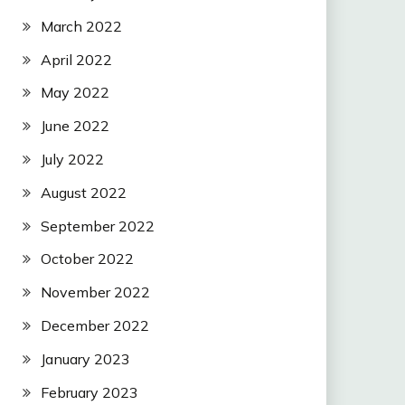
March 2022
April 2022
May 2022
June 2022
July 2022
August 2022
September 2022
October 2022
November 2022
December 2022
January 2023
February 2023