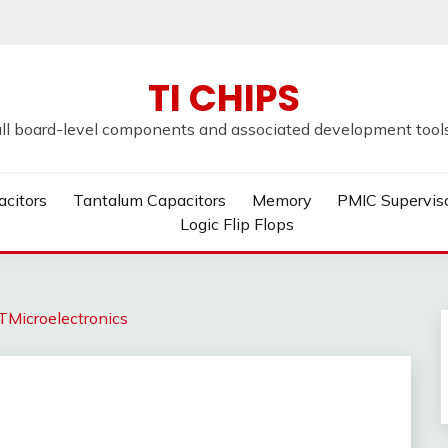
TI CHIPS
all board-level components and associated development tools u
acitors
Tantalum Capacitors
Memory
PMIC Supervis
Logic Flip Flops
Microelectronics