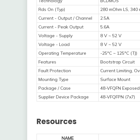
Technology
BCDMOS
Rds On (Typ)
280 mOhm LS, 340
Current - Output / Channel
2.5A
Current - Peak Output
5.6A
Voltage - Supply
8 V ~ 52 V
Voltage - Load
8 V ~ 52 V
Operating Temperature
-25°C ~ 125°C (TJ)
Features
Bootstrap Circuit
Fault Protection
Current Limiting, 
Mounting Type
Surface Mount
Package / Case
48-VFQFN Exposed
Supplier Device Package
48-VFQFPN (7x7)
Resources
NAME