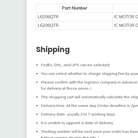
Part Number
L6206QTR
IC MOTOR 
L6206QTR
IC MOTOR 
Shipping
FedEx, DHL, and UPS can be selected.
You can select whether to charge shipping fee by your
Please confirm with the logistics company in advance 
for delivery at those areas.）
The shopping cart will automatically calculate the shi
Delivery time: At the same day (Order deadline is 2pm
Delivery date: usually 2 to 7 working days.
It is unable to appoint a date of delivery.
Tracking number will be sent once your order has bee
before carriers display the info.）