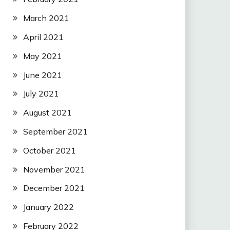
March 2021
April 2021
May 2021
June 2021
July 2021
August 2021
September 2021
October 2021
November 2021
December 2021
January 2022
February 2022