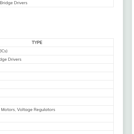
Bridge Drivers
TYPE
(ICs)
idge Drivers
 Motors, Voltage Regulators