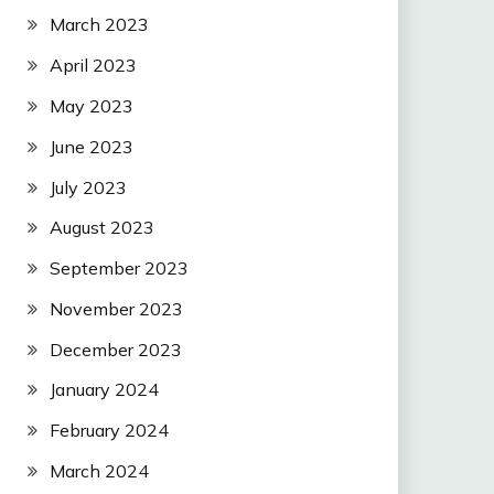
March 2023
April 2023
May 2023
June 2023
July 2023
August 2023
September 2023
November 2023
December 2023
January 2024
February 2024
March 2024