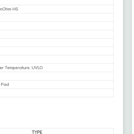
 mOhm HS
Over Temperature, UVLO
 Pad
TYPE