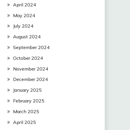
April 2024
May 2024
July 2024
August 2024
September 2024
October 2024
November 2024
December 2024
January 2025
February 2025
March 2025
April 2025