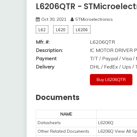
L6206QTR - STMicroelect
Oct 30, 2021
STMicroelectronics
L62
L620
L6206
Mfr. #:
L6206QTR
Description:
IC MOTOR DRIVER 
Payment
T/T / Paypal / Visa 
Delivery
DHL / FedEx / Ups /
Buy L6206QTR
Documents
NAME
Datasheets
L6206Q
Other Related Documents
L6206Q View All Sp