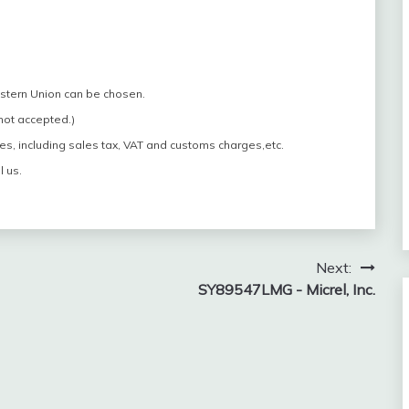
estern Union can be chosen.
 not accepted.)
es, including sales tax, VAT and customs charges,etc.
l us.
Next:
SY89547LMG - Micrel, Inc.