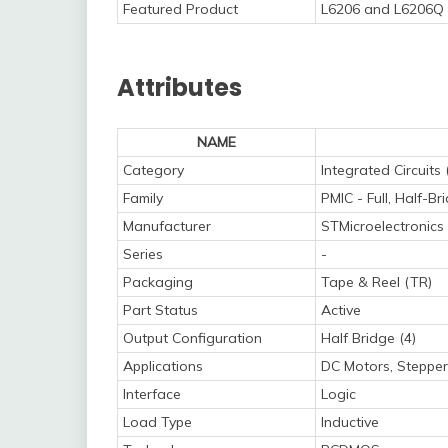
Featured Product
L6206 and L6206Q 
Attributes
NAME
Category
Integrated Circuits 
Family
PMIC - Full, Half-Br
Manufacturer
STMicroelectronics
Series
-
Packaging
Tape & Reel (TR)
Part Status
Active
Output Configuration
Half Bridge (4)
Applications
DC Motors, Stepper
Interface
Logic
Load Type
Inductive