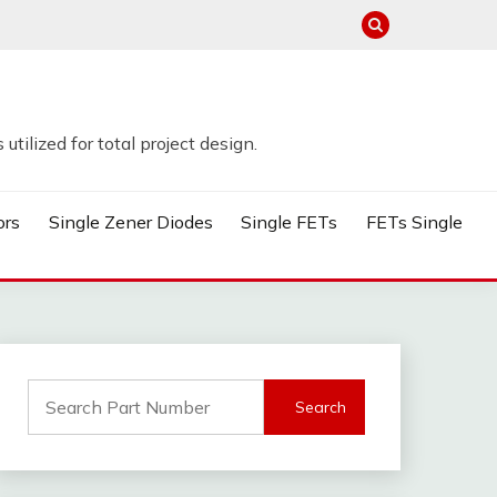
tilized for total project design.
ors
Single Zener Diodes
Single FETs
FETs Single
Search
for: