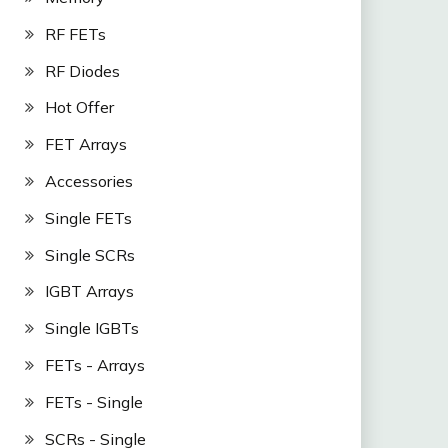
RF FETs
RF Diodes
Hot Offer
FET Arrays
Accessories
Single FETs
Single SCRs
IGBT Arrays
Single IGBTs
FETs - Arrays
FETs - Single
SCRs - Single