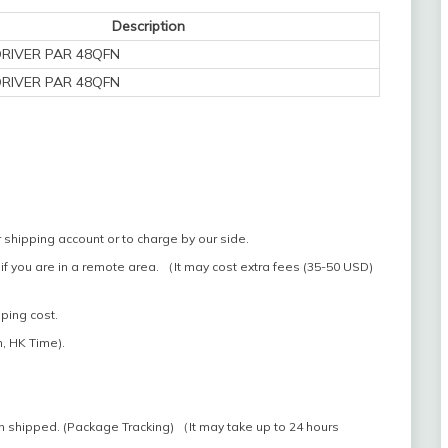
Description
DRIVER PAR 48QFN
DRIVER PAR 48QFN
 shipping account or to charge by our side.
if you are in a remote area. （It may cost extra fees (35-50 USD)
pping cost.
, HK Time).
n shipped. (Package Tracking) （It may take up to 24 hours