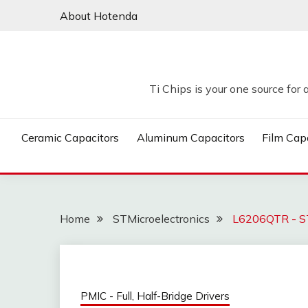
Skip
About Hotenda
to
content
Ti Chips is your one source for 
Ceramic Capacitors
Aluminum Capacitors
Film Cap
Home
STMicroelectronics
L6206QTR - ST
PMIC - Full, Half-Bridge Drivers