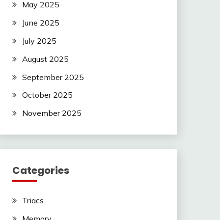
May 2025
June 2025
July 2025
August 2025
September 2025
October 2025
November 2025
Categories
Triacs
Memory