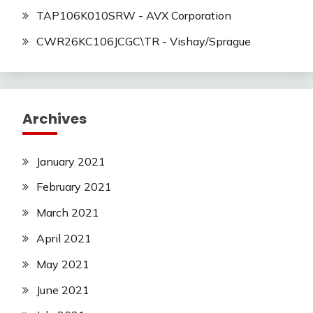
TAP106K010SRW - AVX Corporation
CWR26KC106JCGC\TR - Vishay/Sprague
Archives
January 2021
February 2021
March 2021
April 2021
May 2021
June 2021