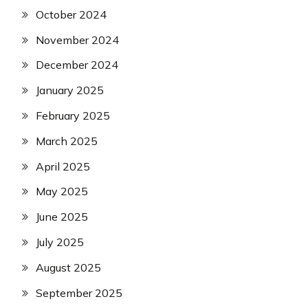
October 2024
November 2024
December 2024
January 2025
February 2025
March 2025
April 2025
May 2025
June 2025
July 2025
August 2025
September 2025