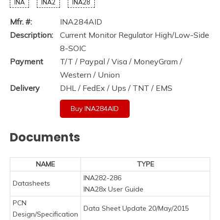
INA
INA2
INA28
Mfr. #:
INA284AID
Description:
Current Monitor Regulator High/Low-Side
8-SOIC
Payment
T/T / Paypal / Visa / MoneyGram /
Western / Union
Delivery
DHL / FedEx / Ups / TNT / EMS
Buy INA284AID
Documents
NAME
TYPE
INA282-286
Datasheets
INA28x User Guide
PCN
Data Sheet Update 20/May/2015
Design/Specification