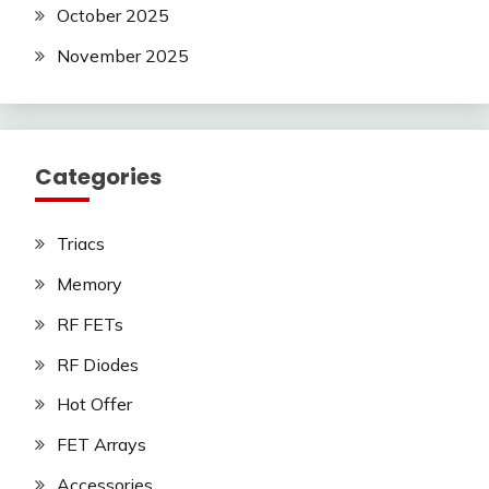
October 2025
November 2025
Categories
Triacs
Memory
RF FETs
RF Diodes
Hot Offer
FET Arrays
Accessories