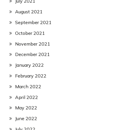
July 2021
August 2021
September 2021
October 2021
November 2021
December 2021
January 2022
February 2022
March 2022
April 2022
May 2022
June 2022
July 2022