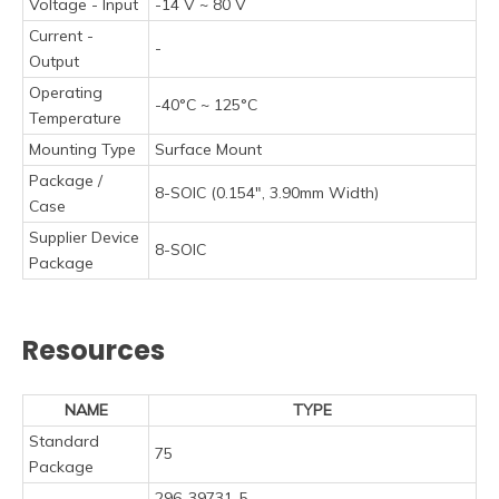
Voltage - Input
-14 V ~ 80 V
Current -
-
Output
Operating
-40°C ~ 125°C
Temperature
Mounting Type
Surface Mount
Package /
8-SOIC (0.154", 3.90mm Width)
Case
Supplier Device
8-SOIC
Package
Resources
NAME
TYPE
Standard
75
Package
296-39731-5