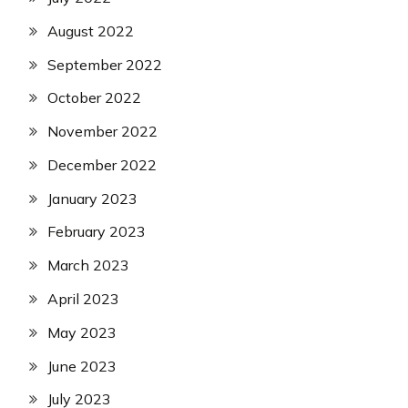
August 2022
September 2022
October 2022
November 2022
December 2022
January 2023
February 2023
March 2023
April 2023
May 2023
June 2023
July 2023