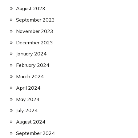
August 2023
September 2023
November 2023
December 2023
January 2024
February 2024
March 2024
April 2024
May 2024
July 2024
August 2024
September 2024