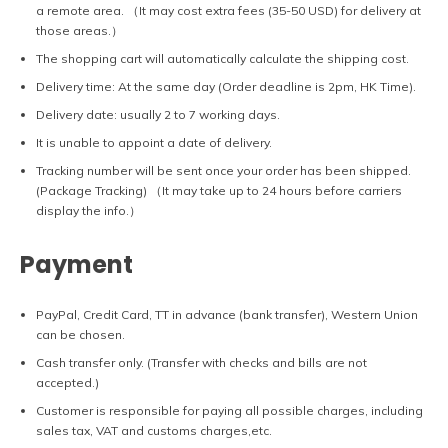
a remote area. （It may cost extra fees (35-50 USD) for delivery at
those areas.）
The shopping cart will automatically calculate the shipping cost.
Delivery time: At the same day (Order deadline is 2pm, HK Time).
Delivery date: usually 2 to 7 working days.
It is unable to appoint a date of delivery.
Tracking number will be sent once your order has been shipped.
(Package Tracking) （It may take up to 24 hours before carriers
display the info.）
Payment
PayPal, Credit Card, TT in advance (bank transfer), Western Union
can be chosen.
Cash transfer only. (Transfer with checks and bills are not
accepted.)
Customer is responsible for paying all possible charges, including
sales tax, VAT and customs charges,etc.