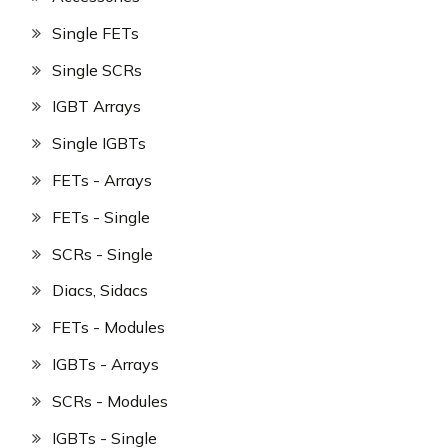
Single FETs
Single SCRs
IGBT Arrays
Single IGBTs
FETs - Arrays
FETs - Single
SCRs - Single
Diacs, Sidacs
FETs - Modules
IGBTs - Arrays
SCRs - Modules
IGBTs - Single