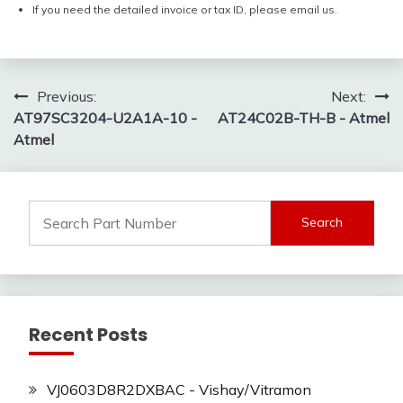
If you need the detailed invoice or tax ID, please email us.
Post
Previous:
Next:
AT97SC3204-U2A1A-10 -
AT24C02B-TH-B - Atmel
navigation
Atmel
Search
for:
Recent Posts
VJ0603D8R2DXBAC - Vishay/Vitramon