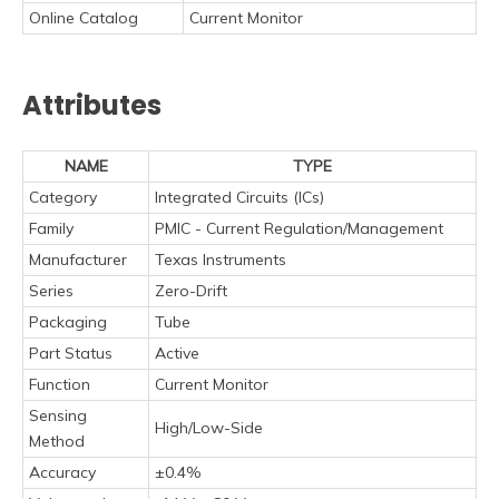
Online Catalog
Current Monitor
Attributes
NAME
TYPE
Category
Integrated Circuits (ICs)
Family
PMIC - Current Regulation/Management
Manufacturer
Texas Instruments
Series
Zero-Drift
Packaging
Tube
Part Status
Active
Function
Current Monitor
Sensing
High/Low-Side
Method
Accuracy
±0.4%