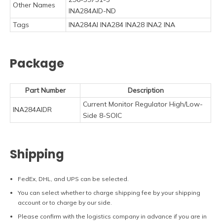
Other Names
INA284AID-ND
Tags
INA284AI INA284 INA28 INA2 INA
Package
Part Number
Description
Current Monitor Regulator High/Low-
INA284AIDR
Side 8-SOIC
Shipping
FedEx, DHL, and UPS can be selected.
You can select whether to charge shipping fee by your shipping
account or to charge by our side.
Please confirm with the logistics company in advance if you are in