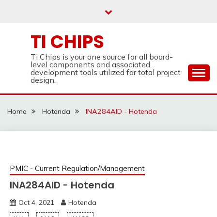
Skip
to
content
TI CHIPS
Ti Chips is your one source for all board-
level components and associated
development tools utilized for total project
design.
Home
Hotenda
INA284AID - Hotenda
PMIC - Current Regulation/Management
INA284AID - Hotenda
Oct 4, 2021
Hotenda