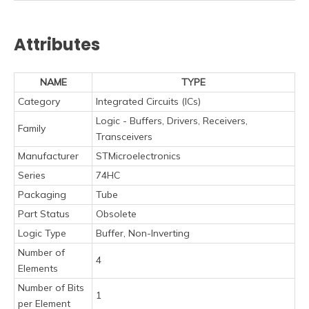
Attributes
NAME
TYPE
Category
Integrated Circuits (ICs)
Logic - Buffers, Drivers, Receivers,
Family
Transceivers
Manufacturer
STMicroelectronics
Series
74HC
Packaging
Tube
Part Status
Obsolete
Logic Type
Buffer, Non-Inverting
Number of
4
Elements
Number of Bits
1
per Element