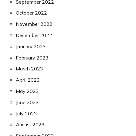
September 2022
October 2022
November 2022
December 2022
January 2023
February 2023
March 2023
April 2023
May 2023
June 2023
July 2023
August 2023
September 2023