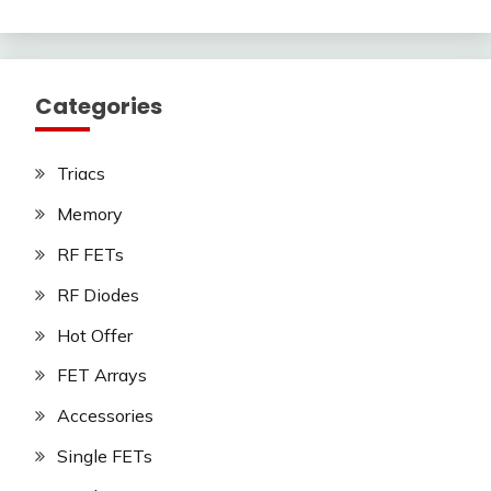
Categories
Triacs
Memory
RF FETs
RF Diodes
Hot Offer
FET Arrays
Accessories
Single FETs