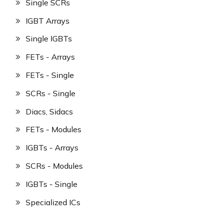
Single SCRs
IGBT Arrays
Single IGBTs
FETs - Arrays
FETs - Single
SCRs - Single
Diacs, Sidacs
FETs - Modules
IGBTs - Arrays
SCRs - Modules
IGBTs - Single
Specialized ICs