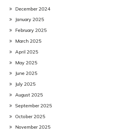
December 2024
January 2025
February 2025
March 2025
April 2025
May 2025
June 2025
July 2025
August 2025
September 2025
October 2025
November 2025