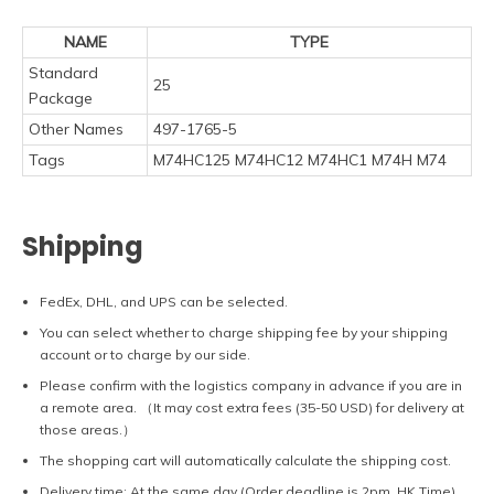
NAME
TYPE
Standard
25
Package
Other Names
497-1765-5
Tags
M74HC125 M74HC12 M74HC1 M74H M74
Shipping
FedEx, DHL, and UPS can be selected.
You can select whether to charge shipping fee by your shipping
account or to charge by our side.
Please confirm with the logistics company in advance if you are in
a remote area. （It may cost extra fees (35-50 USD) for delivery at
those areas.）
The shopping cart will automatically calculate the shipping cost.
Delivery time: At the same day (Order deadline is 2pm, HK Time).