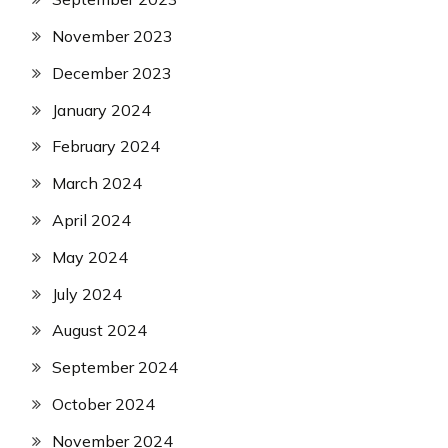
November 2023
December 2023
January 2024
February 2024
March 2024
April 2024
May 2024
July 2024
August 2024
September 2024
October 2024
November 2024