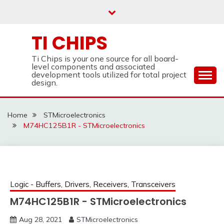
Skip
to
content
TI CHIPS
Ti Chips is your one source for all board-
level components and associated
development tools utilized for total project
design.
Home
STMicroelectronics
M74HC125B1R - STMicroelectronics
Logic - Buffers, Drivers, Receivers, Transceivers
M74HC125B1R - STMicroelectronics
Aug 28, 2021
STMicroelectronics