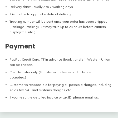
Delivery date: usually 2 to 7 working days.
It is unable to appoint a date of delivery.
Tracking number will be sent once your order has been shipped.
(Package Tracking) （It may take up to 24 hours before carriers
display the info.）
Payment
PayPal, Credit Card, TT in advance (bank transfer), Western Union
can be chosen.
Cash transfer only. (Transfer with checks and bills are not
accepted.)
Customer is responsible for paying all possible charges, including
sales tax, VAT and customs charges,etc.
If you need the detailed invoice or tax ID, please email us.