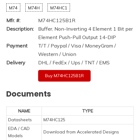
M74
M74H
M74HC1
Mfr. #:
M74HC125B1R
Description:
Buffer, Non-Inverting 4 Element 1 Bit per
Element Push-Pull Output 14-DIP
Payment
T/T / Paypal / Visa / MoneyGram /
Western / Union
Delivery
DHL / FedEx / Ups / TNT / EMS
Buy M74HC125B1R
Documents
NAME
TYPE
Datasheets
M74HC125
EDA / CAD
Download from Accelerated Designs
Models