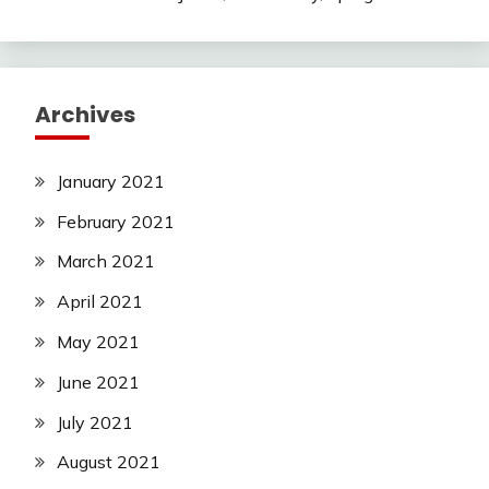
Archives
January 2021
February 2021
March 2021
April 2021
May 2021
June 2021
July 2021
August 2021