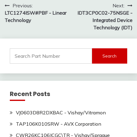
Post
Previous:
Next:
LTC1274ISW#PBF - Linear
IDT3CP0C02-75NSGE -
navigation
Technology
Integrated Device
Technology (IDT)
Search
for:
Recent Posts
VJ0603D8R2DXBAC - Vishay/Vitramon
TAP106K010SRW - AVX Corporation
CWR26KC106JCGC\TR - Vishay/Sprague