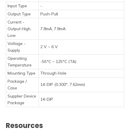
Input Type
-
Output Type
Push-Pull
Current -
Output High,
7.8mA, 7.8mA
Low
Voltage -
2 V ~ 6 V
Supply
Operating
-55°C ~ 125°C (TA)
Temperature
Mounting Type
Through Hole
Package /
14-DIP (0.300", 7.62mm)
Case
Supplier Device
14-DIP
Package
Resources