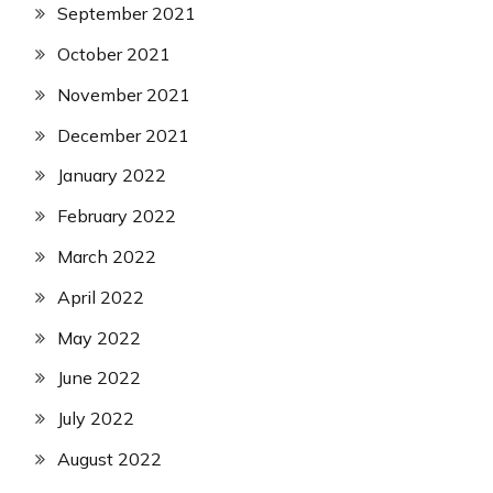
September 2021
October 2021
November 2021
December 2021
January 2022
February 2022
March 2022
April 2022
May 2022
June 2022
July 2022
August 2022