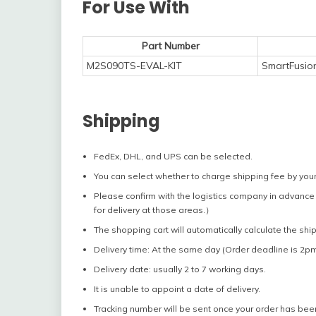
For Use With
Part Number
M2S090TS-EVAL-KIT
SmartFusio
Shipping
FedEx, DHL, and UPS can be selected.
You can select whether to charge shipping fee by your
Please confirm with the logistics company in advance 
for delivery at those areas.）
The shopping cart will automatically calculate the shi
Delivery time: At the same day (Order deadline is 2pm
Delivery date: usually 2 to 7 working days.
It is unable to appoint a date of delivery.
Tracking number will be sent once your order has bee