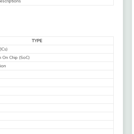
escriptions
TYPE
(ICs)
 On Chip (SoC)
ion