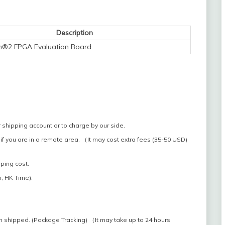
Description
n®2 FPGA Evaluation Board
 shipping account or to charge by our side.
if you are in a remote area. （It may cost extra fees (35-50 USD)
pping cost.
, HK Time).
n shipped. (Package Tracking) （It may take up to 24 hours