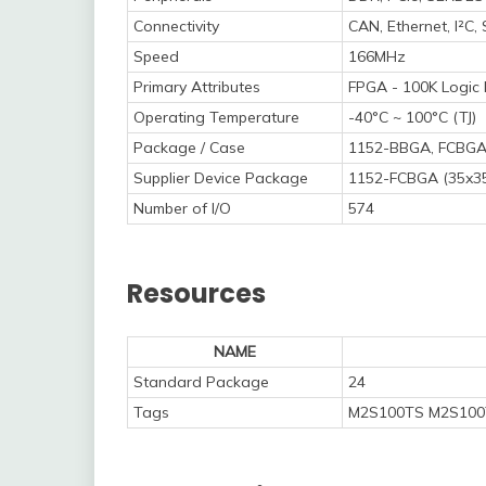
Connectivity
CAN, Ethernet, I²C
Speed
166MHz
Primary Attributes
FPGA - 100K Logic
Operating Temperature
-40°C ~ 100°C (TJ)
Package / Case
1152-BBGA, FCBG
Supplier Device Package
1152-FCBGA (35x3
Number of I/O
574
Resources
NAME
Standard Package
24
Tags
M2S100TS M2S100