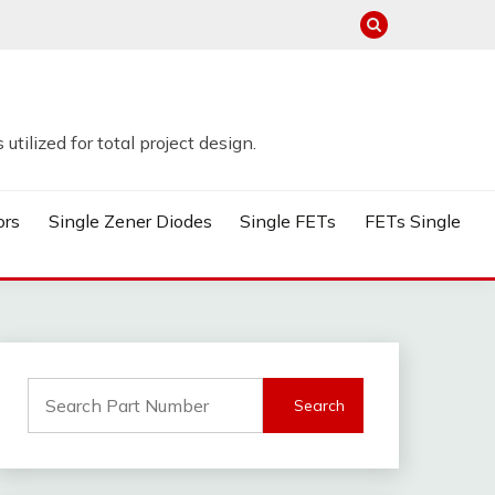
tilized for total project design.
ors
Single Zener Diodes
Single FETs
FETs Single
Search
for: