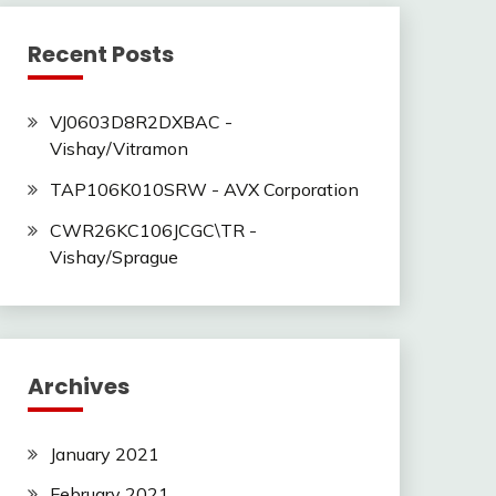
Recent Posts
VJ0603D8R2DXBAC -
Vishay/Vitramon
TAP106K010SRW - AVX Corporation
CWR26KC106JCGC\TR -
Vishay/Sprague
Archives
January 2021
February 2021