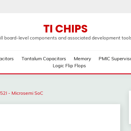
TI CHIPS
all board-level components and associated development tools u
acitors
Tantalum Capacitors
Memory
PMIC Supervis
Logic Flip Flops
I - Microsemi SoC