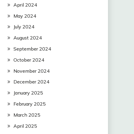
April 2024
May 2024
July 2024
August 2024
September 2024
October 2024
November 2024
December 2024
January 2025
February 2025
March 2025
April 2025