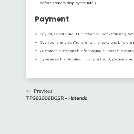
before carriers display the info.）
Payment
PayPal, Credit Card, TT in advance (bank transfer), W
Cash transfer only. (Transfer with checks and bills are
Customer is responsible for paying all possible charg
If you need the detailed invoice or tax ID, please emai
Post
Previous:
TPS62006DGSR - Hotenda
navigation