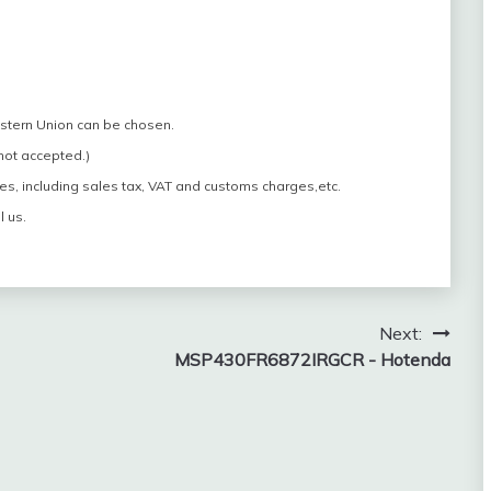
estern Union can be chosen.
 not accepted.)
es, including sales tax, VAT and customs charges,etc.
l us.
Next:
MSP430FR6872IRGCR - Hotenda