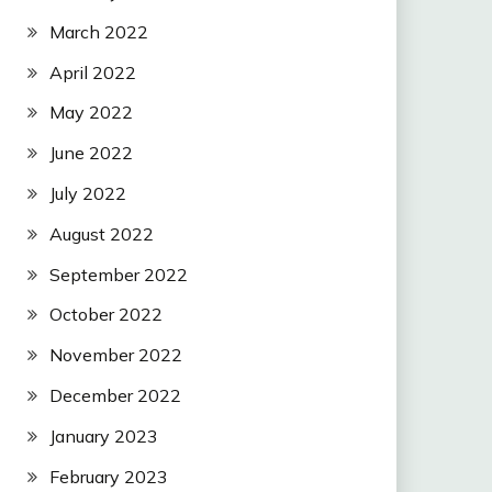
March 2022
April 2022
May 2022
June 2022
July 2022
August 2022
September 2022
October 2022
November 2022
December 2022
January 2023
February 2023