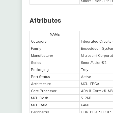
SmartFusion2 Pin D
Attributes
NAME
Category
Integrated Circuits 
Family
Embedded - System
Manufacturer
Microsemi Corporat
Series
SmartFusion®2
Packaging
Tray
Part Status
Active
Architecture
MCU, FPGA
Core Processor
ARM® Cortex®-M3
MCU Flash
512KB
MCU RAM
64KB
Peripherals
DDR, PCIe, SERDES