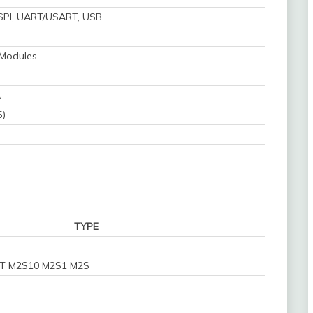
, SPI, UART/USART, USB
 Modules
A
5)
TYPE
T M2S10 M2S1 M2S