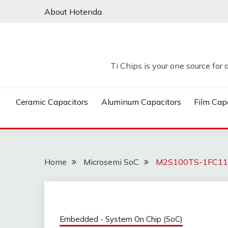
Skip
About Hotenda
to
content
Ti Chips is your one source for 
Ceramic Capacitors
Aluminum Capacitors
Film Cap
Home
Microsemi SoC
M2S100TS-1FC1152
Embedded - System On Chip (SoC)