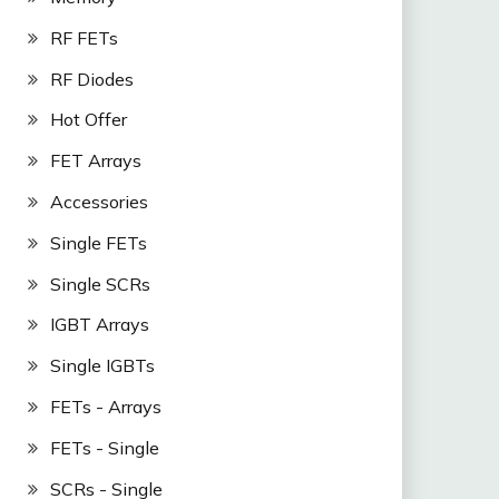
RF FETs
RF Diodes
Hot Offer
FET Arrays
Accessories
Single FETs
Single SCRs
IGBT Arrays
Single IGBTs
FETs - Arrays
FETs - Single
SCRs - Single