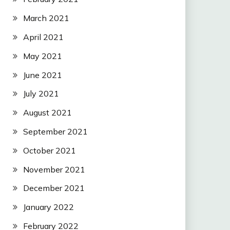
March 2021
April 2021
May 2021
June 2021
July 2021
August 2021
September 2021
October 2021
November 2021
December 2021
January 2022
February 2022