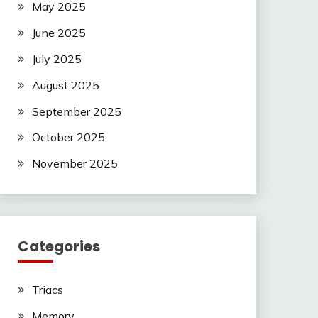
May 2025
June 2025
July 2025
August 2025
September 2025
October 2025
November 2025
Categories
Triacs
Memory