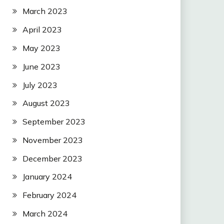
March 2023
April 2023
May 2023
June 2023
July 2023
August 2023
September 2023
November 2023
December 2023
January 2024
February 2024
March 2024