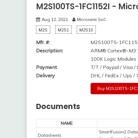
M2S100TS-1FC1152I - Mic
Aug 12, 2021
Microsemi SoC
M2S
M2S1
M2S10
Mfr. #:
M2S100TS-1FC115
Description:
ARM® Cortex®-M3 S
100K Logic Module
Payment
T/T / Paypal / Visa 
Delivery
DHL / FedEx / Ups /
Buy M2S100TS-1FC1
Documents
NAME
SmartFusion2 Data
Datasheets