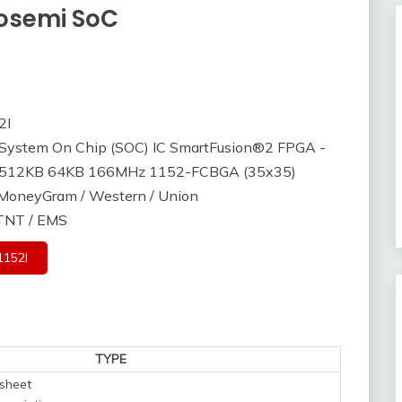
rosemi SoC
2I
ystem On Chip (SOC) IC SmartFusion®2 FPGA -
s 512KB 64KB 166MHz 1152-FCBGA (35x35)
/ MoneyGram / Western / Union
 TNT / EMS
152I
TYPE
sheet