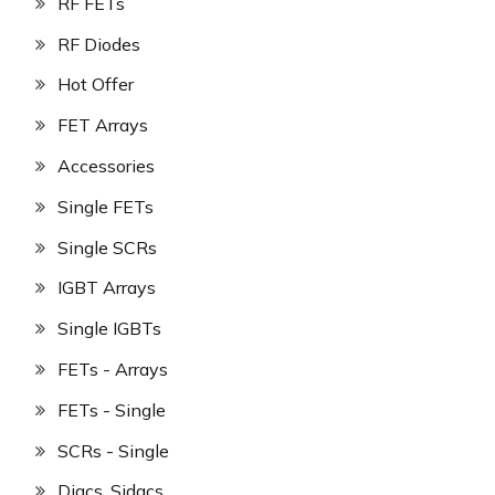
RF FETs
RF Diodes
Hot Offer
FET Arrays
Accessories
Single FETs
Single SCRs
IGBT Arrays
Single IGBTs
FETs - Arrays
FETs - Single
SCRs - Single
Diacs, Sidacs