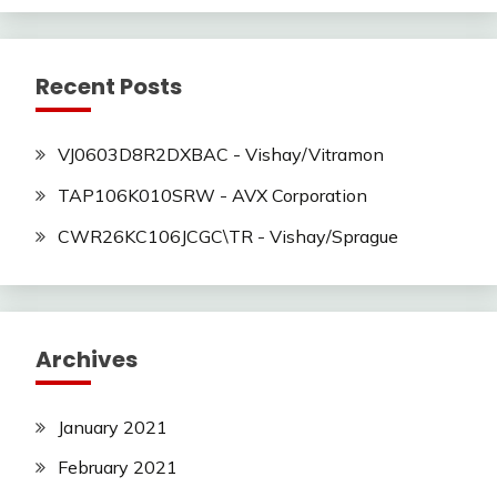
Recent Posts
VJ0603D8R2DXBAC - Vishay/Vitramon
TAP106K010SRW - AVX Corporation
CWR26KC106JCGC\TR - Vishay/Sprague
Archives
January 2021
February 2021