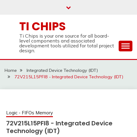
Skip
to
content
TI CHIPS
Ti Chips is your one source for all board-
level components and associated
development tools utilized for total project
design.
Home
Integrated Device Technology (IDT)
72V215L15PFI8 - Integrated Device Technology (IDT)
Logic - FIFOs Memory
72V215L15PFI8 - Integrated Device
Technology (IDT)