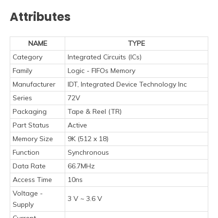
Attributes
NAME
TYPE
Category
Integrated Circuits (ICs)
Family
Logic - FIFOs Memory
Manufacturer
IDT, Integrated Device Technology Inc
Series
72V
Packaging
Tape & Reel (TR)
Part Status
Active
Memory Size
9K (512 x 18)
Function
Synchronous
Data Rate
66.7MHz
Access Time
10ns
Voltage -
3 V ~ 3.6 V
Supply
Current -