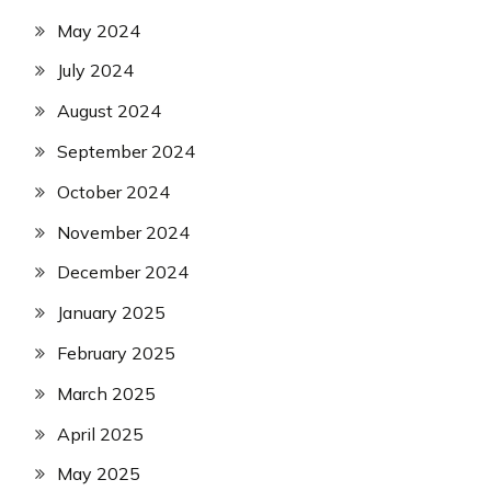
May 2024
July 2024
August 2024
September 2024
October 2024
November 2024
December 2024
January 2025
February 2025
March 2025
April 2025
May 2025