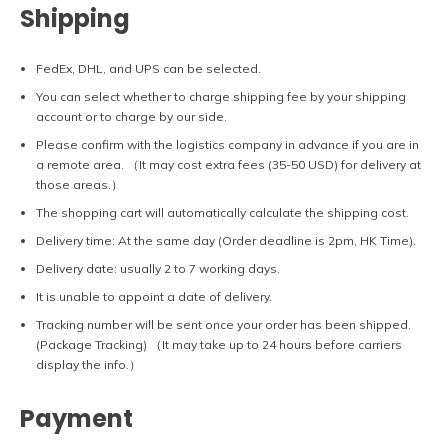
Shipping
FedEx, DHL, and UPS can be selected.
You can select whether to charge shipping fee by your shipping
account or to charge by our side.
Please confirm with the logistics company in advance if you are in
a remote area. （It may cost extra fees (35-50 USD) for delivery at
those areas.）
The shopping cart will automatically calculate the shipping cost.
Delivery time: At the same day (Order deadline is 2pm, HK Time).
Delivery date: usually 2 to 7 working days.
It is unable to appoint a date of delivery.
Tracking number will be sent once your order has been shipped.
(Package Tracking) （It may take up to 24 hours before carriers
display the info.）
Payment