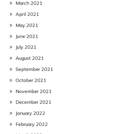
March 2021
April 2021
May 2021
June 2021
July 2021
August 2021
September 2021
October 2021
November 2021
December 2021
January 2022
February 2022