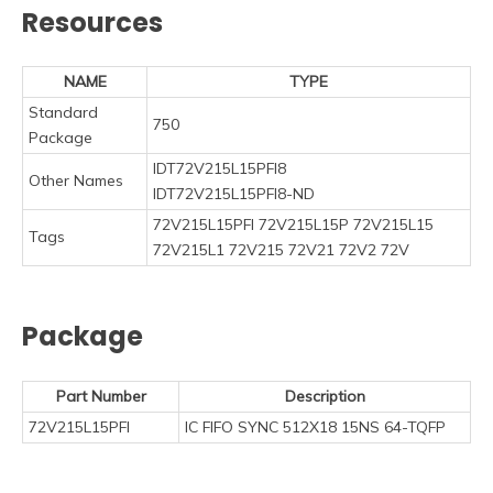
Resources
NAME
TYPE
Standard
750
Package
IDT72V215L15PFI8
Other Names
IDT72V215L15PFI8-ND
72V215L15PFI 72V215L15P 72V215L15
Tags
72V215L1 72V215 72V21 72V2 72V
Package
Part Number
Description
72V215L15PFI
IC FIFO SYNC 512X18 15NS 64-TQFP