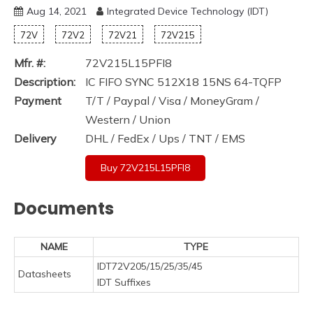
Aug 14, 2021
Integrated Device Technology (IDT)
72V
72V2
72V21
72V215
Mfr. #:
72V215L15PFI8
Description:
IC FIFO SYNC 512X18 15NS 64-TQFP
Payment
T/T / Paypal / Visa / MoneyGram /
Western / Union
Delivery
DHL / FedEx / Ups / TNT / EMS
Buy 72V215L15PFI8
Documents
NAME
TYPE
IDT72V205/15/25/35/45
Datasheets
IDT Suffixes