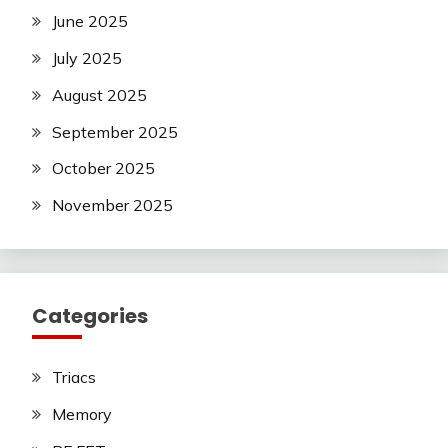
June 2025
July 2025
August 2025
September 2025
October 2025
November 2025
Categories
Triacs
Memory