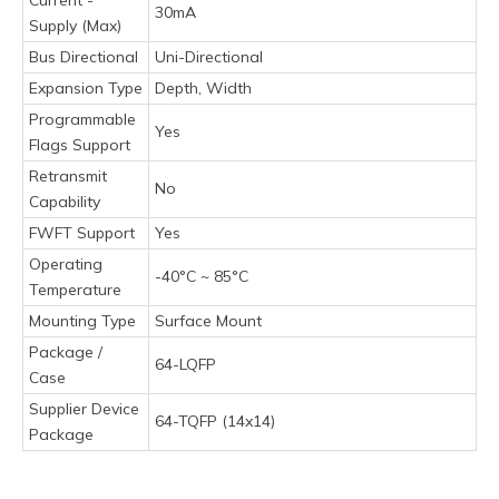
30mA
Supply (Max)
Bus Directional
Uni-Directional
Expansion Type
Depth, Width
Programmable
Yes
Flags Support
Retransmit
No
Capability
FWFT Support
Yes
Operating
-40°C ~ 85°C
Temperature
Mounting Type
Surface Mount
Package /
64-LQFP
Case
Supplier Device
64-TQFP (14x14)
Package