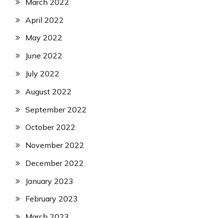
March 2022
April 2022
May 2022
June 2022
July 2022
August 2022
September 2022
October 2022
November 2022
December 2022
January 2023
February 2023
March 2023