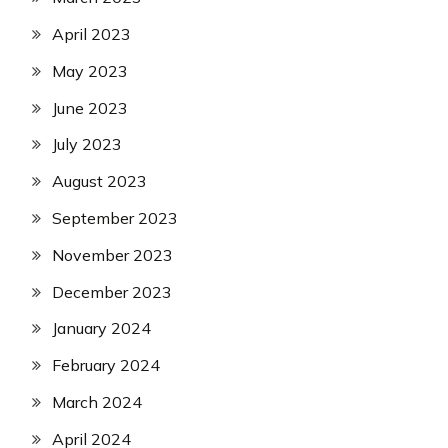
April 2023
May 2023
June 2023
July 2023
August 2023
September 2023
November 2023
December 2023
January 2024
February 2024
March 2024
April 2024