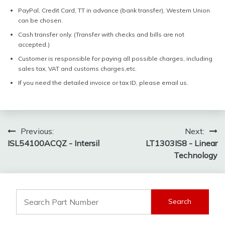
PayPal, Credit Card, TT in advance (bank transfer), Western Union
can be chosen.
Cash transfer only. (Transfer with checks and bills are not
accepted.)
Customer is responsible for paying all possible charges, including
sales tax, VAT and customs charges,etc.
If you need the detailed invoice or tax ID, please email us.
Post
Previous:
Next:
ISL54100ACQZ - Intersil
LT1303IS8 - Linear
navigation
Technology
Search
for: