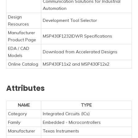
Communication Solutions for Industrial
Automation
Design
Development Tool Selector
Resources
Manufacturer
MSP430F1232IDWR Specifications
Product Page
EDA / CAD
Download from Accelerated Designs
Models
Online Catalog
MSP430F11x2 and MSP430F12x2
Attributes
NAME
TYPE
Category
Integrated Circuits (ICs)
Family
Embedded - Microcontrollers
Manufacturer
Texas Instruments