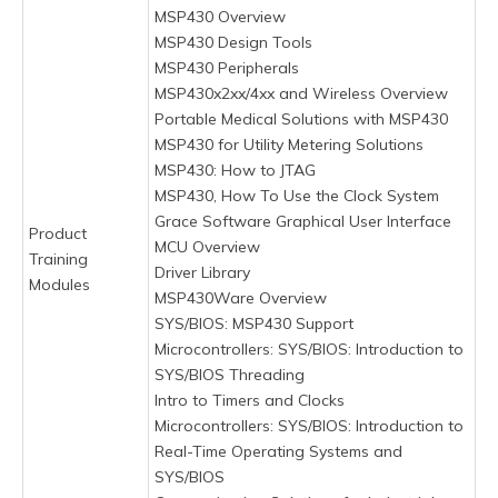
MSP430 Overview
MSP430 Design Tools
MSP430 Peripherals
MSP430x2xx/4xx and Wireless Overview
Portable Medical Solutions with MSP430
MSP430 for Utility Metering Solutions
MSP430: How to JTAG
MSP430, How To Use the Clock System
Grace Software Graphical User Interface
Product
MCU Overview
Training
Driver Library
Modules
MSP430Ware Overview
SYS/BIOS: MSP430 Support
Microcontrollers: SYS/BIOS: Introduction to
SYS/BIOS Threading
Intro to Timers and Clocks
Microcontrollers: SYS/BIOS: Introduction to
Real-Time Operating Systems and
SYS/BIOS