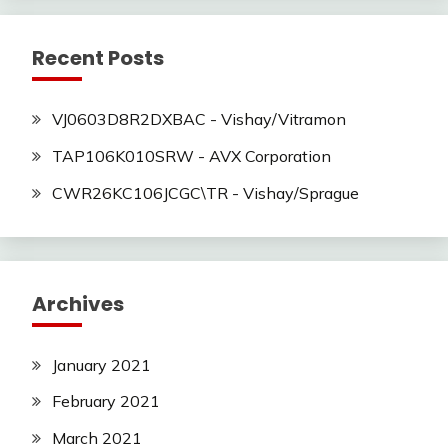
Recent Posts
VJ0603D8R2DXBAC - Vishay/Vitramon
TAP106K010SRW - AVX Corporation
CWR26KC106JCGC\TR - Vishay/Sprague
Archives
January 2021
February 2021
March 2021