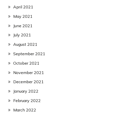
April 2021
May 2021
June 2021
July 2021
August 2021
September 2021
October 2021
November 2021
December 2021
January 2022
February 2022
March 2022