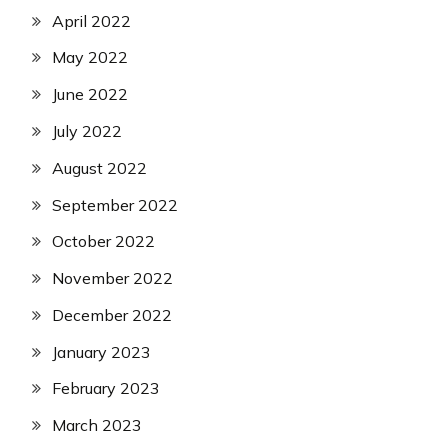
April 2022
May 2022
June 2022
July 2022
August 2022
September 2022
October 2022
November 2022
December 2022
January 2023
February 2023
March 2023