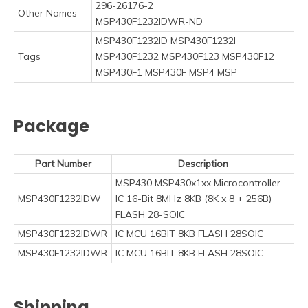
296-26176-2
Other Names
MSP430F1232IDWR-ND
MSP430F1232ID MSP430F1232I
Tags
MSP430F1232 MSP430F123 MSP430F12
MSP430F1 MSP430F MSP4 MSP
Package
Part Number
Description
MSP430 MSP430x1xx Microcontroller
MSP430F1232IDW
IC 16-Bit 8MHz 8KB (8K x 8 + 256B)
FLASH 28-SOIC
MSP430F1232IDWR
IC MCU 16BIT 8KB FLASH 28SOIC
MSP430F1232IDWR
IC MCU 16BIT 8KB FLASH 28SOIC
Shipping