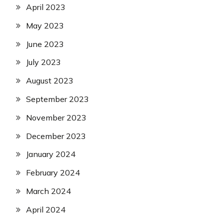
April 2023
May 2023
June 2023
July 2023
August 2023
September 2023
November 2023
December 2023
January 2024
February 2024
March 2024
April 2024