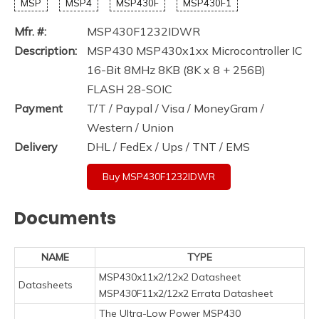
MSP
MSP4
MSP430F
MSP430F1
Mfr. #:
MSP430F1232IDWR
Description:
MSP430 MSP430x1xx Microcontroller IC
16-Bit 8MHz 8KB (8K x 8 + 256B)
FLASH 28-SOIC
Payment
T/T / Paypal / Visa / MoneyGram /
Western / Union
Delivery
DHL / FedEx / Ups / TNT / EMS
Buy MSP430F1232IDWR
Documents
NAME
TYPE
MSP430x11x2/12x2 Datasheet
Datasheets
MSP430F11x2/12x2 Errata Datasheet
The Ultra-Low Power MSP430