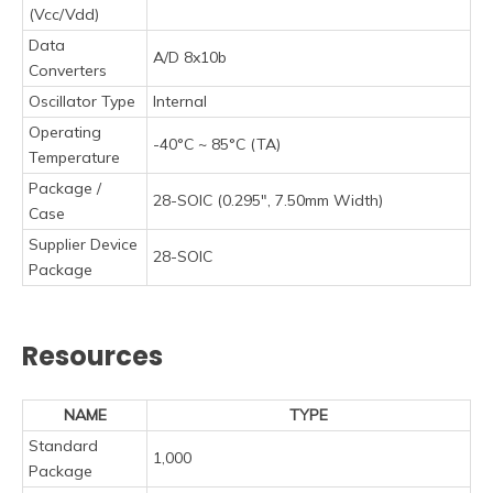
(Vcc/Vdd)
Data
A/D 8x10b
Converters
Oscillator Type
Internal
Operating
-40°C ~ 85°C (TA)
Temperature
Package /
28-SOIC (0.295", 7.50mm Width)
Case
Supplier Device
28-SOIC
Package
Resources
NAME
TYPE
Standard
1,000
Package