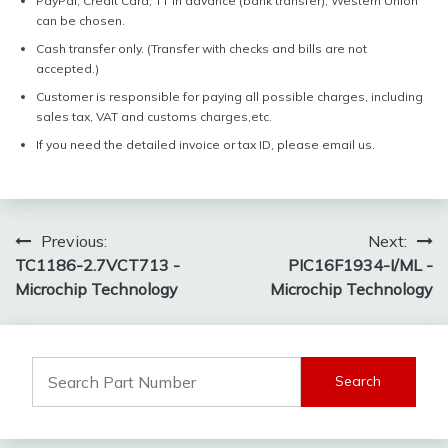
PayPal, Credit Card, TT in advance (bank transfer), Western Union
can be chosen.
Cash transfer only. (Transfer with checks and bills are not
accepted.)
Customer is responsible for paying all possible charges, including
sales tax, VAT and customs charges,etc.
If you need the detailed invoice or tax ID, please email us.
Post
Previous:
Next:
TC1186-2.7VCT713 -
PIC16F1934-I/ML -
navigation
Microchip Technology
Microchip Technology
Search
for: