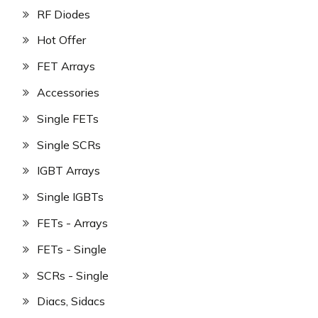
RF Diodes
Hot Offer
FET Arrays
Accessories
Single FETs
Single SCRs
IGBT Arrays
Single IGBTs
FETs - Arrays
FETs - Single
SCRs - Single
Diacs, Sidacs