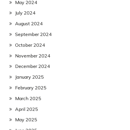
May 2024
July 2024
August 2024
September 2024
October 2024
November 2024
December 2024
January 2025
February 2025
March 2025
April 2025
May 2025