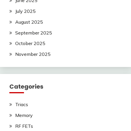
June 2025
July 2025
August 2025
September 2025
October 2025
November 2025
Categories
Triacs
Memory
RF FETs