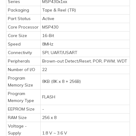
Series
MSP430x1xx
Packaging
Tape & Reel (TR)
Part Status
Active
Core Processor
MSP430
Core Size
16-Bit
Speed
8MHz
Connectivity
SPI, UART/USART
Peripherals
Brown-out Detect/Reset, POR, PWM, WDT
Number of I/O
22
Program
8KB (8K x 8 + 256B)
Memory Size
Program
FLASH
Memory Type
EEPROM Size
-
RAM Size
256 x 8
Voltage -
Supply
1.8 V ~ 3.6 V