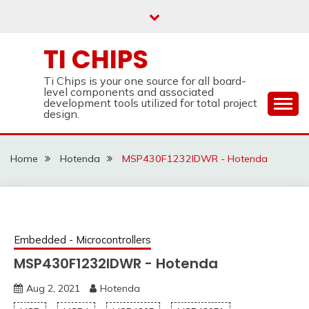
Skip
to
content
TI CHIPS
Ti Chips is your one source for all board-
level components and associated
development tools utilized for total project
design.
Home
Hotenda
MSP430F1232IDWR - Hotenda
Embedded - Microcontrollers
MSP430F1232IDWR - Hotenda
Aug 2, 2021
Hotenda