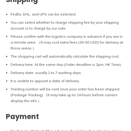
FedEx, DHL, and UPS can be selected.
You can select whether to charge shipping fee by your shipping
account or to charge by our side.
Please confirm with the logistics company in advance if you are in
a remote area. （It may cost extra fees (35-50 USD) for delivery at
those areas.）
The shopping cart will automatically calculate the shipping cost.
Delivery time: At the same day (Order deadline is 2pm, HK Time).
Delivery date: usually 2 to 7 working days.
It is unable to appoint a date of delivery.
Tracking number will be sent once your order has been shipped.
(Package Tracking) （It may take up to 24 hours before carriers
display the info.）
Payment