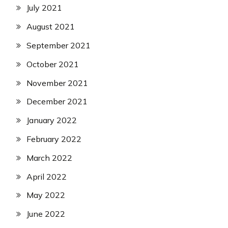
July 2021
August 2021
September 2021
October 2021
November 2021
December 2021
January 2022
February 2022
March 2022
April 2022
May 2022
June 2022