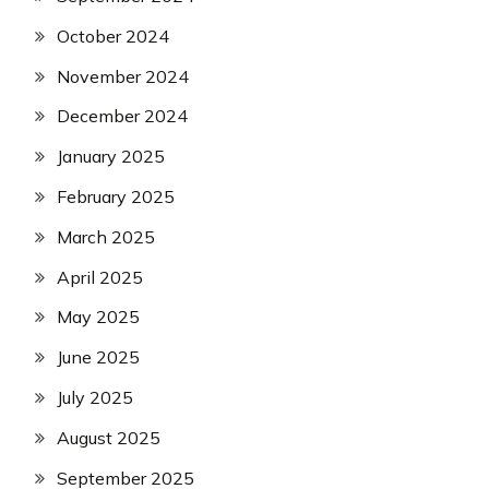
October 2024
November 2024
December 2024
January 2025
February 2025
March 2025
April 2025
May 2025
June 2025
July 2025
August 2025
September 2025