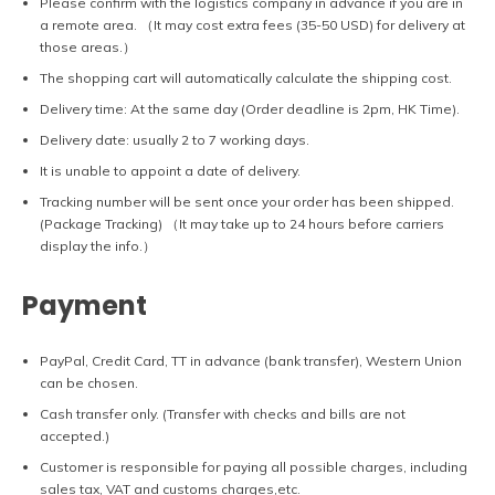
Please confirm with the logistics company in advance if you are in
a remote area. （It may cost extra fees (35-50 USD) for delivery at
those areas.）
The shopping cart will automatically calculate the shipping cost.
Delivery time: At the same day (Order deadline is 2pm, HK Time).
Delivery date: usually 2 to 7 working days.
It is unable to appoint a date of delivery.
Tracking number will be sent once your order has been shipped.
(Package Tracking) （It may take up to 24 hours before carriers
display the info.）
Payment
PayPal, Credit Card, TT in advance (bank transfer), Western Union
can be chosen.
Cash transfer only. (Transfer with checks and bills are not
accepted.)
Customer is responsible for paying all possible charges, including
sales tax, VAT and customs charges,etc.