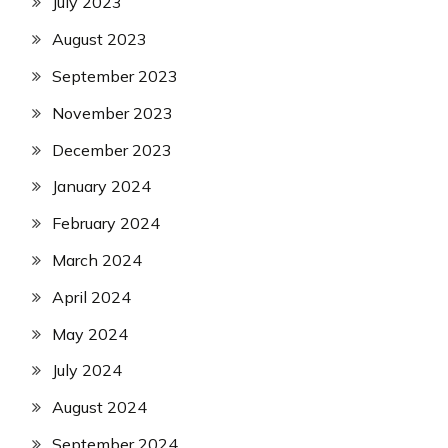
July 2023
August 2023
September 2023
November 2023
December 2023
January 2024
February 2024
March 2024
April 2024
May 2024
July 2024
August 2024
September 2024