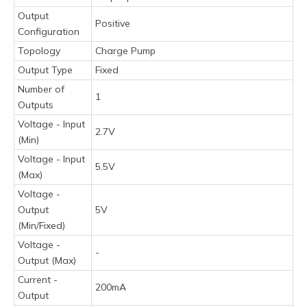
Output
Positive
Configuration
Topology
Charge Pump
Output Type
Fixed
Number of
1
Outputs
Voltage - Input
2.7V
(Min)
Voltage - Input
5.5V
(Max)
Voltage -
Output
5V
(Min/Fixed)
Voltage -
-
Output (Max)
Current -
200mA
Output