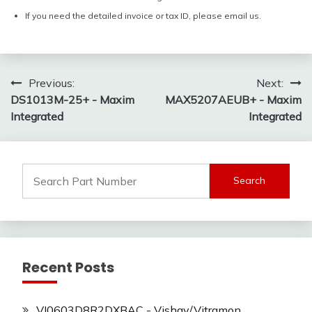
If you need the detailed invoice or tax ID, please email us.
Post
Previous:
Next:
DS1013M-25+ - Maxim
MAX5207AEUB+ - Maxim
navigation
Integrated
Integrated
Search
for:
Recent Posts
VJ0603D8R2DXBAC - Vishay/Vitramon