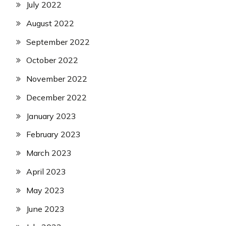
July 2022
August 2022
September 2022
October 2022
November 2022
December 2022
January 2023
February 2023
March 2023
April 2023
May 2023
June 2023