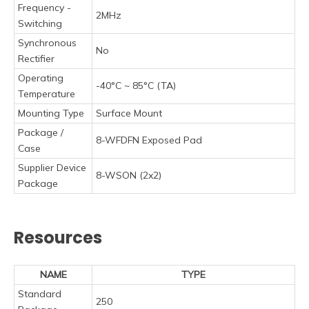
Frequency -
2MHz
Switching
Synchronous
No
Rectifier
Operating
-40°C ~ 85°C (TA)
Temperature
Mounting Type
Surface Mount
Package /
8-WFDFN Exposed Pad
Case
Supplier Device
8-WSON (2x2)
Package
Resources
NAME
TYPE
Standard
250