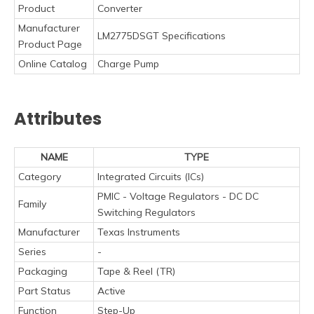
Product
Converter
Manufacturer
LM2775DSGT Specifications
Product Page
Online Catalog
Charge Pump
Attributes
NAME
TYPE
Category
Integrated Circuits (ICs)
PMIC - Voltage Regulators - DC DC
Family
Switching Regulators
Manufacturer
Texas Instruments
Series
-
Packaging
Tape & Reel (TR)
Part Status
Active
Function
Step-Up