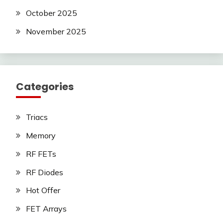
October 2025
November 2025
Categories
Triacs
Memory
RF FETs
RF Diodes
Hot Offer
FET Arrays