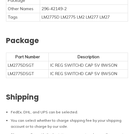
Package
Other Names
296-42149-2
Tags
LM2775D LM2775 LM2 LM277 LM27
Package
Part Number
Description
LM2775DSGT
IC REG SWITCHD CAP 5V 8WSON
LM2775DSGT
IC REG SWITCHD CAP 5V 8WSON
Shipping
FedEx, DHL, and UPS can be selected.
You can select whether to charge shipping fee by your shipping
account or to charge by our side.