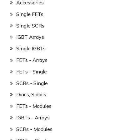
Accessories
Single FETs
Single SCRs
IGBT Arrays
Single IGBTs
FETs - Arrays
FETs - Single
SCRs - Single
Diacs, Sidacs
FETs - Modules
IGBTs - Arrays
SCRs - Modules