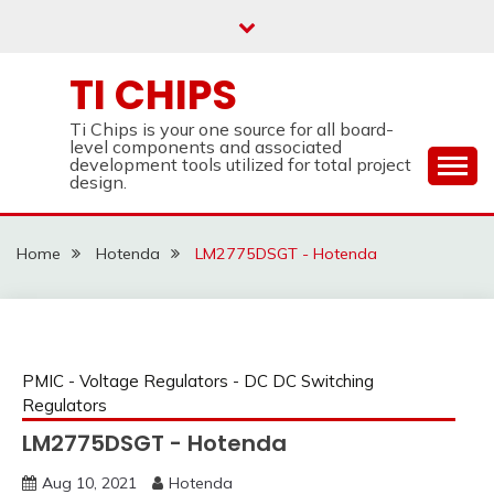
Skip
to
content
TI CHIPS
Ti Chips is your one source for all board-
level components and associated
development tools utilized for total project
design.
Home
Hotenda
LM2775DSGT - Hotenda
PMIC - Voltage Regulators - DC DC Switching
Regulators
LM2775DSGT - Hotenda
Aug 10, 2021
Hotenda