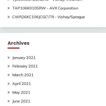
TAP106K010SRW - AVX Corporation
CWR26KC106JCGC\TR - Vishay/Sprague
Archives
January 2021
February 2021
March 2021
April 2021
May 2021
June 2021