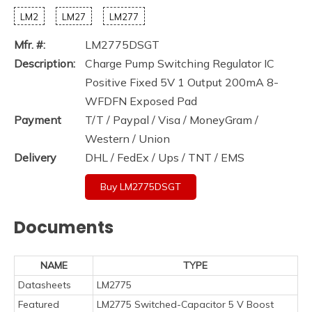
LM2
LM27
LM277
Mfr. #:
LM2775DSGT
Description:
Charge Pump Switching Regulator IC
Positive Fixed 5V 1 Output 200mA 8-
WFDFN Exposed Pad
Payment
T/T / Paypal / Visa / MoneyGram /
Western / Union
Delivery
DHL / FedEx / Ups / TNT / EMS
Buy LM2775DSGT
Documents
NAME
TYPE
Datasheets
LM2775
Featured
LM2775 Switched-Capacitor 5 V Boost