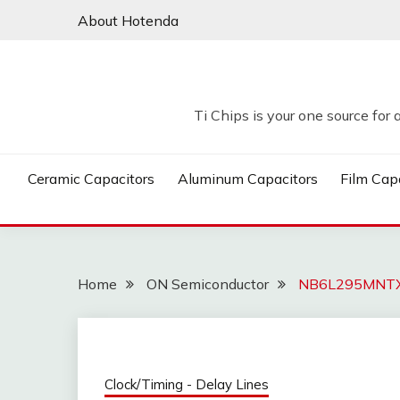
Skip
About Hotenda
to
content
Ti Chips is your one source for 
Ceramic Capacitors
Aluminum Capacitors
Film Cap
Home
ON Semiconductor
NB6L295MNTXG
Clock/Timing - Delay Lines