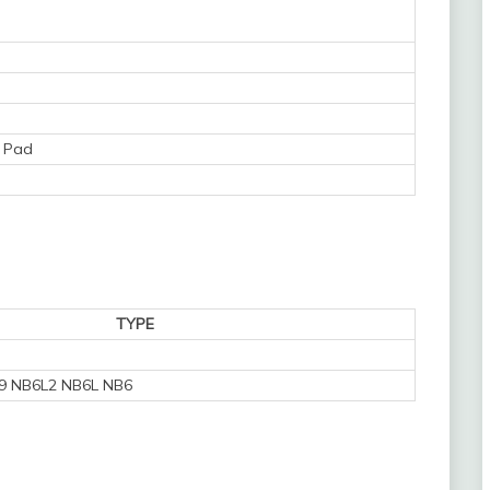
 Pad
TYPE
9 NB6L2 NB6L NB6