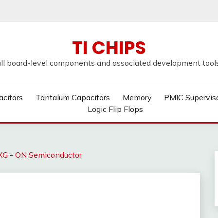
TI CHIPS
all board-level components and associated development tools u
acitors
Tantalum Capacitors
Memory
PMIC Supervis
Logic Flip Flops
 - ON Semiconductor