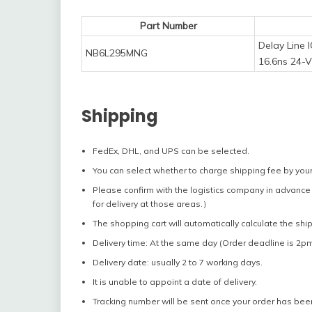
Part Number
Delay Line 
NB6L295MNG
16.6ns 24-
Shipping
FedEx, DHL, and UPS can be selected.
You can select whether to charge shipping fee by your
Please confirm with the logistics company in advance 
for delivery at those areas.）
The shopping cart will automatically calculate the shi
Delivery time: At the same day (Order deadline is 2pm
Delivery date: usually 2 to 7 working days.
It is unable to appoint a date of delivery.
Tracking number will be sent once your order has bee