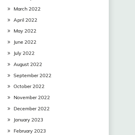
March 2022
April 2022
May 2022
June 2022
July 2022
August 2022
September 2022
October 2022
November 2022
December 2022
January 2023
February 2023