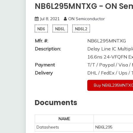
NB6L295MNTXG - ON Se
Jul 8, 2021
ON Semiconductor
NB6
NB6L
NB6L2
Mfr. #:
NB6L295MNTXG
Description:
Delay Line IC Multip
16.6ns 24-VFQFN E
Payment
T/T / Paypal / Visa 
Delivery
DHL / FedEx / Ups /
Buy NB6L295MNTX
Documents
NAME
Datasheets
NB6L295