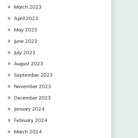
March 2023
April 2023
May 2023
June 2023
July 2023
August 2023
September 2023
November 2023
December 2023
January 2024
February 2024
March 2024