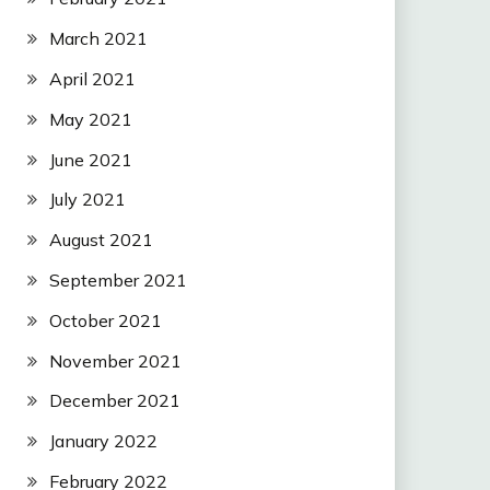
March 2021
April 2021
May 2021
June 2021
July 2021
August 2021
September 2021
October 2021
November 2021
December 2021
January 2022
February 2022