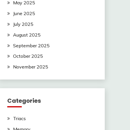
May 2025
June 2025
July 2025
August 2025
September 2025
October 2025
November 2025
Categories
Triacs
Memory