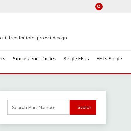
tilized for total project design.
ors
Single Zener Diodes
Single FETs
FETs Single
Search
for: