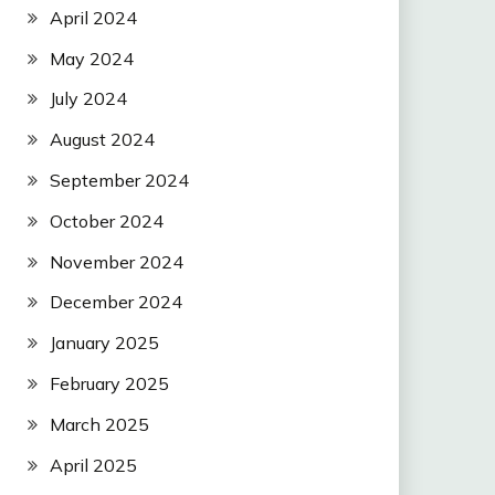
April 2024
May 2024
July 2024
August 2024
September 2024
October 2024
November 2024
December 2024
January 2025
February 2025
March 2025
April 2025