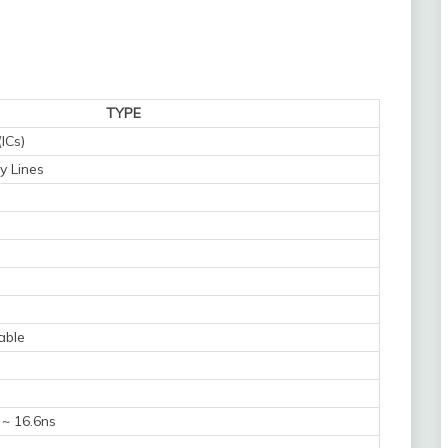
TYPE
(ICs)
y Lines
able
 ~ 16.6ns