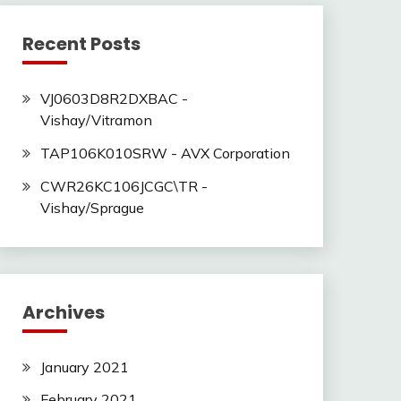
Recent Posts
VJ0603D8R2DXBAC -
Vishay/Vitramon
TAP106K010SRW - AVX Corporation
CWR26KC106JCGC\TR -
Vishay/Sprague
Archives
January 2021
February 2021