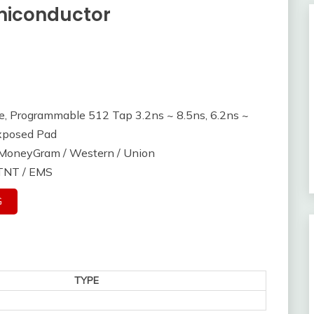
miconductor
le, Programmable 512 Tap 3.2ns ~ 8.5ns, 6.2ns ~
xposed Pad
/ MoneyGram / Western / Union
 TNT / EMS
G
TYPE