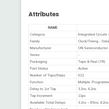
Attributes
NAME
Category
Integrated Circuits 
Family
Clock/Timing - Dela
Manufacturer
ON Semiconductor
Series
-
Packaging
Tape & Reel (TR)
Part Status
Active
Number of Taps/Steps
512
Function
Multiple, Programm
Delay to 1st Tap
3.2ns, 6.2ns
Tap Increment
11ps
Available Total Delays
3.2ns ~ 8.5ns, 6.2ns