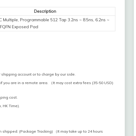
Description
IC Multiple, Programmable 512 Tap 3.2ns ~ 8.5ns, 6.2ns ~
VFQFN Exposed Pad
 shipping account or to charge by our side.
if you are in a remote area. （It may cost extra fees (35-50 USD)
pping cost.
, HK Time).
n shipped. (Package Tracking) （It may take up to 24 hours