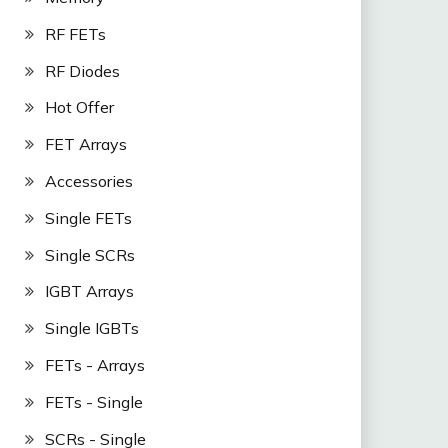
RF FETs
RF Diodes
Hot Offer
FET Arrays
Accessories
Single FETs
Single SCRs
IGBT Arrays
Single IGBTs
FETs - Arrays
FETs - Single
SCRs - Single