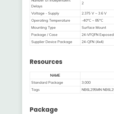
Number of Independent
2
Delays
Voltage - Supply
2.375 V ~ 3.6 V
Operating Temperature
-40°C ~ 85°C
Mounting Type
Surface Mount
Package / Case
24-VFQFN Exposed
Supplier Device Package
24-QFN (4x4)
Resources
NAME
Standard Package
3,000
Tags
NB6L295MN NB6L2
Package