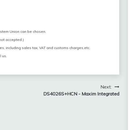
estern Union can be chosen.
 not accepted.)
es, including sales tax, VAT and customs charges,etc.
l us.
Next:
DS4026S+HCN - Maxim Integrated