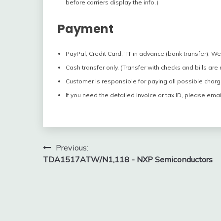
before carriers display the info.）
Payment
PayPal, Credit Card, TT in advance (bank transfer), W
Cash transfer only. (Transfer with checks and bills are
Customer is responsible for paying all possible charg
If you need the detailed invoice or tax ID, please emai
Post
Previous:
TDA1517ATW/N1,118 - NXP Semiconductors
navigation