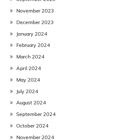
November 2023
December 2023
January 2024
February 2024
March 2024
April 2024
May 2024
July 2024
August 2024
September 2024
October 2024
November 2024