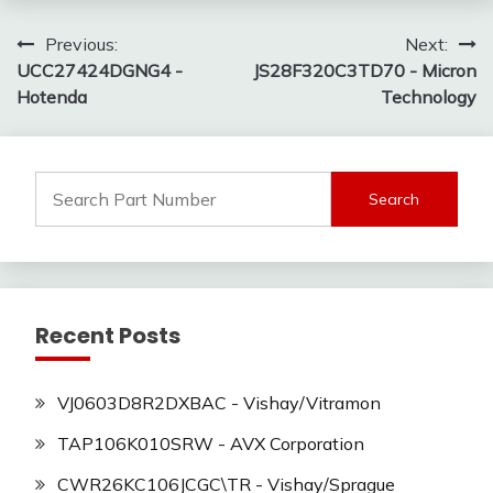
Post
Previous:
Next:
UCC27424DGNG4 -
JS28F320C3TD70 - Micron
navigation
Hotenda
Technology
Search
for:
Recent Posts
VJ0603D8R2DXBAC - Vishay/Vitramon
TAP106K010SRW - AVX Corporation
CWR26KC106JCGC\TR - Vishay/Sprague