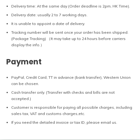
Delivery time: At the same day (Order deadline is 2pm, HK Time).
Delivery date: usually 2 to 7 working days.
It is unable to appoint a date of delivery.
Tracking number will be sent once your order has been shipped.
(Package Tracking) （It may take up to 24 hours before carriers
display the info.）
Payment
PayPal, Credit Card, TT in advance (bank transfer), Western Union
can be chosen.
Cash transfer only. (Transfer with checks and bills are not
accepted.)
Customer is responsible for paying all possible charges, including
sales tax, VAT and customs charges,etc.
If you need the detailed invoice or tax ID, please email us.