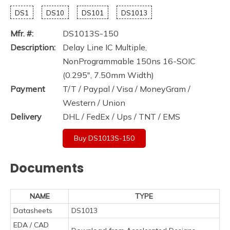
DS1
DS10
DS101
DS1013
Mfr. #:
DS1013S-150
Description:
Delay Line IC Multiple,
NonProgrammable 150ns 16-SOIC
(0.295", 7.50mm Width)
Payment
T/T / Paypal / Visa / MoneyGram /
Western / Union
Delivery
DHL / FedEx / Ups / TNT / EMS
Buy DS1013S-150
Documents
NAME
TYPE
Datasheets
DS1013
EDA / CAD