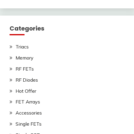
Categories
Triacs
Memory
RF FETs
RF Diodes
Hot Offer
FET Arrays
Accessories
Single FETs