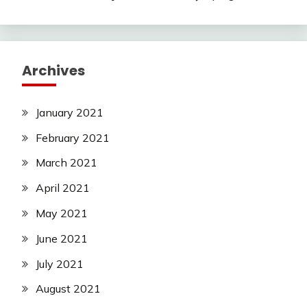
Archives
January 2021
February 2021
March 2021
April 2021
May 2021
June 2021
July 2021
August 2021