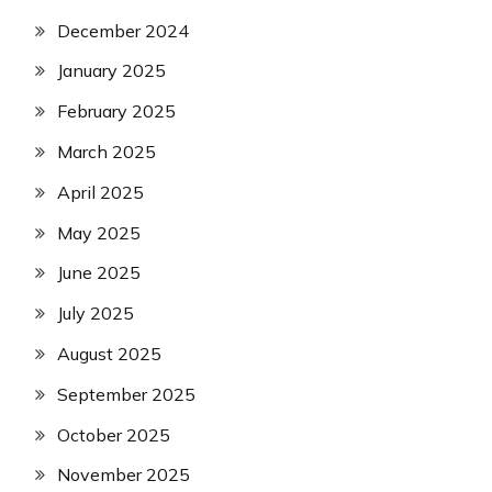
December 2024
January 2025
February 2025
March 2025
April 2025
May 2025
June 2025
July 2025
August 2025
September 2025
October 2025
November 2025