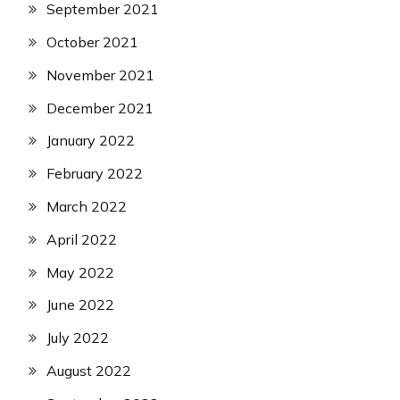
September 2021
October 2021
November 2021
December 2021
January 2022
February 2022
March 2022
April 2022
May 2022
June 2022
July 2022
August 2022