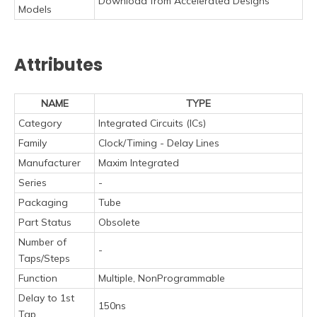
Download from Accelerated Designs
Models
Attributes
NAME
TYPE
Category
Integrated Circuits (ICs)
Family
Clock/Timing - Delay Lines
Manufacturer
Maxim Integrated
Series
-
Packaging
Tube
Part Status
Obsolete
Number of
-
Taps/Steps
Function
Multiple, NonProgrammable
Delay to 1st
150ns
Tap