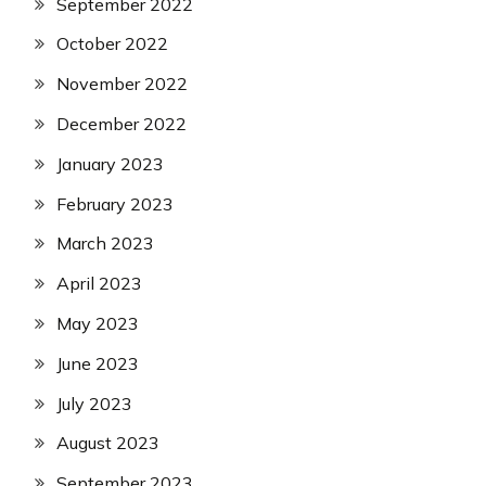
September 2022
October 2022
November 2022
December 2022
January 2023
February 2023
March 2023
April 2023
May 2023
June 2023
July 2023
August 2023
September 2023