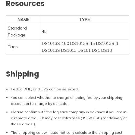
Resources
NAME
TYPE
Standard
45
Package
DS1013S-150 DS1013S-15 DS1013S-1
Tags
DS1013S DS1013 DS101 DS1 DS10
Shipping
FedEx, DHL, and UPS can be selected.
You can select whether to charge shipping fee by your shipping
account or to charge by our side.
Please confirm with the logistics company in advance if you are in
a remote area. （It may cost extra fees (35-50 USD) for delivery at
those areas.）
The shopping cart will automatically calculate the shipping cost.