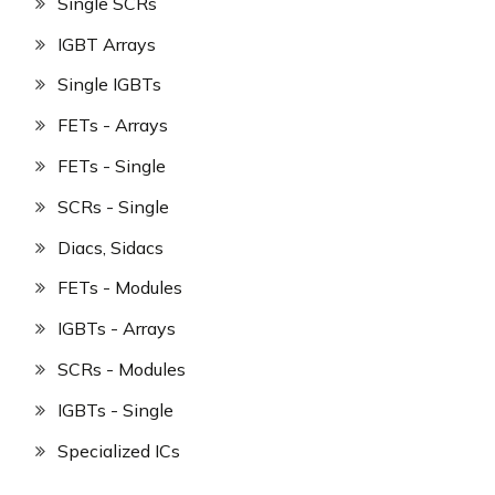
Single SCRs
IGBT Arrays
Single IGBTs
FETs - Arrays
FETs - Single
SCRs - Single
Diacs, Sidacs
FETs - Modules
IGBTs - Arrays
SCRs - Modules
IGBTs - Single
Specialized ICs