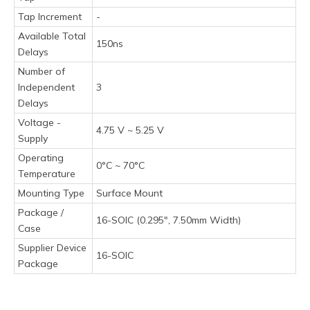
Tap Increment
-
Available Total
150ns
Delays
Number of
Independent
3
Delays
Voltage -
4.75 V ~ 5.25 V
Supply
Operating
0°C ~ 70°C
Temperature
Mounting Type
Surface Mount
Package /
16-SOIC (0.295", 7.50mm Width)
Case
Supplier Device
16-SOIC
Package