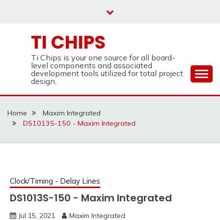
Skip
to
content
TI CHIPS
Ti Chips is your one source for all board-
level components and associated
development tools utilized for total project
design.
Home
Maxim Integrated
DS1013S-150 - Maxim Integrated
Clock/Timing - Delay Lines
DS1013S-150 - Maxim Integrated
Jul 15, 2021
Maxim Integrated