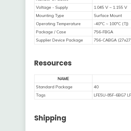
Voltage - Supply
1.045 V ~ 1.155 V
Mounting Type
Surface Mount
Operating Temperature
-40°C ~ 100°C (TJ)
Package / Case
756-FBGA
Supplier Device Package
756-CABGA (27x27
Resources
NAME
Standard Package
40
Tags
LFE5U-85F-6BG7 LF
Shipping