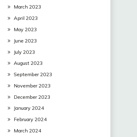
March 2023
April 2023
May 2023
June 2023
July 2023
August 2023
September 2023
November 2023
December 2023
January 2024
February 2024
March 2024