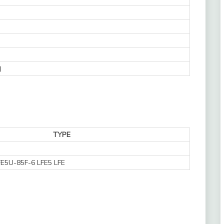
)
TYPE
E5U-85F-6 LFE5 LFE