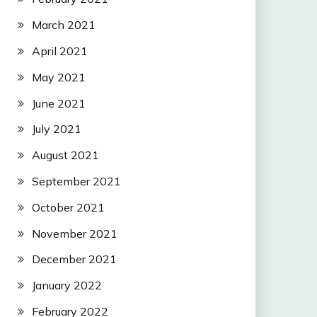
March 2021
April 2021
May 2021
June 2021
July 2021
August 2021
September 2021
October 2021
November 2021
December 2021
January 2022
February 2022