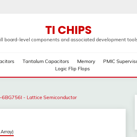
TI CHIPS
all board-level components and associated development tools u
acitors
Tantalum Capacitors
Memory
PMIC Supervis
Logic Flip Flops
6BG756I - Lattice Semiconductor
Array)