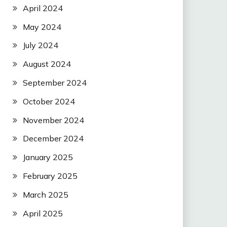
April 2024
May 2024
July 2024
August 2024
September 2024
October 2024
November 2024
December 2024
January 2025
February 2025
March 2025
April 2025