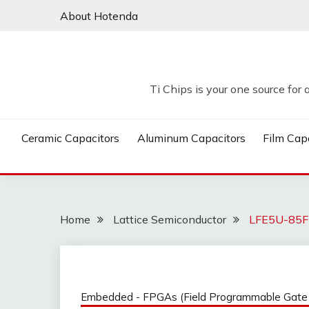
Skip
About Hotenda
to
content
Ti Chips is your one source for 
Ceramic Capacitors
Aluminum Capacitors
Film Cap
Home
Lattice Semiconductor
LFE5U-85F-
Embedded - FPGAs (Field Programmable Gate 