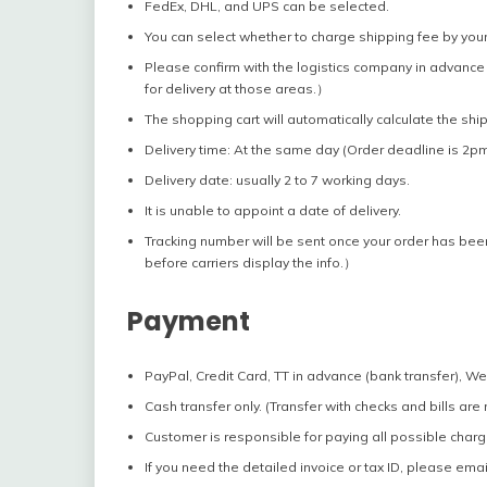
FedEx, DHL, and UPS can be selected.
You can select whether to charge shipping fee by your
Please confirm with the logistics company in advance 
for delivery at those areas.）
The shopping cart will automatically calculate the shi
Delivery time: At the same day (Order deadline is 2pm
Delivery date: usually 2 to 7 working days.
It is unable to appoint a date of delivery.
Tracking number will be sent once your order has bee
before carriers display the info.）
Payment
PayPal, Credit Card, TT in advance (bank transfer), W
Cash transfer only. (Transfer with checks and bills are
Customer is responsible for paying all possible charg
If you need the detailed invoice or tax ID, please emai