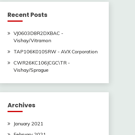
Recent Posts
VJ0603D8R2DXBAC -
Vishay/Vitramon
TAP106K010SRW - AVX Corporation
CWR26KC106JCGC\TR -
Vishay/Sprague
Archives
January 2021
February 2021