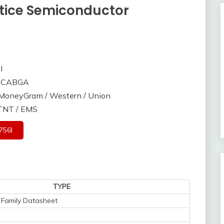
tice Semiconductor
I
56CABGA
/ MoneyGram / Western / Union
 TNT / EMS
756I
TYPE
Family Datasheet