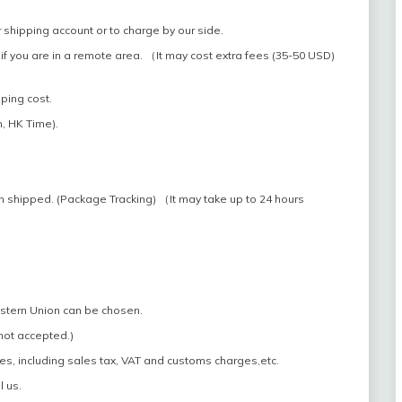
 shipping account or to charge by our side.
if you are in a remote area. （It may cost extra fees (35-50 USD)
pping cost.
, HK Time).
n shipped. (Package Tracking) （It may take up to 24 hours
estern Union can be chosen.
 not accepted.)
es, including sales tax, VAT and customs charges,etc.
l us.