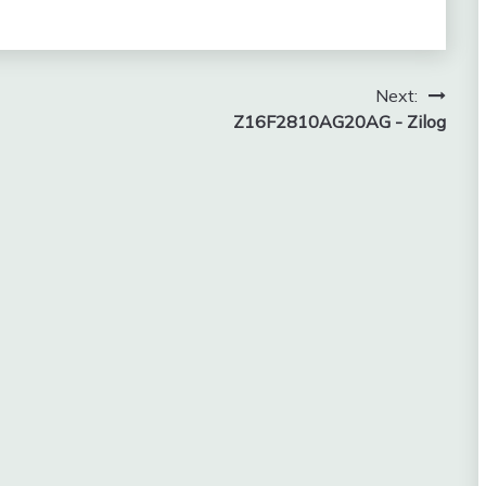
Next:
Z16F2810AG20AG - Zilog