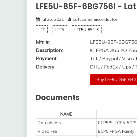
LFE5U-85F-6BG756I - Lat
Jul 25, 2021
Lattice Semiconductor
LFE
LFE5
LFE5U-85F-6
Mfr. #:
LFE5U-85F-6BG756
Description:
IC FPGA 365 I/O 7
Payment
T/T / Paypal / Visa 
Delivery
DHL / FedEx / Ups /
Buy LFE5U-85F-6BG
Documents
NAME
Datasheets
ECP5™, ECP5-5G™ 
Video File
ECP5 FPGA Family