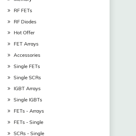
RF FETs
RF Diodes
Hot Offer
FET Arrays
Accessories
Single FETs
Single SCRs
IGBT Arrays
Single IGBTs
FETs - Arrays
FETs - Single
SCRs - Single