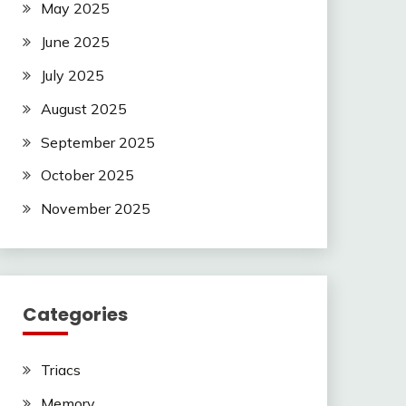
May 2025
June 2025
July 2025
August 2025
September 2025
October 2025
November 2025
Categories
Triacs
Memory