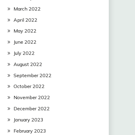
March 2022
April 2022
May 2022
June 2022
July 2022
August 2022
September 2022
October 2022
November 2022
December 2022
January 2023
February 2023