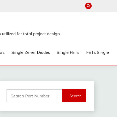
tilized for total project design.
ors
Single Zener Diodes
Single FETs
FETs Single
Search
for: