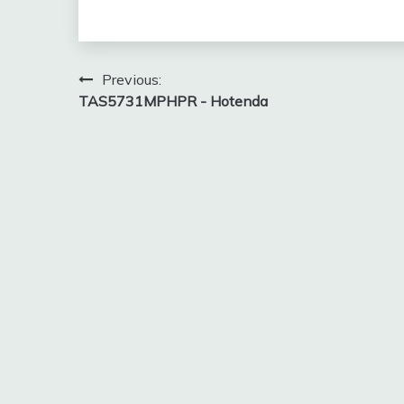
Post
Previous:
TAS5731MPHPR - Hotenda
navigation