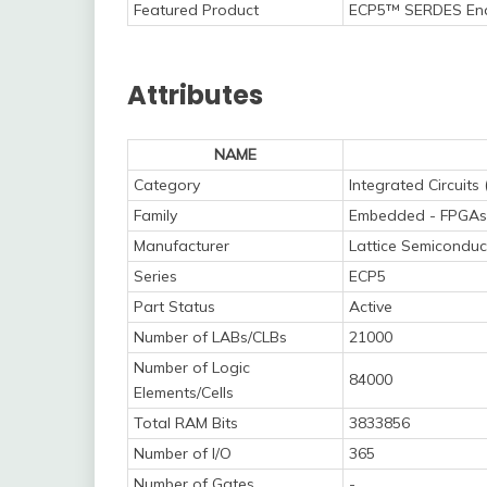
Featured Product
ECP5™ SERDES Ena
Attributes
NAME
Category
Integrated Circuits 
Family
Embedded - FPGAs 
Manufacturer
Lattice Semiconduc
Series
ECP5
Part Status
Active
Number of LABs/CLBs
21000
Number of Logic
84000
Elements/Cells
Total RAM Bits
3833856
Number of I/O
365
Number of Gates
-