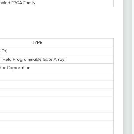
bled FPGA Family
TYPE
(ICs)
(Field Programmable Gate Array)
tor Corporation