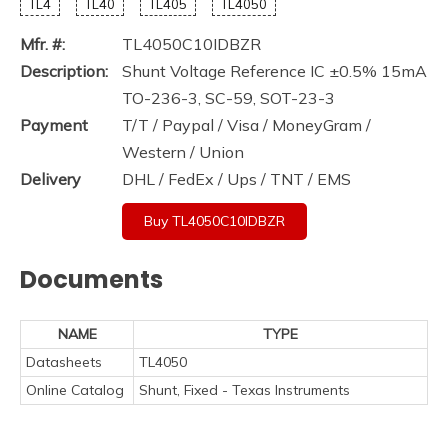
TL4
TL40
TL405
TL4050
Mfr. #:
TL4050C10IDBZR
Description:
Shunt Voltage Reference IC ±0.5% 15mA
TO-236-3, SC-59, SOT-23-3
Payment
T/T / Paypal / Visa / MoneyGram /
Western / Union
Delivery
DHL / FedEx / Ups / TNT / EMS
Buy TL4050C10IDBZR
Documents
NAME
TYPE
Datasheets
TL4050
Online Catalog
Shunt, Fixed - Texas Instruments