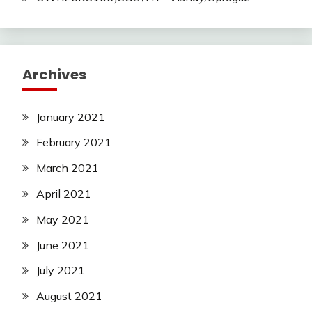
Archives
January 2021
February 2021
March 2021
April 2021
May 2021
June 2021
July 2021
August 2021