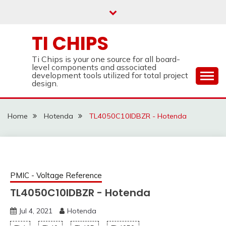
Skip
to
content
TI CHIPS
Ti Chips is your one source for all board-
level components and associated
development tools utilized for total project
design.
Home
Hotenda
TL4050C10IDBZR - Hotenda
PMIC - Voltage Reference
TL4050C10IDBZR - Hotenda
Jul 4, 2021
Hotenda