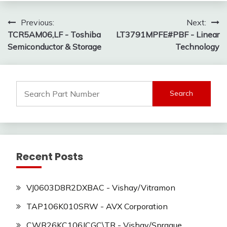
Post
Previous:
Next:
TCR5AM06,LF - Toshiba
LT3791MPFE#PBF - Linear
navigation
Semiconductor & Storage
Technology
Search
for:
Recent Posts
VJ0603D8R2DXBAC - Vishay/Vitramon
TAP106K010SRW - AVX Corporation
CWR26KC106JCGC\TR - Vishay/Sprague