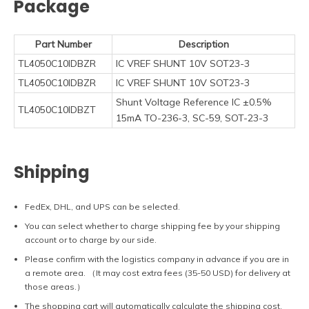
Package
Part Number
Description
TL4050C10IDBZR
IC VREF SHUNT 10V SOT23-3
TL4050C10IDBZR
IC VREF SHUNT 10V SOT23-3
Shunt Voltage Reference IC ±0.5%
TL4050C10IDBZT
15mA TO-236-3, SC-59, SOT-23-3
Shipping
FedEx, DHL, and UPS can be selected.
You can select whether to charge shipping fee by your shipping
account or to charge by our side.
Please confirm with the logistics company in advance if you are in
a remote area. （It may cost extra fees (35-50 USD) for delivery at
those areas.）
The shopping cart will automatically calculate the shipping cost.