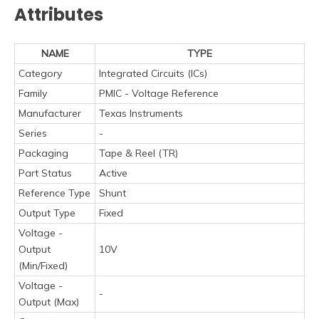
Attributes
NAME
TYPE
Category
Integrated Circuits (ICs)
Family
PMIC - Voltage Reference
Manufacturer
Texas Instruments
Series
-
Packaging
Tape & Reel (TR)
Part Status
Active
Reference Type
Shunt
Output Type
Fixed
Voltage -
Output
10V
(Min/Fixed)
Voltage -
-
Output (Max)