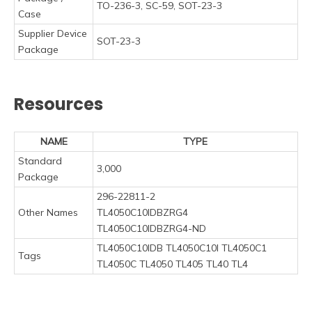
TO-236-3, SC-59, SOT-23-3
Case
Supplier Device
SOT-23-3
Package
Resources
NAME
TYPE
Standard
3,000
Package
296-22811-2
Other Names
TL4050C10IDBZRG4
TL4050C10IDBZRG4-ND
TL4050C10IDB TL4050C10I TL4050C1
Tags
TL4050C TL4050 TL405 TL40 TL4