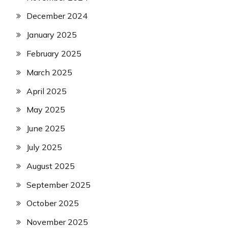
December 2024
January 2025
February 2025
March 2025
April 2025
May 2025
June 2025
July 2025
August 2025
September 2025
October 2025
November 2025