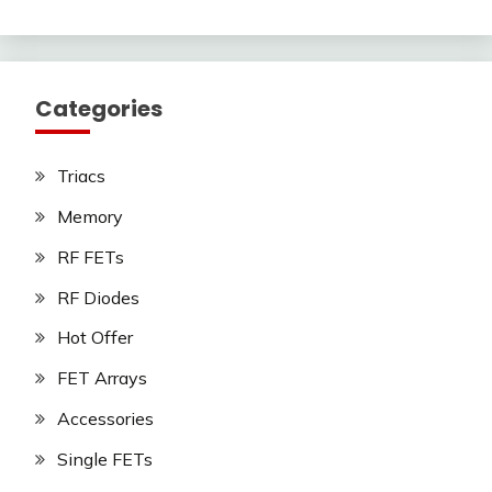
Categories
Triacs
Memory
RF FETs
RF Diodes
Hot Offer
FET Arrays
Accessories
Single FETs