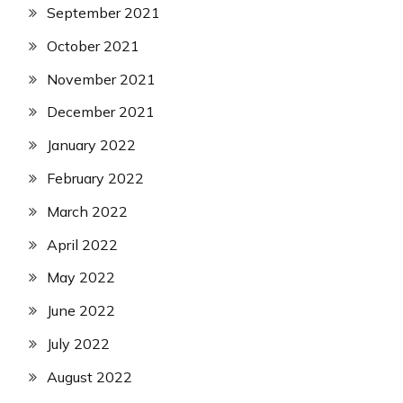
September 2021
October 2021
November 2021
December 2021
January 2022
February 2022
March 2022
April 2022
May 2022
June 2022
July 2022
August 2022