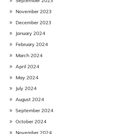
September 2023
November 2023
December 2023
January 2024
February 2024
March 2024
April 2024
May 2024
July 2024
August 2024
September 2024
October 2024
November 2024