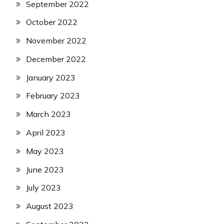
September 2022
October 2022
November 2022
December 2022
January 2023
February 2023
March 2023
April 2023
May 2023
June 2023
July 2023
August 2023