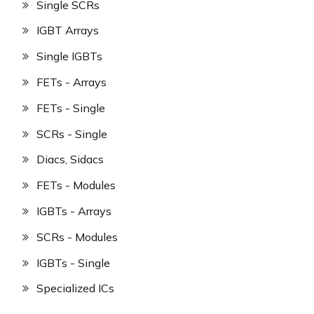
Single SCRs
IGBT Arrays
Single IGBTs
FETs - Arrays
FETs - Single
SCRs - Single
Diacs, Sidacs
FETs - Modules
IGBTs - Arrays
SCRs - Modules
IGBTs - Single
Specialized ICs