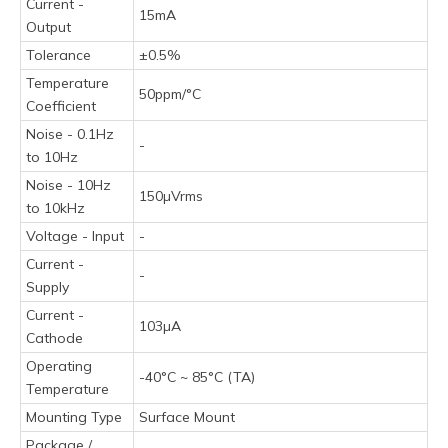
Current -
15mA
Output
Tolerance
±0.5%
Temperature
50ppm/°C
Coefficient
Noise - 0.1Hz
-
to 10Hz
Noise - 10Hz
150µVrms
to 10kHz
Voltage - Input
-
Current -
-
Supply
Current -
103µA
Cathode
Operating
-40°C ~ 85°C (TA)
Temperature
Mounting Type
Surface Mount
Package /