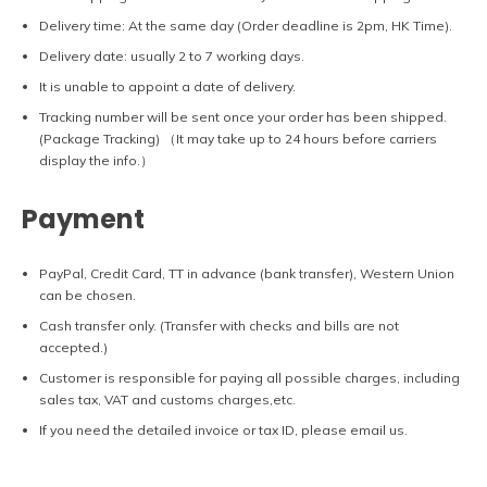
Delivery time: At the same day (Order deadline is 2pm, HK Time).
Delivery date: usually 2 to 7 working days.
It is unable to appoint a date of delivery.
Tracking number will be sent once your order has been shipped.
(Package Tracking) （It may take up to 24 hours before carriers
display the info.）
Payment
PayPal, Credit Card, TT in advance (bank transfer), Western Union
can be chosen.
Cash transfer only. (Transfer with checks and bills are not
accepted.)
Customer is responsible for paying all possible charges, including
sales tax, VAT and customs charges,etc.
If you need the detailed invoice or tax ID, please email us.