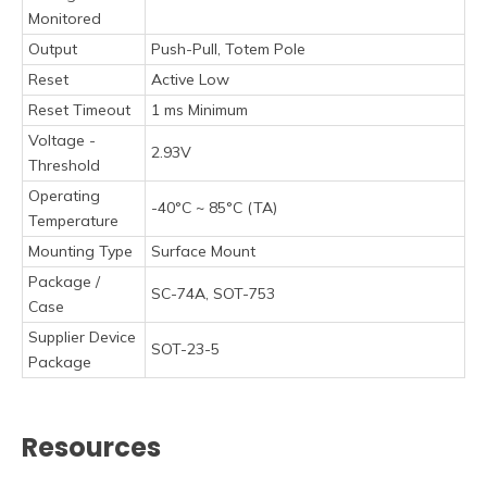
Monitored
Output
Push-Pull, Totem Pole
Reset
Active Low
Reset Timeout
1 ms Minimum
Voltage -
2.93V
Threshold
Operating
-40°C ~ 85°C (TA)
Temperature
Mounting Type
Surface Mount
Package /
SC-74A, SOT-753
Case
Supplier Device
SOT-23-5
Package
Resources