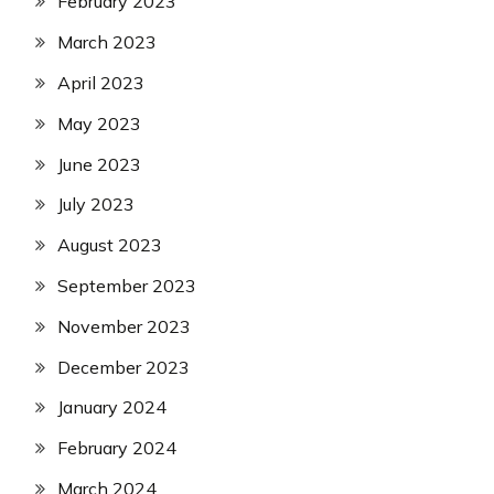
February 2023
March 2023
April 2023
May 2023
June 2023
July 2023
August 2023
September 2023
November 2023
December 2023
January 2024
February 2024
March 2024