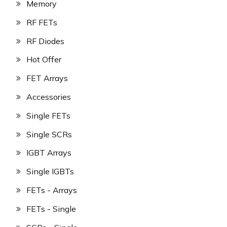
Memory
RF FETs
RF Diodes
Hot Offer
FET Arrays
Accessories
Single FETs
Single SCRs
IGBT Arrays
Single IGBTs
FETs - Arrays
FETs - Single