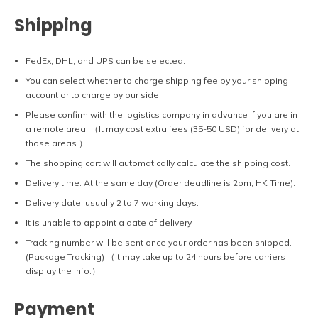
Shipping
FedEx, DHL, and UPS can be selected.
You can select whether to charge shipping fee by your shipping
account or to charge by our side.
Please confirm with the logistics company in advance if you are in
a remote area. （It may cost extra fees (35-50 USD) for delivery at
those areas.）
The shopping cart will automatically calculate the shipping cost.
Delivery time: At the same day (Order deadline is 2pm, HK Time).
Delivery date: usually 2 to 7 working days.
It is unable to appoint a date of delivery.
Tracking number will be sent once your order has been shipped.
(Package Tracking) （It may take up to 24 hours before carriers
display the info.）
Payment