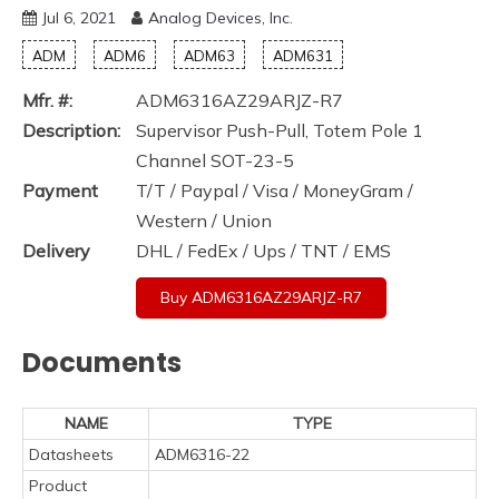
Jul 6, 2021
Analog Devices, Inc.
ADM
ADM6
ADM63
ADM631
Mfr. #:
ADM6316AZ29ARJZ-R7
Description:
Supervisor Push-Pull, Totem Pole 1
Channel SOT-23-5
Payment
T/T / Paypal / Visa / MoneyGram /
Western / Union
Delivery
DHL / FedEx / Ups / TNT / EMS
Buy ADM6316AZ29ARJZ-R7
Documents
NAME
TYPE
Datasheets
ADM6316-22
Product