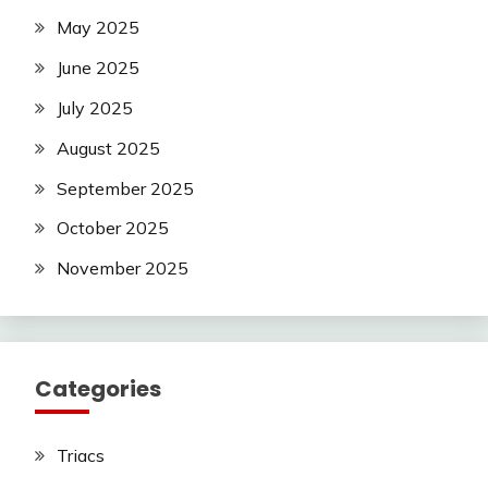
May 2025
June 2025
July 2025
August 2025
September 2025
October 2025
November 2025
Categories
Triacs