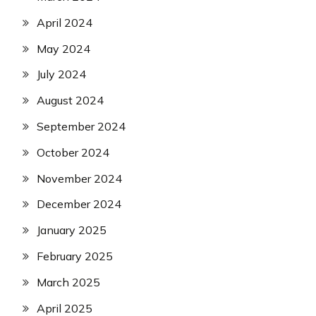
April 2024
May 2024
July 2024
August 2024
September 2024
October 2024
November 2024
December 2024
January 2025
February 2025
March 2025
April 2025