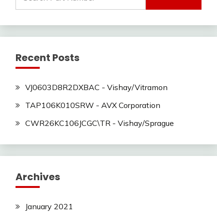
for:
Recent Posts
VJ0603D8R2DXBAC - Vishay/Vitramon
TAP106K010SRW - AVX Corporation
CWR26KC106JCGC\TR - Vishay/Sprague
Archives
January 2021