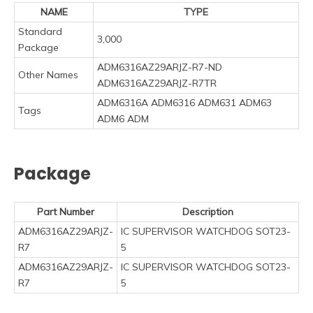
NAME
TYPE
Standard
3,000
Package
ADM6316AZ29ARJZ-R7-ND
Other Names
ADM6316AZ29ARJZ-R7TR
ADM6316A ADM6316 ADM631 ADM63
Tags
ADM6 ADM
Package
Part Number
Description
ADM6316AZ29ARJZ-
IC SUPERVISOR WATCHDOG SOT23-
R7
5
ADM6316AZ29ARJZ-
IC SUPERVISOR WATCHDOG SOT23-
R7
5