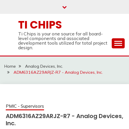
Skip
to
content
TI CHIPS
Ti Chips is your one source for all board-
level components and associated
development tools utilized for total project
design.
Home
Analog Devices, Inc.
ADM6316AZ29ARJZ-R7 - Analog Devices, Inc.
PMIC - Supervisors
ADM6316AZ29ARJZ-R7 - Analog Devices,
Inc.