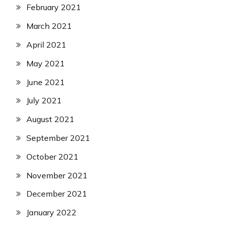
February 2021
March 2021
April 2021
May 2021
June 2021
July 2021
August 2021
September 2021
October 2021
November 2021
December 2021
January 2022