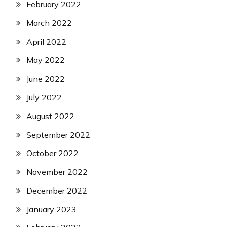
February 2022
March 2022
April 2022
May 2022
June 2022
July 2022
August 2022
September 2022
October 2022
November 2022
December 2022
January 2023