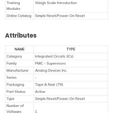
Training
Weigh Scale Introduction
Modules
Online Catalog
Simple Reset/Power-On Reset
Attributes
NAME
TYPE
Category
Integrated Circuits (ICs)
Family
PMIC - Supervisors
Manufacturer
Analog Devices Inc.
Series
-
Packaging
Tape & Reel (TR)
Part Status
Active
Type
Simple Reset/Power-On Reset
Number of
Voltages
1