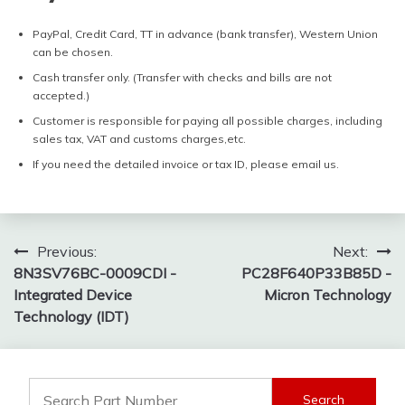
PayPal, Credit Card, TT in advance (bank transfer), Western Union
can be chosen.
Cash transfer only. (Transfer with checks and bills are not
accepted.)
Customer is responsible for paying all possible charges, including
sales tax, VAT and customs charges,etc.
If you need the detailed invoice or tax ID, please email us.
Post
Previous:
Next:
8N3SV76BC-0009CDI -
PC28F640P33B85D -
navigation
Integrated Device
Micron Technology
Technology (IDT)
Search