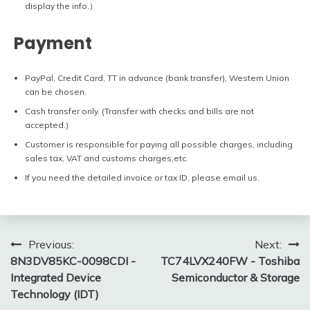
display the info.）
Payment
PayPal, Credit Card, TT in advance (bank transfer), Western Union
can be chosen.
Cash transfer only. (Transfer with checks and bills are not
accepted.)
Customer is responsible for paying all possible charges, including
sales tax, VAT and customs charges,etc.
If you need the detailed invoice or tax ID, please email us.
Post
Previous:
Next:
8N3DV85KC-0098CDI -
TC74LVX240FW - Toshiba
navigation
Integrated Device
Semiconductor & Storage
Technology (IDT)