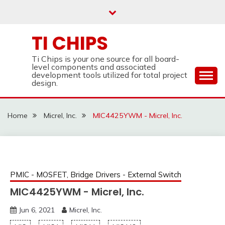
Skip
to
content
TI CHIPS
Ti Chips is your one source for all board-
level components and associated
development tools utilized for total project
design.
Home
Micrel, Inc.
MIC4425YWM - Micrel, Inc.
PMIC - MOSFET, Bridge Drivers - External Switch
MIC4425YWM - Micrel, Inc.
Jun 6, 2021
Micrel, Inc.