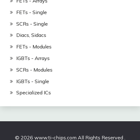
FETs - Arrays
FETs - Single
SCRs - Single
Diacs, Sidacs
FETs - Modules
IGBTs - Arrays
SCRs - Modules
IGBTs - Single
Specialized ICs
© 2026 www.ti-chips.com All Rights Reserved .