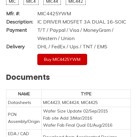
MIC
MIC4
MIC44
MIC442
Mfr. #:
MIC4425YWM
Description:
IC DRIVER MOSFET 3A DUAL 16-SOIC
Payment
T/T / Paypal / Visa / MoneyGram /
Western / Union
Delivery
DHL / FedEx / Ups / TNT / EMS
Buy MIC4425YWM
Documents
NAME
TYPE
Datasheets
MIC4423, MIC4424, MIC4425
Wafer Size Update 02/Sep/2015
PCN
Fab site Add 3/Mar/2016
Assembly/Origin
Wafer Fab Final Qual 01/Aug/2016
EDA / CAD
Download from Accelerated Designs