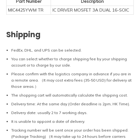
Part Number
Description
MIC4425YWM TR
IC DRIVER MOSFET 3A DUAL 16-SOIC
Shipping
FedEx, DHL, and UPS can be selected.
You can select whether to charge shipping fee by your shipping
account or to charge by our side.
Please confirm with the logistics company in advance if you are in
a remote area. （It may cost extra fees (35-50 USD) for delivery at
those areas.）
The shopping cart will automatically calculate the shipping cost.
Delivery time: At the same day (Order deadline is 2pm, HK Time).
Delivery date: usually 2 to 7 working days.
It is unable to appoint a date of delivery.
Tracking number will be sent once your order has been shipped.
(Package Tracking) （It may take up to 24 hours before carriers