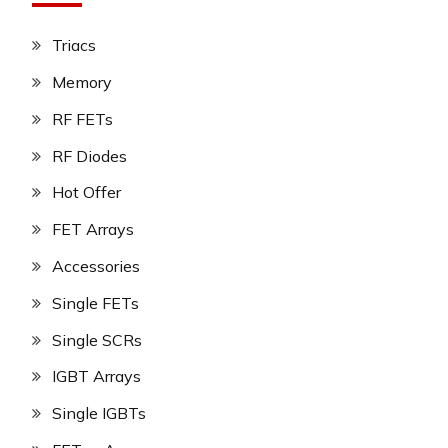
Triacs
Memory
RF FETs
RF Diodes
Hot Offer
FET Arrays
Accessories
Single FETs
Single SCRs
IGBT Arrays
Single IGBTs