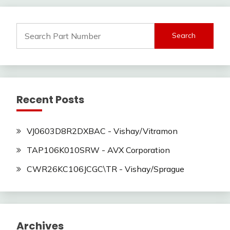
Search
for:
Recent Posts
VJ0603D8R2DXBAC - Vishay/Vitramon
TAP106K010SRW - AVX Corporation
CWR26KC106JCGC\TR - Vishay/Sprague
Archives