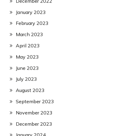
December 2022
January 2023
February 2023
March 2023
April 2023
May 2023
June 2023
July 2023
August 2023
September 2023
November 2023
December 2023
January 2024