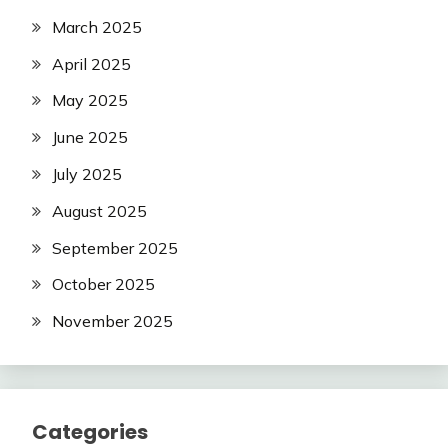
March 2025
April 2025
May 2025
June 2025
July 2025
August 2025
September 2025
October 2025
November 2025
Categories