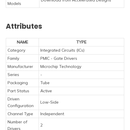
Models
Attributes
NAME
TYPE
Category
Integrated Circuits (ICs)
Family
PMIC - Gate Drivers
Manufacturer
Microchip Technology
Series
-
Packaging
Tube
Part Status
Active
Driven
Low-Side
Configuration
Channel Type
Independent
Number of
2
Drivers