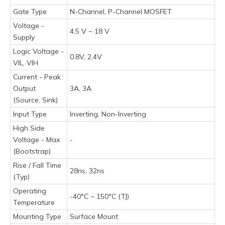
Gate Type
N-Channel, P-Channel MOSFET
Voltage -
4.5 V ~ 18 V
Supply
Logic Voltage -
0.8V, 2.4V
VIL, VIH
Current - Peak
Output
3A, 3A
(Source, Sink)
Input Type
Inverting, Non-Inverting
High Side
Voltage - Max
-
(Bootstrap)
Rise / Fall Time
28ns, 32ns
(Typ)
Operating
-40°C ~ 150°C (TJ)
Temperature
Mounting Type
Surface Mount