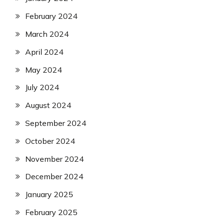
February 2024
March 2024
April 2024
May 2024
July 2024
August 2024
September 2024
October 2024
November 2024
December 2024
January 2025
February 2025