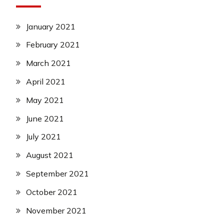
January 2021
February 2021
March 2021
April 2021
May 2021
June 2021
July 2021
August 2021
September 2021
October 2021
November 2021