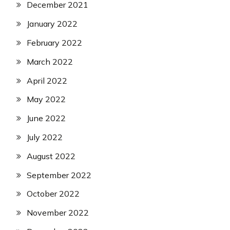
December 2021
January 2022
February 2022
March 2022
April 2022
May 2022
June 2022
July 2022
August 2022
September 2022
October 2022
November 2022