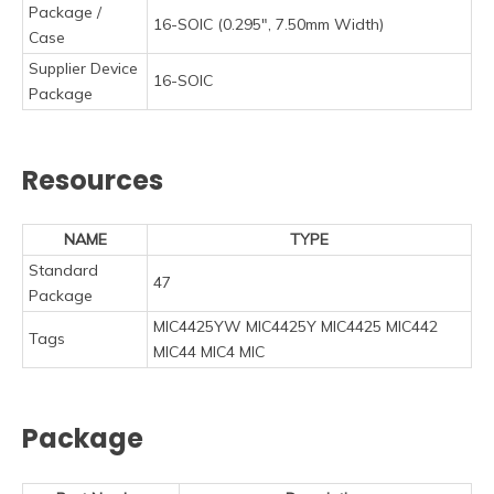
Package /
16-SOIC (0.295", 7.50mm Width)
Case
Supplier Device
16-SOIC
Package
Resources
NAME
TYPE
Standard
47
Package
MIC4425YW MIC4425Y MIC4425 MIC442
Tags
MIC44 MIC4 MIC
Package