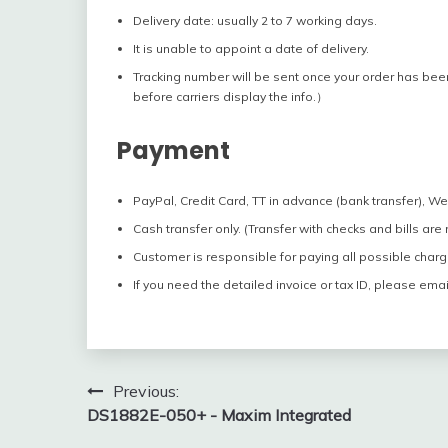
Delivery date: usually 2 to 7 working days.
It is unable to appoint a date of delivery.
Tracking number will be sent once your order has bee
before carriers display the info.）
Payment
PayPal, Credit Card, TT in advance (bank transfer), W
Cash transfer only. (Transfer with checks and bills are
Customer is responsible for paying all possible charg
If you need the detailed invoice or tax ID, please emai
Post
Previous:
DS1882E-050+ - Maxim Integrated
navigation