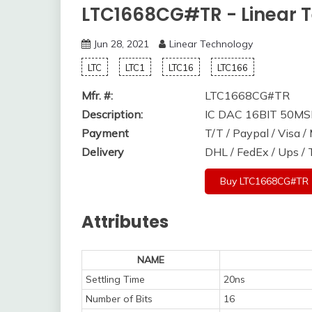
LTC1668CG#TR - Linear 
Jun 28, 2021
Linear Technology
LTC
LTC1
LTC16
LTC166
Mfr. #:
LTC1668CG#TR
Description:
IC DAC 16BIT 50M
Payment
T/T / Paypal / Visa 
Delivery
DHL / FedEx / Ups /
Buy LTC1668CG#TR
Attributes
NAME
Settling Time
20ns
Number of Bits
16