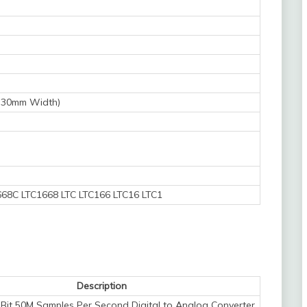
5.30mm Width)
68C LTC1668 LTC LTC166 LTC16 LTC1
Description
Bit 50M Samples Per Second Digital to Analog Converter