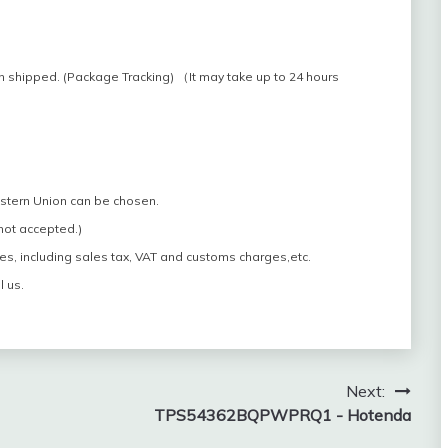
n shipped. (Package Tracking) （It may take up to 24 hours
estern Union can be chosen.
 not accepted.)
es, including sales tax, VAT and customs charges,etc.
l us.
Next:
TPS54362BQPWPRQ1 - Hotenda