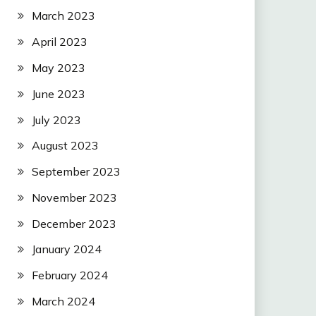
March 2023
April 2023
May 2023
June 2023
July 2023
August 2023
September 2023
November 2023
December 2023
January 2024
February 2024
March 2024