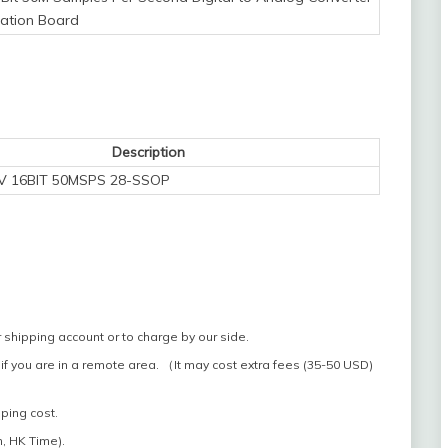
uation Board
Description
NV 16BIT 50MSPS 28-SSOP
 shipping account or to charge by our side.
if you are in a remote area. （It may cost extra fees (35-50 USD)
pping cost.
, HK Time).