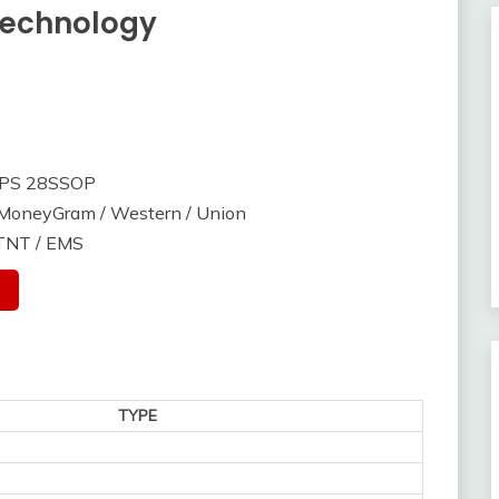
Technology
SPS 28SSOP
/ MoneyGram / Western / Union
 TNT / EMS
TYPE