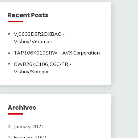
Recent Posts
VJ0603D8R2DXBAC -
Vishay/Vitramon
TAP106K010SRW - AVX Corporation
CWR26KC106JCGC\TR -
Vishay/Sprague
Archives
January 2021
February 2021