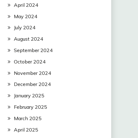
April 2024
May 2024
July 2024
August 2024
September 2024
October 2024
November 2024
December 2024
January 2025
February 2025
March 2025
April 2025