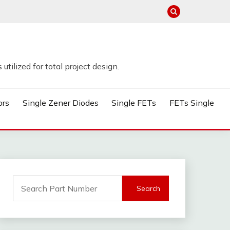
tilized for total project design.
ors
Single Zener Diodes
Single FETs
FETs Single
Search
for: