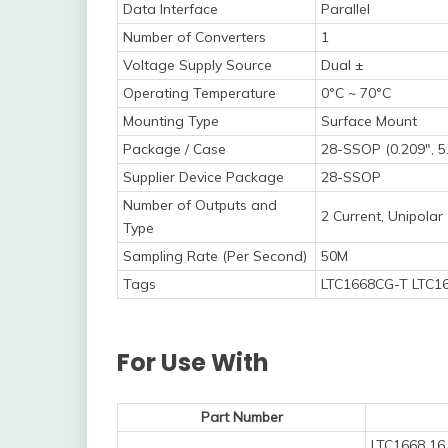
Data Interface
Parallel
Number of Converters
1
Voltage Supply Source
Dual ±
Operating Temperature
0°C ~ 70°C
Mounting Type
Surface Mount
Package / Case
28-SSOP (0.209", 
Supplier Device Package
28-SSOP
Number of Outputs and
2 Current, Unipolar
Type
Sampling Rate (Per Second)
50M
Tags
LTC1668CG-T LTC16
For Use With
Part Number
LTC1668 16 