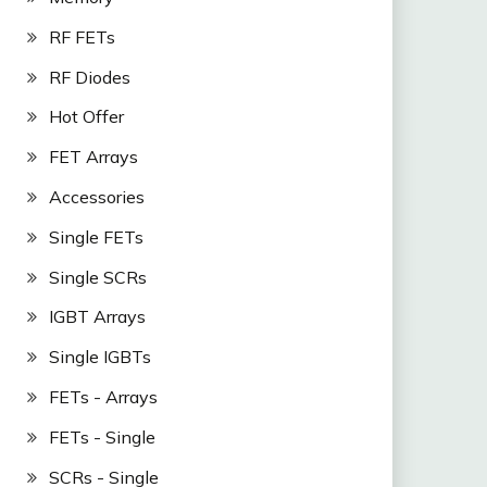
RF FETs
RF Diodes
Hot Offer
FET Arrays
Accessories
Single FETs
Single SCRs
IGBT Arrays
Single IGBTs
FETs - Arrays
FETs - Single
SCRs - Single