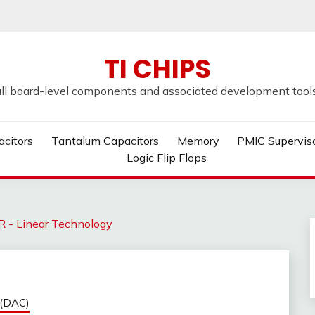
TI CHIPS
all board-level components and associated development tools u
acitors
Tantalum Capacitors
Memory
PMIC Supervis
Logic Flip Flops
- Linear Technology
 (DAC)