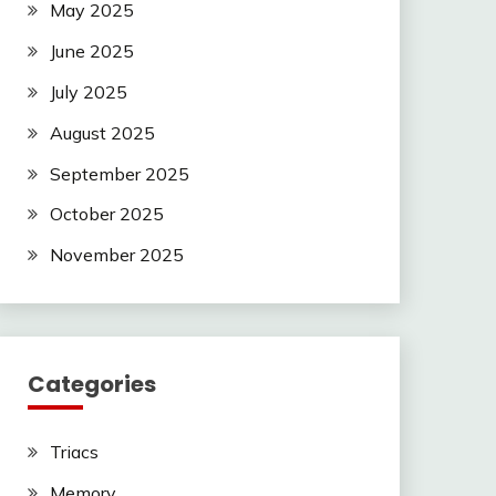
May 2025
June 2025
July 2025
August 2025
September 2025
October 2025
November 2025
Categories
Triacs
Memory