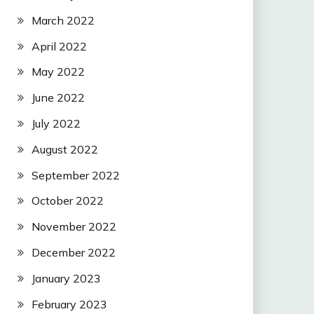
March 2022
April 2022
May 2022
June 2022
July 2022
August 2022
September 2022
October 2022
November 2022
December 2022
January 2023
February 2023