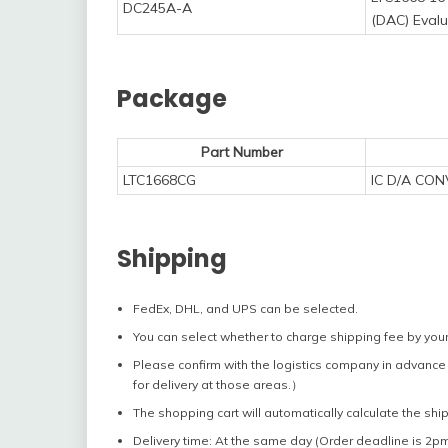
DC245A-A
(DAC) Eval
Package
Part Number
LTC1668CG
IC D/A CO
Shipping
FedEx, DHL, and UPS can be selected.
You can select whether to charge shipping fee by your
Please confirm with the logistics company in advance 
for delivery at those areas.）
The shopping cart will automatically calculate the shi
Delivery time: At the same day (Order deadline is 2pm