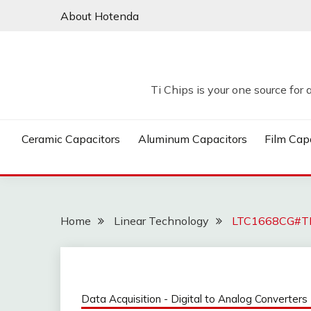
Skip
About Hotenda
to
content
Ti Chips is your one source for 
Ceramic Capacitors
Aluminum Capacitors
Film Cap
Home
Linear Technology
LTC1668CG#TR 
Data Acquisition - Digital to Analog Converters