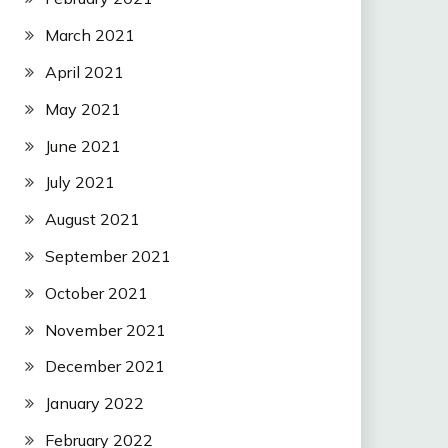
March 2021
April 2021
May 2021
June 2021
July 2021
August 2021
September 2021
October 2021
November 2021
December 2021
January 2022
February 2022