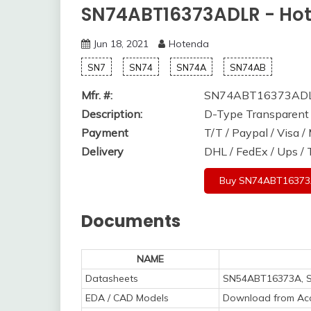
SN74ABT16373ADLR - Ho
Jun 18, 2021
Hotenda
SN7
SN74
SN74A
SN74AB
Mfr. #:
SN74ABT16373AD
Description:
D-Type Transparent 
Payment
T/T / Paypal / Visa 
Delivery
DHL / FedEx / Ups /
Buy SN74ABT1637
Documents
NAME
Datasheets
SN54ABT16373A, 
EDA / CAD Models
Download from Acc