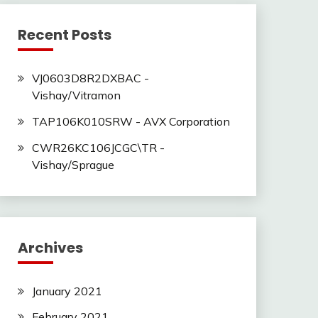
Recent Posts
VJ0603D8R2DXBAC -
Vishay/Vitramon
TAP106K010SRW - AVX Corporation
CWR26KC106JCGC\TR -
Vishay/Sprague
Archives
January 2021
February 2021