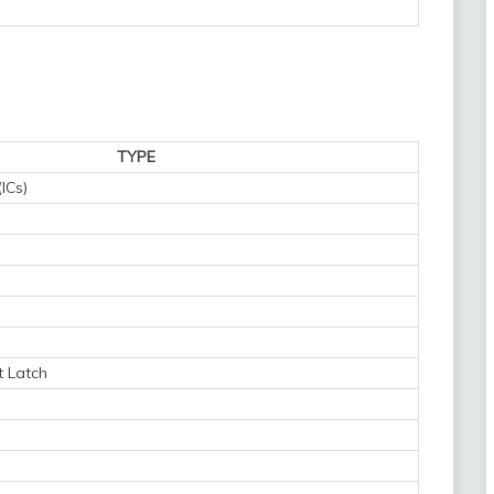
TYPE
(ICs)
t Latch