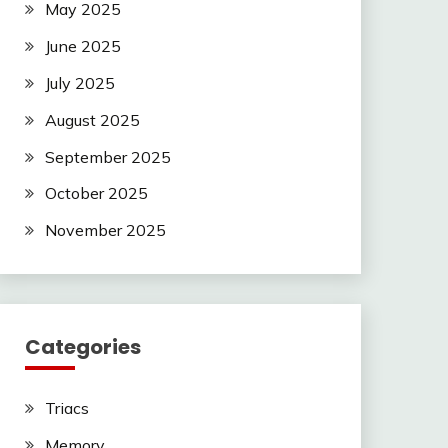
May 2025
June 2025
July 2025
August 2025
September 2025
October 2025
November 2025
Categories
Triacs
Memory