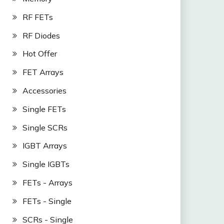
RF FETs
RF Diodes
Hot Offer
FET Arrays
Accessories
Single FETs
Single SCRs
IGBT Arrays
Single IGBTs
FETs - Arrays
FETs - Single
SCRs - Single