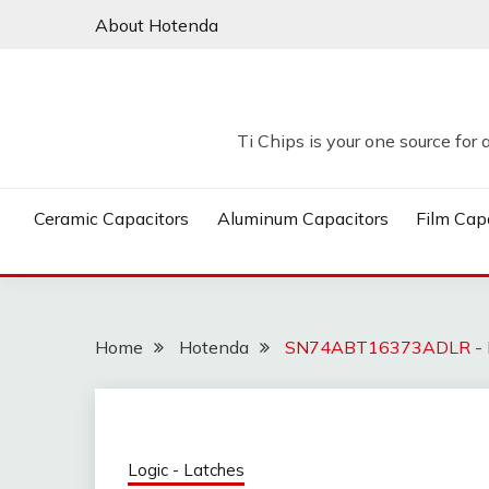
Skip
About Hotenda
to
content
Ti Chips is your one source for 
Ceramic Capacitors
Aluminum Capacitors
Film Cap
Home
Hotenda
SN74ABT16373ADLR - 
Logic - Latches