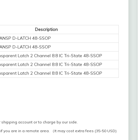
Description
TRANSP D-LATCH 48-SSOP
TRANSP D-LATCH 48-SSOP
sparent Latch 2 Channel 8:8 IC Tri-State 48-SSOP
sparent Latch 2 Channel 8:8 IC Tri-State 48-SSOP
sparent Latch 2 Channel 8:8 IC Tri-State 48-SSOP
 shipping account or to charge by our side.
if you are in a remote area. （It may cost extra fees (35-50 USD)