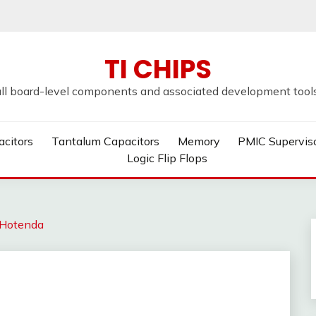
TI CHIPS
all board-level components and associated development tools u
acitors
Tantalum Capacitors
Memory
PMIC Supervis
Logic Flip Flops
Hotenda