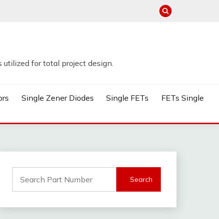
tilized for total project design.
ors
Single Zener Diodes
Single FETs
FETs Single
Search
for: