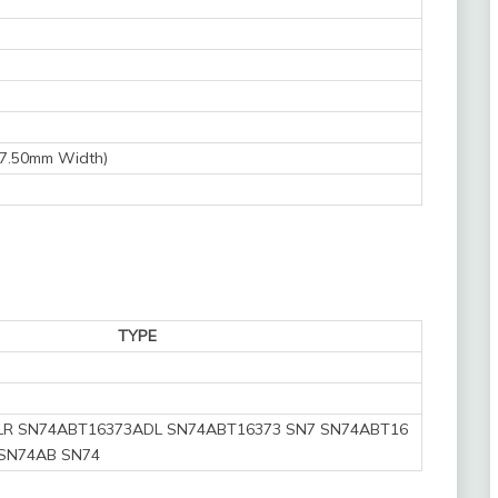
 7.50mm Width)
TYPE
R SN74ABT16373ADL SN74ABT16373 SN7 SN74ABT16
SN74AB SN74