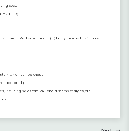
pping cost.
, HK Time).
n shipped. (Package Tracking) （It may take up to 24 hours
estern Union can be chosen.
 not accepted.)
es, including sales tax, VAT and customs charges,etc.
l us.
Next: