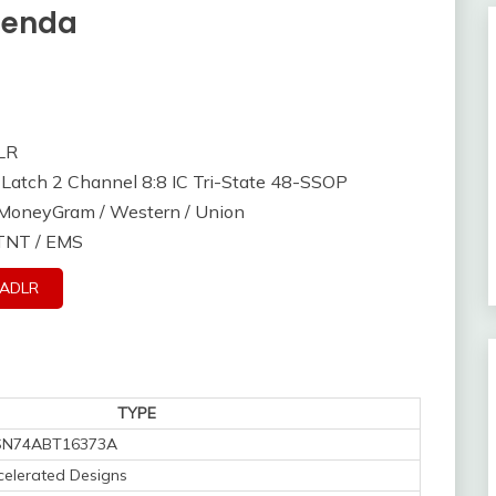
tenda
LR
Latch 2 Channel 8:8 IC Tri-State 48-SSOP
/ MoneyGram / Western / Union
 TNT / EMS
3ADLR
TYPE
SN74ABT16373A
elerated Designs