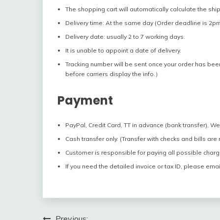
The shopping cart will automatically calculate the shi
Delivery time: At the same day (Order deadline is 2pm
Delivery date: usually 2 to 7 working days.
It is unable to appoint a date of delivery.
Tracking number will be sent once your order has bee
before carriers display the info.）
Payment
PayPal, Credit Card, TT in advance (bank transfer), W
Cash transfer only. (Transfer with checks and bills are
Customer is responsible for paying all possible charg
If you need the detailed invoice or tax ID, please emai
Previous: