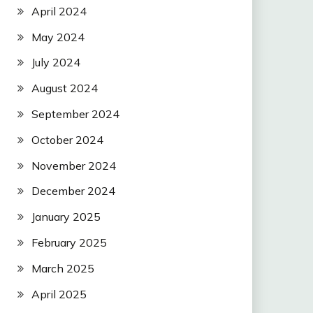
April 2024
May 2024
July 2024
August 2024
September 2024
October 2024
November 2024
December 2024
January 2025
February 2025
March 2025
April 2025