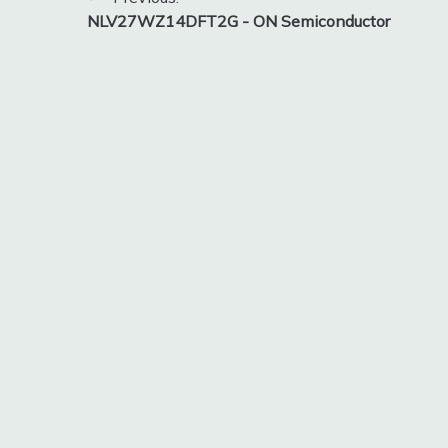
Post
NLV27WZ14DFT2G - ON Semiconductor
navigation