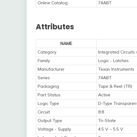
Online Catalog
74ABT
Attributes
NAME
Category
Integrated Circuits 
Family
Logic - Latches
Manufacturer
Texas Instruments
Series
74ABT
Packaging
Tape & Reel (TR)
Part Status
Active
Logic Type
D-Type Transparen
Circuit
8:8
Output Type
Tri-State
Voltage - Supply
4.5 V ~ 5.5 V