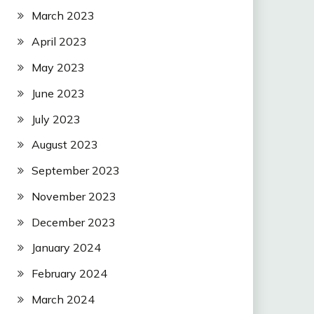
March 2023
April 2023
May 2023
June 2023
July 2023
August 2023
September 2023
November 2023
December 2023
January 2024
February 2024
March 2024