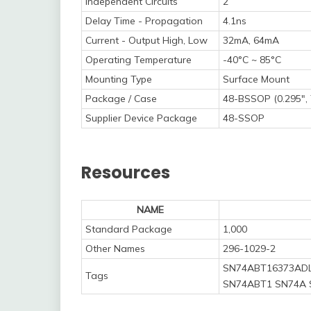
Independent Circuits
2
Delay Time - Propagation
4.1ns
Current - Output High, Low
32mA, 64mA
Operating Temperature
-40°C ~ 85°C
Mounting Type
Surface Mount
Package / Case
48-BSSOP (0.295",
Supplier Device Package
48-SSOP
Resources
NAME
Standard Package
1,000
Other Names
296-1029-2
SN74ABT16373ADL
Tags
SN74ABT1 SN74A 