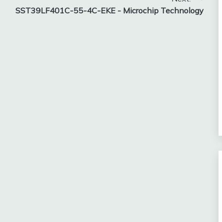
SST39LF401C-55-4C-EKE - Microchip Technology