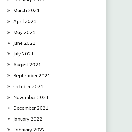
March 2021
April 2021
May 2021
June 2021
July 2021
August 2021
September 2021
October 2021
November 2021
December 2021
January 2022
February 2022