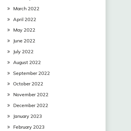
March 2022
April 2022
May 2022
June 2022
July 2022
August 2022
September 2022
October 2022
November 2022
December 2022
January 2023
February 2023