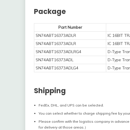
Package
Part Number
SN74ABT16373ADLR
IC 16BIT 
SN74ABT16373ADLR
IC 16BIT 
SN74ABT16373ADLRG4
D-Type Tran
SN74ABT16373ADL
D-Type Tran
SN74ABT16373ADLG4
D-Type Tran
Shipping
FedEx, DHL, and UPS can be selected.
You can select whether to charge shipping fee by your
Please confirm with the logistics company in advance 
for delivery at those areas.）