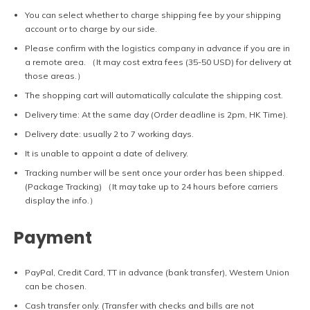
You can select whether to charge shipping fee by your shipping
account or to charge by our side.
Please confirm with the logistics company in advance if you are in
a remote area. （It may cost extra fees (35-50 USD) for delivery at
those areas.）
The shopping cart will automatically calculate the shipping cost.
Delivery time: At the same day (Order deadline is 2pm, HK Time).
Delivery date: usually 2 to 7 working days.
It is unable to appoint a date of delivery.
Tracking number will be sent once your order has been shipped.
(Package Tracking) （It may take up to 24 hours before carriers
display the info.）
Payment
PayPal, Credit Card, TT in advance (bank transfer), Western Union
can be chosen.
Cash transfer only. (Transfer with checks and bills are not