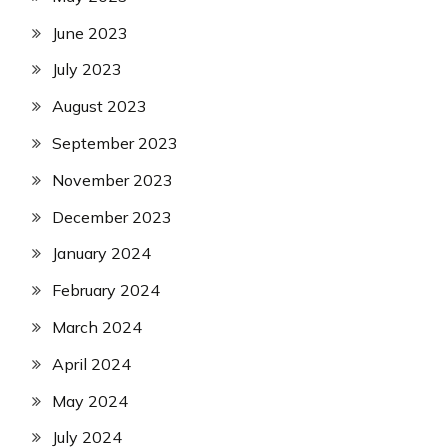
June 2023
July 2023
August 2023
September 2023
November 2023
December 2023
January 2024
February 2024
March 2024
April 2024
May 2024
July 2024