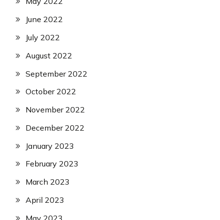
May 2022
June 2022
July 2022
August 2022
September 2022
October 2022
November 2022
December 2022
January 2023
February 2023
March 2023
April 2023
May 2023