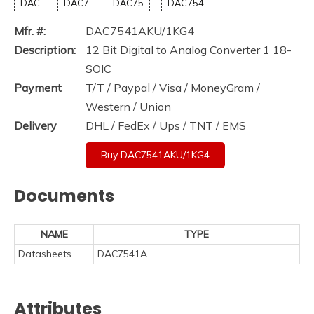
DAC
DAC7
DAC75
DAC754
Mfr. #:
DAC7541AKU/1KG4
Description:
12 Bit Digital to Analog Converter 1 18-
SOIC
Payment
T/T / Paypal / Visa / MoneyGram /
Western / Union
Delivery
DHL / FedEx / Ups / TNT / EMS
Buy DAC7541AKU/1KG4
Documents
NAME
TYPE
Datasheets
DAC7541A
Attributes