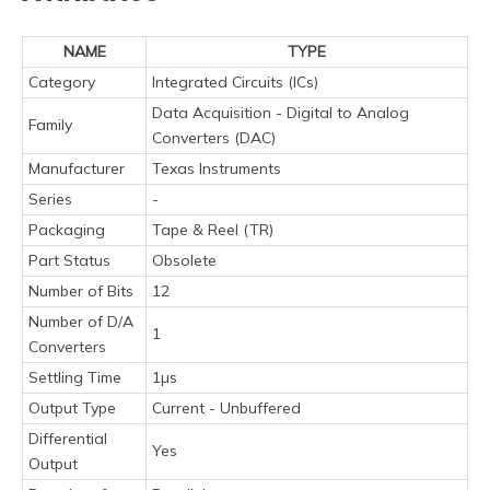
NAME
TYPE
Category
Integrated Circuits (ICs)
Data Acquisition - Digital to Analog
Family
Converters (DAC)
Manufacturer
Texas Instruments
Series
-
Packaging
Tape & Reel (TR)
Part Status
Obsolete
Number of Bits
12
Number of D/A
1
Converters
Settling Time
1µs
Output Type
Current - Unbuffered
Differential
Yes
Output