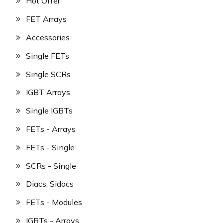
Hot Offer
FET Arrays
Accessories
Single FETs
Single SCRs
IGBT Arrays
Single IGBTs
FETs - Arrays
FETs - Single
SCRs - Single
Diacs, Sidacs
FETs - Modules
IGBTs - Arrays