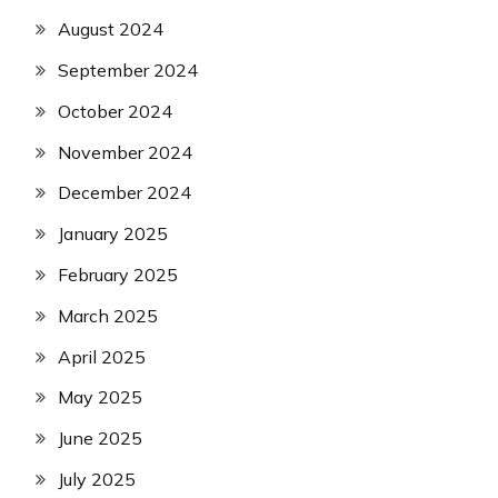
August 2024
September 2024
October 2024
November 2024
December 2024
January 2025
February 2025
March 2025
April 2025
May 2025
June 2025
July 2025