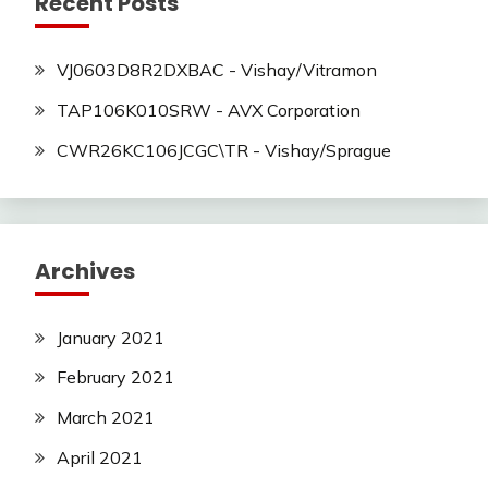
Recent Posts
VJ0603D8R2DXBAC - Vishay/Vitramon
TAP106K010SRW - AVX Corporation
CWR26KC106JCGC\TR - Vishay/Sprague
Archives
January 2021
February 2021
March 2021
April 2021