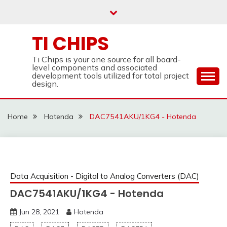
Skip
to
content
TI CHIPS
Ti Chips is your one source for all board-
level components and associated
development tools utilized for total project
design.
Home
Hotenda
DAC7541AKU/1KG4 - Hotenda
Data Acquisition - Digital to Analog Converters (DAC)
DAC7541AKU/1KG4 - Hotenda
Jun 28, 2021
Hotenda