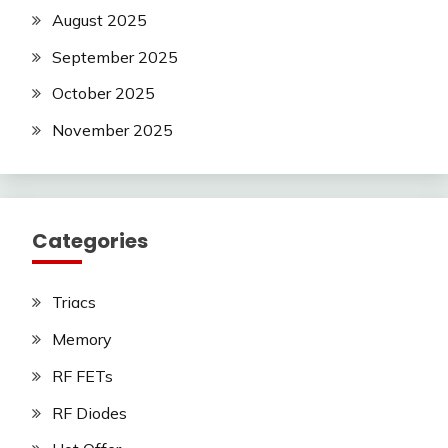
August 2025
September 2025
October 2025
November 2025
Categories
Triacs
Memory
RF FETs
RF Diodes