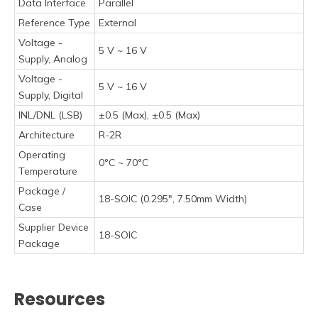
Data Interface
Parallel
Reference Type
External
Voltage -
5 V ~ 16 V
Supply, Analog
Voltage -
5 V ~ 16 V
Supply, Digital
INL/DNL (LSB)
±0.5 (Max), ±0.5 (Max)
Architecture
R-2R
Operating
0°C ~ 70°C
Temperature
Package /
18-SOIC (0.295", 7.50mm Width)
Case
Supplier Device
18-SOIC
Package
Resources