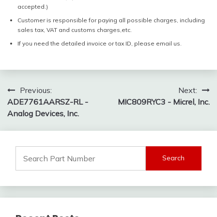
accepted.)
Customer is responsible for paying all possible charges, including
sales tax, VAT and customs charges,etc.
If you need the detailed invoice or tax ID, please email us.
Post
Previous:
Next:
ADE7761AARSZ-RL -
MIC809RYC3 - Micrel, Inc.
navigation
Analog Devices, Inc.
Search
for: