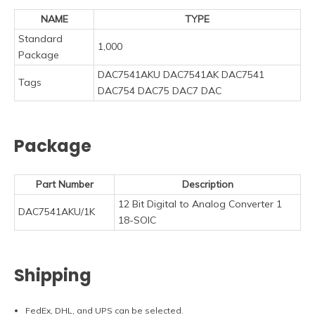
NAME
TYPE
Standard
1,000
Package
DAC7541AKU DAC7541AK DAC7541
Tags
DAC754 DAC75 DAC7 DAC
Package
Part Number
Description
12 Bit Digital to Analog Converter 1
DAC7541AKU/1K
18-SOIC
Shipping
FedEx, DHL, and UPS can be selected.