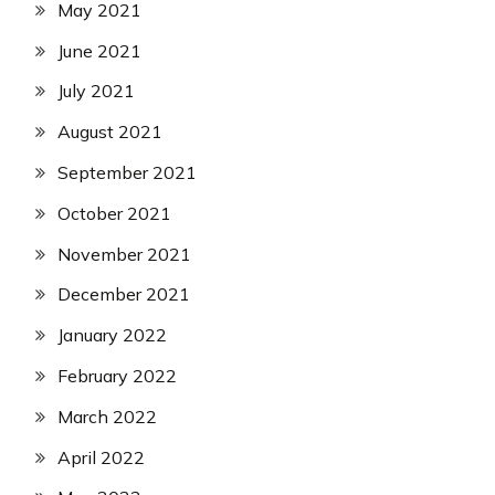
May 2021
June 2021
July 2021
August 2021
September 2021
October 2021
November 2021
December 2021
January 2022
February 2022
March 2022
April 2022