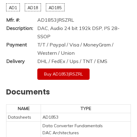
AD1
AD18
AD185
Mfr. #:
AD1853JRSZRL
Description:
DAC, Audio 24 bit 192k DSP, I²S 28-
SSOP
Payment
T/T / Paypal / Visa / MoneyGram /
Western / Union
Delivery
DHL / FedEx / Ups / TNT / EMS
Buy AD1853JRSZRL
Documents
NAME
TYPE
Datasheets
AD1853
Data Converter Fundamentals
DAC Architectures