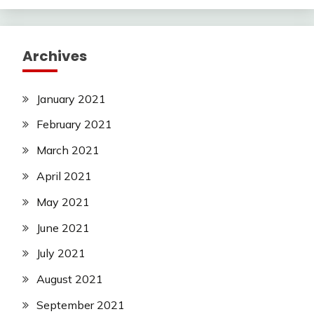
Archives
January 2021
February 2021
March 2021
April 2021
May 2021
June 2021
July 2021
August 2021
September 2021