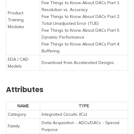
Five Things to Know About DACs Part 1:
Resolution vs. Accuracy
Product
Five Things to Know About DACs Part 2:
Training
Total Unadjusted Error (TUE)
Modules
Five Things to Know About DACs Part 5:
Dynamic Performance
Five Things to Know About DACs Part 4:
Buffering
EDA / CAD
Download from Accelerated Designs
Models
Attributes
NAME
TYPE
Category
Integrated Circuits (ICs)
Data Acquisition - ADCs/DACs - Special
Family
Purpose