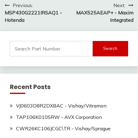
Post
Previous:
Next:
MSP430G2221IRSAQ1 -
MAX525AEAP+ - Maxim
navigation
Hotenda
Integrated
Search
for:
Recent Posts
VJ0603D8R2DXBAC - Vishay/Vitramon
TAP106K010SRW - AVX Corporation
CWR26KC106JCGC\TR - Vishay/Sprague