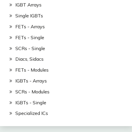
IGBT Arrays
Single IGBTs
FETs - Arrays
FETs - Single
SCRs - Single
Diacs, Sidacs
FETs - Modules
IGBTs - Arrays
SCRs - Modules
IGBTs - Single
Specialized ICs