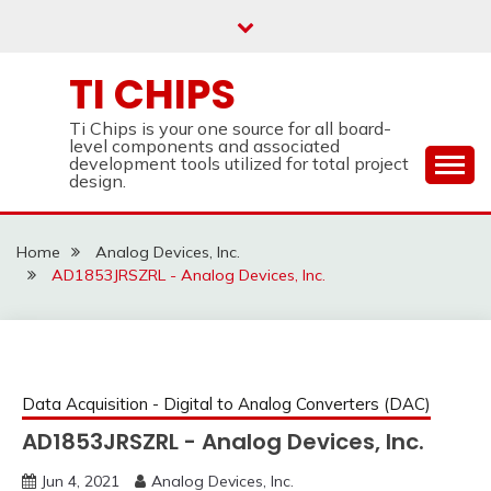
Skip
to
content
TI CHIPS
Ti Chips is your one source for all board-
level components and associated
development tools utilized for total project
design.
Home
Analog Devices, Inc.
AD1853JRSZRL - Analog Devices, Inc.
Data Acquisition - Digital to Analog Converters (DAC)
AD1853JRSZRL - Analog Devices, Inc.
Jun 4, 2021
Analog Devices, Inc.