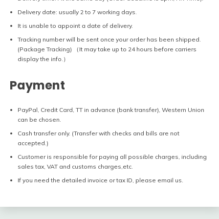
Delivery date: usually 2 to 7 working days.
It is unable to appoint a date of delivery.
Tracking number will be sent once your order has been shipped.
(Package Tracking) （It may take up to 24 hours before carriers
display the info.）
Payment
PayPal, Credit Card, TT in advance (bank transfer), Western Union
can be chosen.
Cash transfer only. (Transfer with checks and bills are not
accepted.)
Customer is responsible for paying all possible charges, including
sales tax, VAT and customs charges,etc.
If you need the detailed invoice or tax ID, please email us.