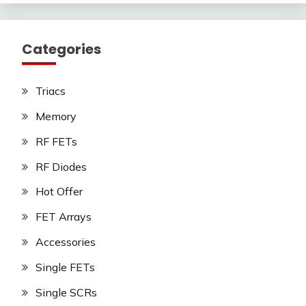
Categories
Triacs
Memory
RF FETs
RF Diodes
Hot Offer
FET Arrays
Accessories
Single FETs
Single SCRs