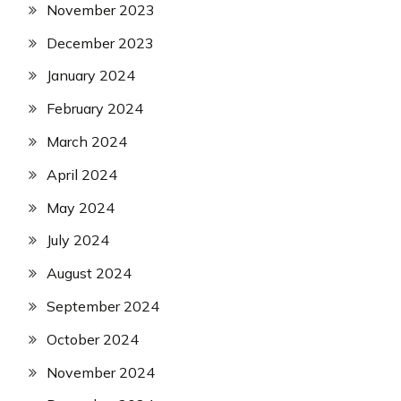
November 2023
December 2023
January 2024
February 2024
March 2024
April 2024
May 2024
July 2024
August 2024
September 2024
October 2024
November 2024