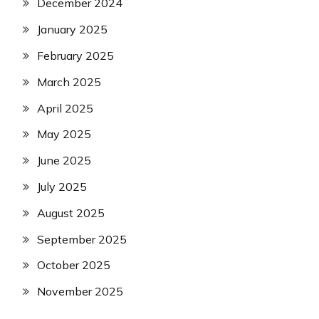
December 2024
January 2025
February 2025
March 2025
April 2025
May 2025
June 2025
July 2025
August 2025
September 2025
October 2025
November 2025