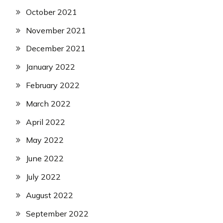
October 2021
November 2021
December 2021
January 2022
February 2022
March 2022
April 2022
May 2022
June 2022
July 2022
August 2022
September 2022