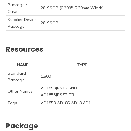
Package /
28-SSOP (0.209", 5.30mm Width)
Case
Supplier Device
28-SSOP
Package
Resources
NAME
TYPE
Standard
1,500
Package
AD1853JRSZRL-ND
Other Names
AD1853JRSZRLTR
Tags
AD1853 AD185 AD18 AD1
Package