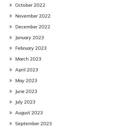
October 2022
November 2022
December 2022
January 2023
February 2023
March 2023
April 2023
May 2023
June 2023
July 2023
August 2023
September 2023