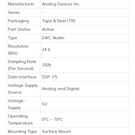
Manufacturer
Analog Devices Inc.
Series
-
Packaging
Tape & Reel (TR)
Part Status
Active
Type
DAC, Audio
Resolution
24 b
(Bits)
Sampling Rate
192k
(Per Second)
Data Interface
DSP, I²S
Voltage Supply
Analog and Digital
Source
Voltage -
5V
Supply
Operating
0°C ~ 70°C
Temperature
Mounting Type
Surface Mount