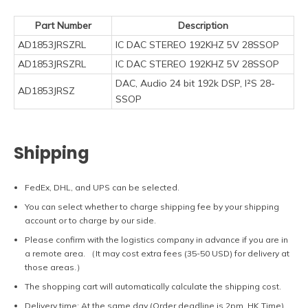
Part Number
Description
AD1853JRSZRL
IC DAC STEREO 192KHZ 5V 28SSOP
AD1853JRSZRL
IC DAC STEREO 192KHZ 5V 28SSOP
DAC, Audio 24 bit 192k DSP, I²S 28-
AD1853JRSZ
SSOP
Shipping
FedEx, DHL, and UPS can be selected.
You can select whether to charge shipping fee by your shipping
account or to charge by our side.
Please confirm with the logistics company in advance if you are in
a remote area. （It may cost extra fees (35-50 USD) for delivery at
those areas.）
The shopping cart will automatically calculate the shipping cost.
Delivery time: At the same day (Order deadline is 2pm, HK Time).