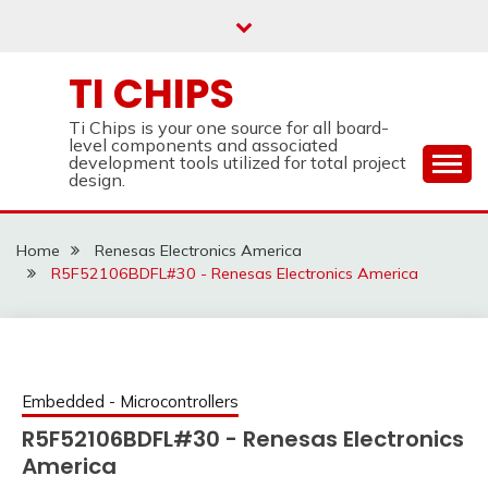
Skip
to
content
TI CHIPS
Ti Chips is your one source for all board-
level components and associated
development tools utilized for total project
design.
Home
Renesas Electronics America
R5F52106BDFL#30 - Renesas Electronics America
Embedded - Microcontrollers
R5F52106BDFL#30 - Renesas Electronics
America