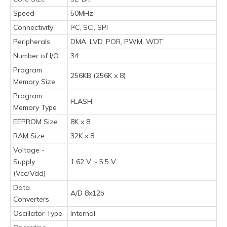
Speed
50MHz
Connectivity
I²C, SCI, SPI
Peripherals
DMA, LVD, POR, PWM, WDT
Number of I/O
34
Program
256KB (256K x 8)
Memory Size
Program
FLASH
Memory Type
EEPROM Size
8K x 8
RAM Size
32K x 8
Voltage -
Supply
1.62 V ~ 5.5 V
(Vcc/Vdd)
Data
A/D 8x12b
Converters
Oscillator Type
Internal