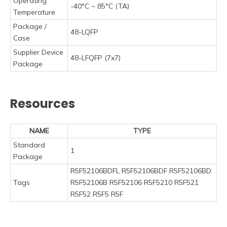
Operating
-40°C ~ 85°C (TA)
Temperature
Package /
48-LQFP
Case
Supplier Device
48-LFQFP (7x7)
Package
Resources
NAME
TYPE
Standard
1
Package
R5F52106BDFL R5F52106BDF R5F52106BD
Tags
R5F52106B R5F52106 R5F5210 R5F521
R5F52 R5F5 R5F