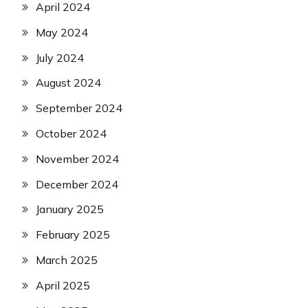
April 2024
May 2024
July 2024
August 2024
September 2024
October 2024
November 2024
December 2024
January 2025
February 2025
March 2025
April 2025