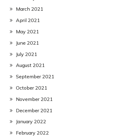
March 2021
April 2021
May 2021
June 2021
July 2021
August 2021
September 2021
October 2021
November 2021
December 2021
January 2022
February 2022