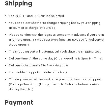
Shipping
FedEx, DHL, and UPS can be selected.
You can select whether to charge shipping fee by your shipping
account or to charge by our side.
Please confirm with the logistics company in advance if you are in
a remote area. （It may cost extra fees (35-50 USD) for delivery at
those areas.）
The shopping cart will automatically calculate the shipping cost.
Delivery time: At the same day (Order deadline is 2pm, HK Time).
Delivery date: usually 2 to 7 working days.
It is unable to appoint a date of delivery.
Tracking number will be sent once your order has been shipped.
(Package Tracking) （It may take up to 24 hours before carriers
display the info.）
Payment