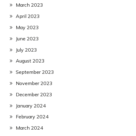
March 2023
April 2023
May 2023
June 2023
July 2023
August 2023
September 2023
November 2023
December 2023
January 2024
February 2024
March 2024