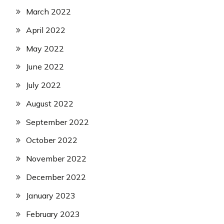
March 2022
April 2022
May 2022
June 2022
July 2022
August 2022
September 2022
October 2022
November 2022
December 2022
January 2023
February 2023