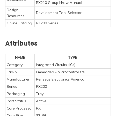
RX210 Group Hrdw Manual
Design
Development Tool Selector
Resources
Online Catalog
RX200 Series
Attributes
NAME
TYPE
Category
Integrated Circuits (ICs)
Family
Embedded - Microcontrollers
Manufacturer
Renesas Electronics America
Series
RX200
Packaging
Tray
Part Status
Active
Core Processor
RX
Core Size
32-Bit