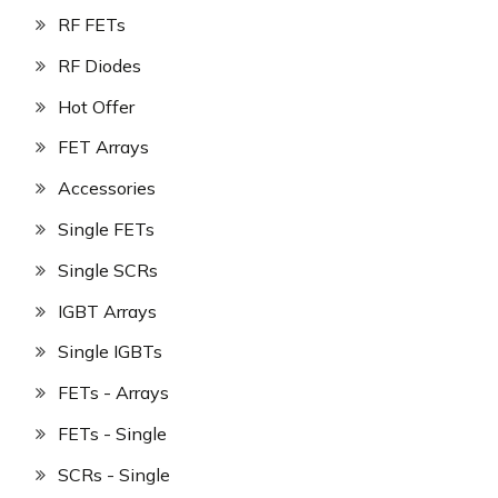
RF FETs
RF Diodes
Hot Offer
FET Arrays
Accessories
Single FETs
Single SCRs
IGBT Arrays
Single IGBTs
FETs - Arrays
FETs - Single
SCRs - Single