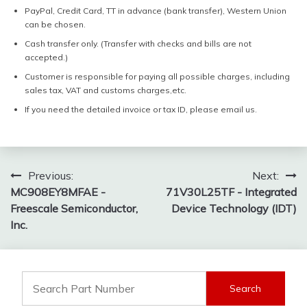
PayPal, Credit Card, TT in advance (bank transfer), Western Union
can be chosen.
Cash transfer only. (Transfer with checks and bills are not
accepted.)
Customer is responsible for paying all possible charges, including
sales tax, VAT and customs charges,etc.
If you need the detailed invoice or tax ID, please email us.
Post
Previous:
Next:
MC908EY8MFAE -
71V30L25TF - Integrated
navigation
Freescale Semiconductor,
Device Technology (IDT)
Inc.
Search
for: