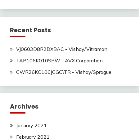
Recent Posts
VJ0603D8R2DXBAC - Vishay/Vitramon
TAP106K010SRW - AVX Corporation
CWR26KC106JCGC\TR - Vishay/Sprague
Archives
January 2021
February 2021