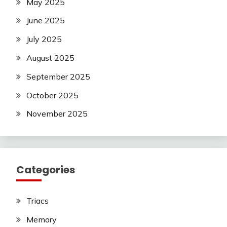
May 2025
June 2025
July 2025
August 2025
September 2025
October 2025
November 2025
Categories
Triacs
Memory