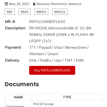
May 26, 2021
Renesas Electronics America
R5F
R5F5
R5F52
R5F521
Mfr. #:
R5F52106BDFL#30
Description:
RX RX200 Microcontroller IC 32-Bit
50MHz 256KB (256K x 8) FLASH 48-
LFQFP (7x7)
Payment
T/T / Paypal / Visa / MoneyGram /
Western / Union
Delivery
DHL / FedEx / Ups / TNT / EMS
Buy R5F52106BDFL#30
Documents
NAME
TYPE
RX210 Group
Datasheets