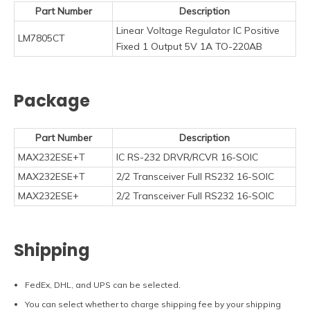
Part Number
Description
Linear Voltage Regulator IC Positive
LM7805CT
Fixed 1 Output 5V 1A TO-220AB
Package
Part Number
Description
MAX232ESE+T
IC RS-232 DRVR/RCVR 16-SOIC
MAX232ESE+T
2/2 Transceiver Full RS232 16-SOIC
MAX232ESE+
2/2 Transceiver Full RS232 16-SOIC
Shipping
FedEx, DHL, and UPS can be selected.
You can select whether to charge shipping fee by your shipping