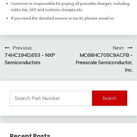
Customer is responsible for paying all possible charges, including
sales tax, VAT and customs charges,etc.
If you need the detailed invoice or tax ID, please email us.
Post
Previous:
Next:
74HC194D,653 - NXP
MC68HC705C9ACFB -
navigation
Semiconductors
Freescale Semiconductor,
Inc.
Search
for:
Recent Posts