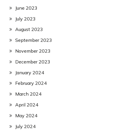
June 2023
July 2023
August 2023
September 2023
November 2023
December 2023
January 2024
February 2024
March 2024
April 2024
May 2024
July 2024