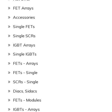
FET Arrays
Accessories
Single FETs
Single SCRs
IGBT Arrays
Single IGBTs
FETs - Arrays
FETs - Single
SCRs - Single
Diacs, Sidacs
FETs - Modules
IGBTs - Arrays