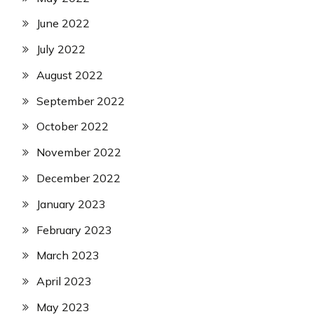
June 2022
July 2022
August 2022
September 2022
October 2022
November 2022
December 2022
January 2023
February 2023
March 2023
April 2023
May 2023