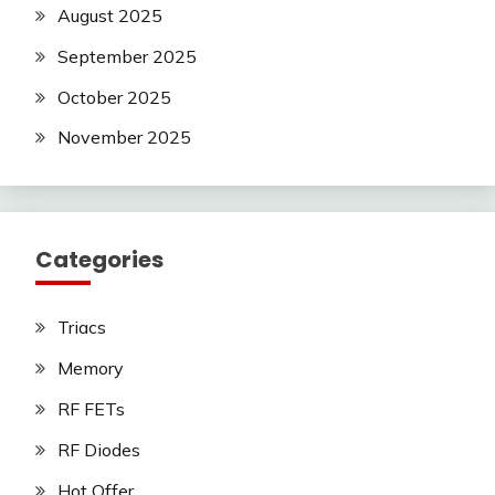
August 2025
September 2025
October 2025
November 2025
Categories
Triacs
Memory
RF FETs
RF Diodes
Hot Offer