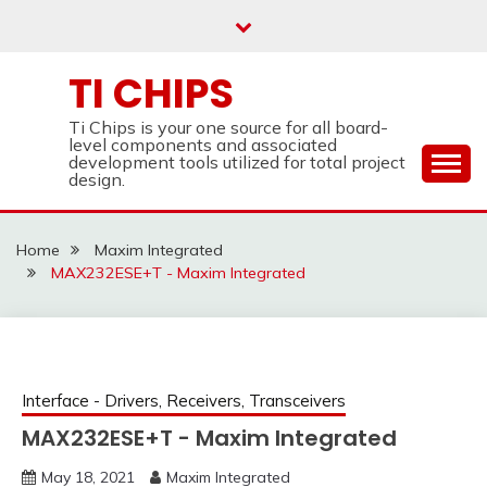
Skip
to
content
TI CHIPS
Ti Chips is your one source for all board-
level components and associated
development tools utilized for total project
design.
Home
Maxim Integrated
MAX232ESE+T - Maxim Integrated
Interface - Drivers, Receivers, Transceivers
MAX232ESE+T - Maxim Integrated
May 18, 2021
Maxim Integrated