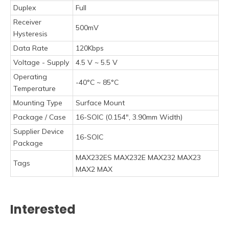
Duplex
Full
Receiver
500mV
Hysteresis
Data Rate
120Kbps
Voltage - Supply
4.5 V ~ 5.5 V
Operating
-40°C ~ 85°C
Temperature
Mounting Type
Surface Mount
Package / Case
16-SOIC (0.154", 3.90mm Width)
Supplier Device
16-SOIC
Package
MAX232ES MAX232E MAX232 MAX23
Tags
MAX2 MAX
Interested