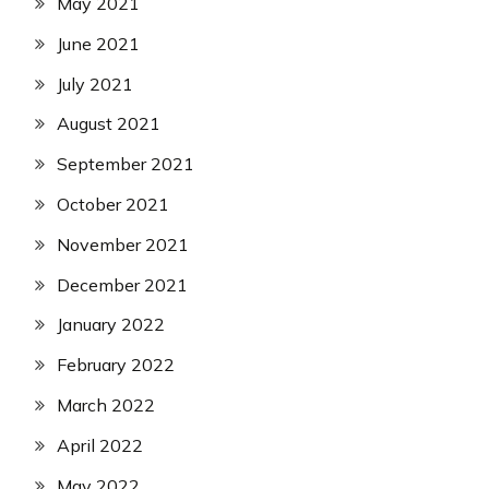
May 2021
June 2021
July 2021
August 2021
September 2021
October 2021
November 2021
December 2021
January 2022
February 2022
March 2022
April 2022
May 2022