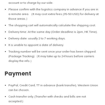
account or to charge by our side.
Please confirm with the logistics company in advance if you are in
a remote area. （It may cost extra fees (35-50 USD) for delivery at
those areas.）
The shopping cart will automatically calculate the shipping cost.
Delivery time: At the same day (Order deadline is 2pm, HK Time).
Delivery date: usually 2 to 7 working days.
It is unable to appoint a date of delivery.
Tracking number will be sent once your order has been shipped.
(Package Tracking) （It may take up to 24 hours before carriers
display the info.）
Payment
PayPal, Credit Card, TT in advance (bank transfer), Western Union
can be chosen.
Cash transfer only. (Transfer with checks and bills are not
accepted.)