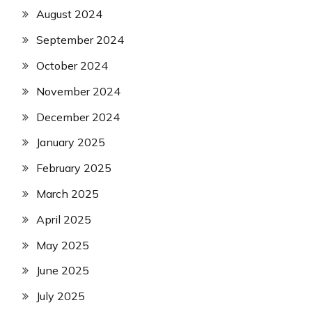
August 2024
September 2024
October 2024
November 2024
December 2024
January 2025
February 2025
March 2025
April 2025
May 2025
June 2025
July 2025