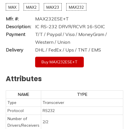
MAX
MAX2
MAX23
MAX232
Mfr. #:
MAX232ESE+T
Description:
IC RS-232 DRVR/RCVR 16-SOIC
Payment
T/T / Paypal / Visa / MoneyGram /
Western / Union
Delivery
DHL / FedEx / Ups / TNT / EMS
Buy MAX232ESE+T
Attributes
NAME
TYPE
Type
Transceiver
Protocol
RS232
Number of
2/2
Drivers/Receivers