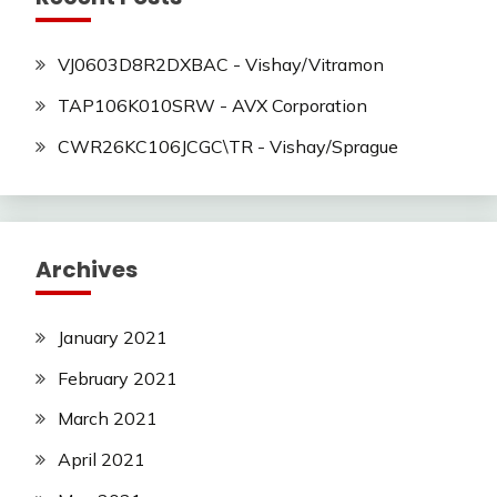
VJ0603D8R2DXBAC - Vishay/Vitramon
TAP106K010SRW - AVX Corporation
CWR26KC106JCGC\TR - Vishay/Sprague
Archives
January 2021
February 2021
March 2021
April 2021