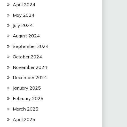
April 2024
May 2024
July 2024
August 2024
September 2024
October 2024
November 2024
December 2024
January 2025
February 2025
March 2025
April 2025