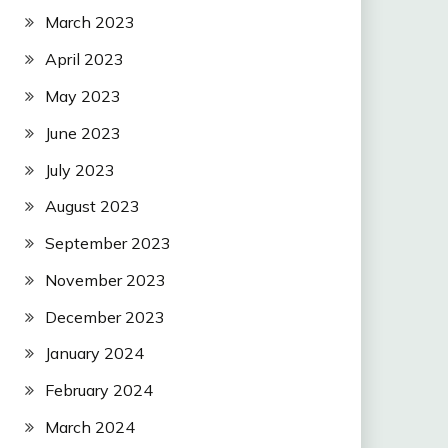
March 2023
April 2023
May 2023
June 2023
July 2023
August 2023
September 2023
November 2023
December 2023
January 2024
February 2024
March 2024