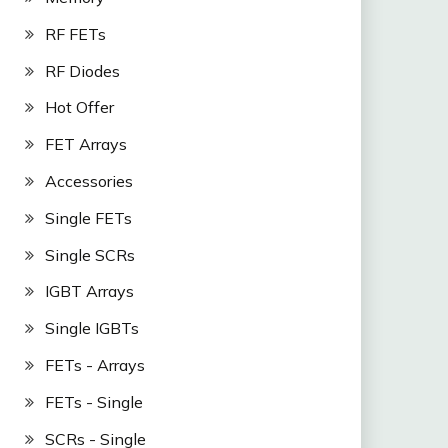
RF FETs
RF Diodes
Hot Offer
FET Arrays
Accessories
Single FETs
Single SCRs
IGBT Arrays
Single IGBTs
FETs - Arrays
FETs - Single
SCRs - Single