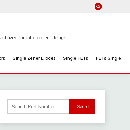
tilized for total project design.
ors
Single Zener Diodes
Single FETs
FETs Single
Search
for: