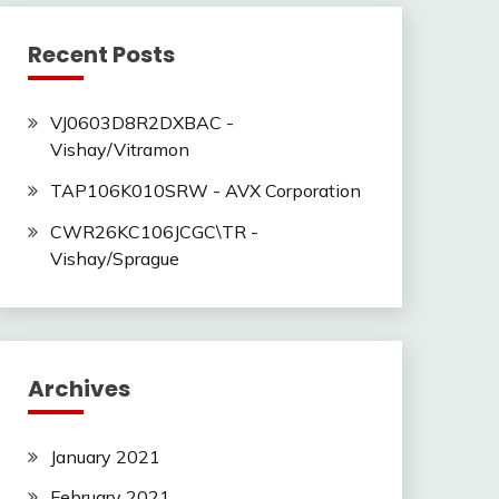
Recent Posts
VJ0603D8R2DXBAC -
Vishay/Vitramon
TAP106K010SRW - AVX Corporation
CWR26KC106JCGC\TR -
Vishay/Sprague
Archives
January 2021
February 2021