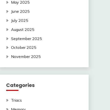
May 2025
June 2025
July 2025
August 2025
September 2025
October 2025
November 2025
Categories
Triacs
Memory