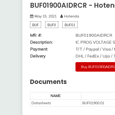
BUF01900AIDRCR - Hote
May 15, 2021
Hotenda
BUF
BUF0
BUF01
Mfr. #:
BUF01900AIDRCR
Description:
IC PROG VOLTAGE
Payment
T/T / Paypal / Visa 
Delivery
DHL / FedEx / Ups /
Buy BUF01900AIDR
Documents
NAME
Datasheets
BUF01900,01