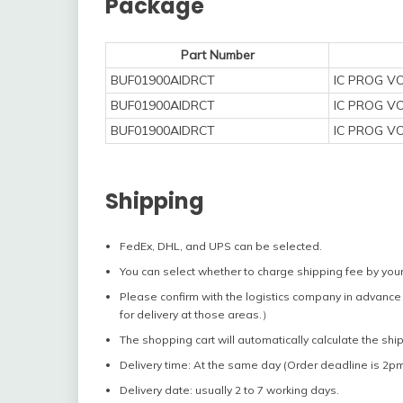
Package
Part Number
BUF01900AIDRCT
IC PROG V
BUF01900AIDRCT
IC PROG V
BUF01900AIDRCT
IC PROG V
Shipping
FedEx, DHL, and UPS can be selected.
You can select whether to charge shipping fee by your
Please confirm with the logistics company in advance 
for delivery at those areas.）
The shopping cart will automatically calculate the shi
Delivery time: At the same day (Order deadline is 2pm
Delivery date: usually 2 to 7 working days.