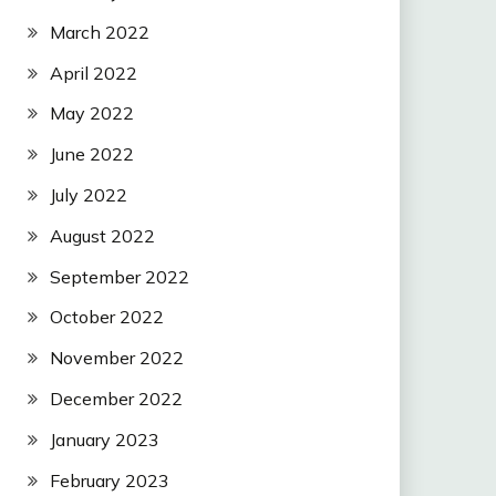
March 2022
April 2022
May 2022
June 2022
July 2022
August 2022
September 2022
October 2022
November 2022
December 2022
January 2023
February 2023