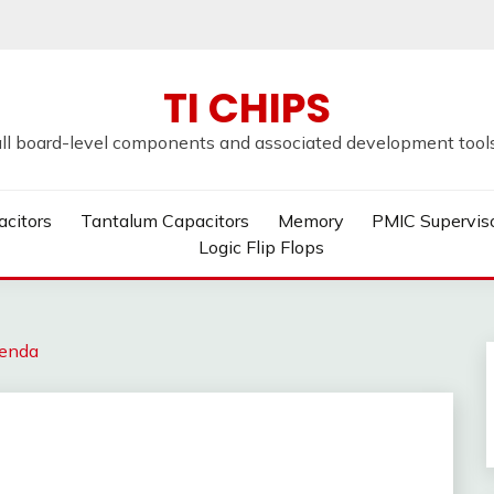
TI CHIPS
all board-level components and associated development tools u
acitors
Tantalum Capacitors
Memory
PMIC Supervis
Logic Flip Flops
enda