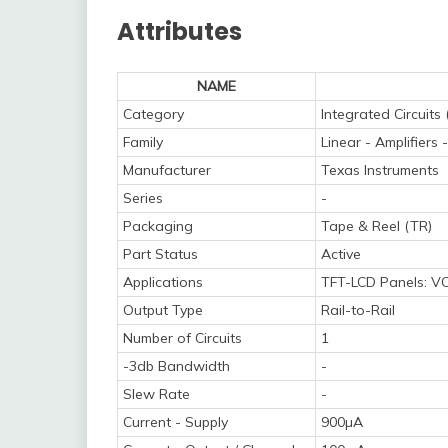
Attributes
NAME
Category
Integrated Circuits 
Family
Linear - Amplifier
Manufacturer
Texas Instruments
Series
-
Packaging
Tape & Reel (TR)
Part Status
Active
Applications
TFT-LCD Panels: V
Output Type
Rail-to-Rail
Number of Circuits
1
-3db Bandwidth
-
Slew Rate
-
Current - Supply
900µA