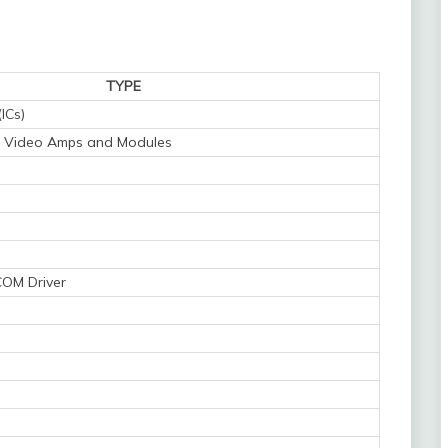
TYPE
(ICs)
s - Video Amps and Modules
COM Driver