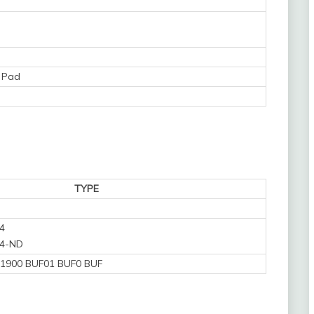
 Pad
TYPE
4
4-ND
1900 BUF01 BUF0 BUF