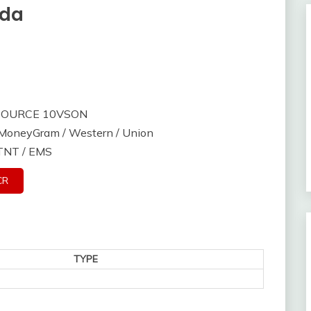
nda
 SOURCE 10VSON
/ MoneyGram / Western / Union
 TNT / EMS
CR
TYPE