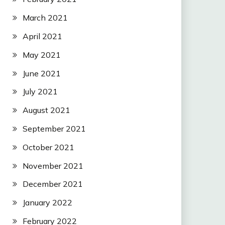
March 2021
April 2021
May 2021
June 2021
July 2021
August 2021
September 2021
October 2021
November 2021
December 2021
January 2022
February 2022