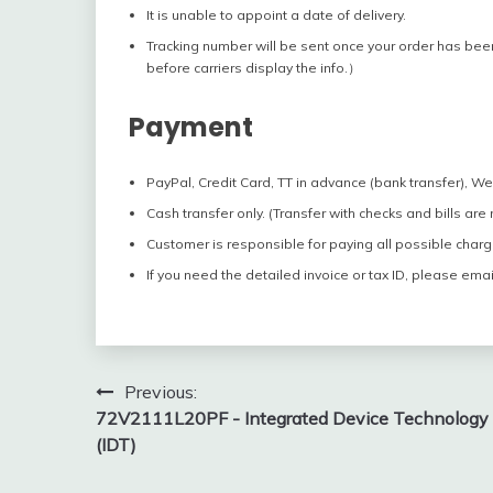
It is unable to appoint a date of delivery.
Tracking number will be sent once your order has bee
before carriers display the info.）
Payment
PayPal, Credit Card, TT in advance (bank transfer), W
Cash transfer only. (Transfer with checks and bills are
Customer is responsible for paying all possible charg
If you need the detailed invoice or tax ID, please emai
Post
Previous:
72V2111L20PF - Integrated Device Technology
navigation
(IDT)