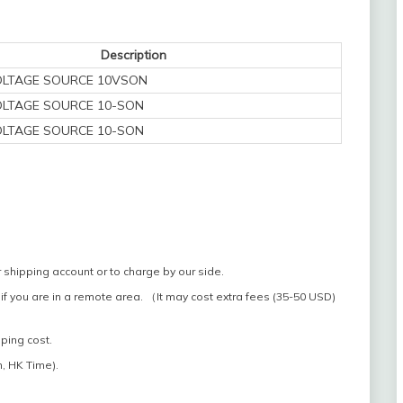
Description
OLTAGE SOURCE 10VSON
OLTAGE SOURCE 10-SON
OLTAGE SOURCE 10-SON
 shipping account or to charge by our side.
if you are in a remote area. （It may cost extra fees (35-50 USD)
pping cost.
, HK Time).