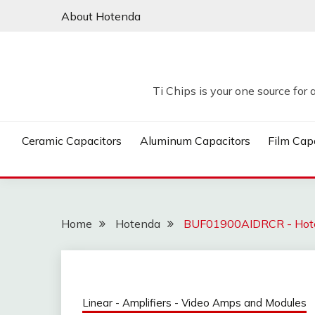
Skip
About Hotenda
to
content
Ti Chips is your one source for 
Ceramic Capacitors
Aluminum Capacitors
Film Cap
Home
Hotenda
BUF01900AIDRCR - Hot
Linear - Amplifiers - Video Amps and Modules