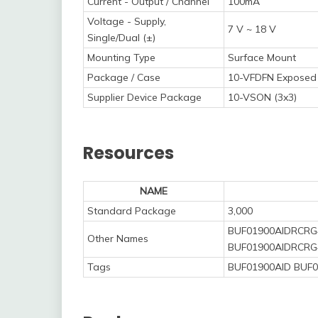
Current - Output / Channel
100mA
Voltage - Supply,
7 V ~ 18 V
Single/Dual (±)
Mounting Type
Surface Mount
Package / Case
10-VFDFN Exposed
Supplier Device Package
10-VSON (3x3)
Resources
NAME
Standard Package
3,000
BUF01900AIDRCRG
Other Names
BUF01900AIDRCRG
Tags
BUF01900AID BUF0