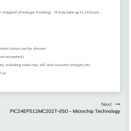
n shipped. (Package Tracking) （It may take up to 24 hours
estern Union can be chosen.
 not accepted.)
es, including sales tax, VAT and customs charges,etc.
l us.
Next:
PIC24EP512MC202T-I/SO - Microchip Technology