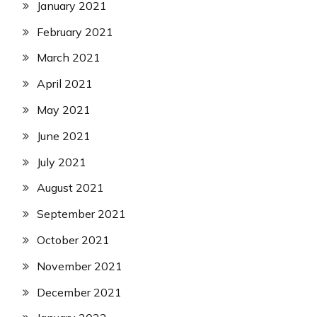
January 2021
February 2021
March 2021
April 2021
May 2021
June 2021
July 2021
August 2021
September 2021
October 2021
November 2021
December 2021