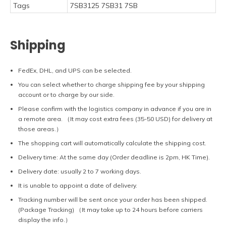
Tags
7SB3125 7SB31 7SB
Shipping
FedEx, DHL, and UPS can be selected.
You can select whether to charge shipping fee by your shipping
account or to charge by our side.
Please confirm with the logistics company in advance if you are in
a remote area. （It may cost extra fees (35-50 USD) for delivery at
those areas.）
The shopping cart will automatically calculate the shipping cost.
Delivery time: At the same day (Order deadline is 2pm, HK Time).
Delivery date: usually 2 to 7 working days.
It is unable to appoint a date of delivery.
Tracking number will be sent once your order has been shipped.
(Package Tracking) （It may take up to 24 hours before carriers
display the info.）