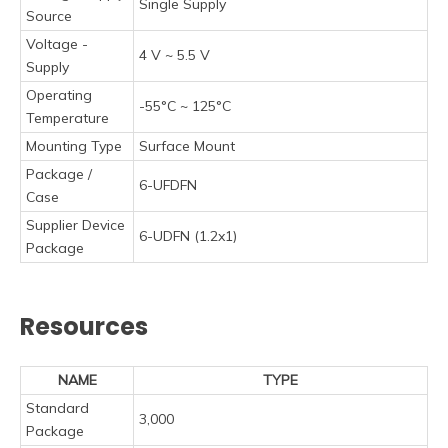
Single Supply
Source
Voltage -
4 V ~ 5.5 V
Supply
Operating
-55°C ~ 125°C
Temperature
Mounting Type
Surface Mount
Package /
6-UFDFN
Case
Supplier Device
6-UDFN (1.2x1)
Package
Resources
NAME
TYPE
Standard
3,000
Package