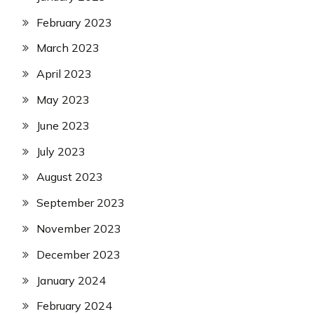
February 2023
March 2023
April 2023
May 2023
June 2023
July 2023
August 2023
September 2023
November 2023
December 2023
January 2024
February 2024