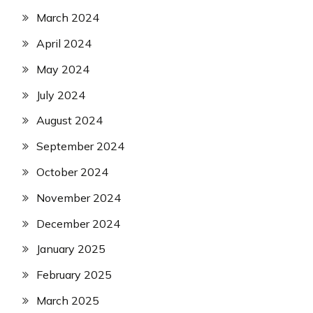
March 2024
April 2024
May 2024
July 2024
August 2024
September 2024
October 2024
November 2024
December 2024
January 2025
February 2025
March 2025