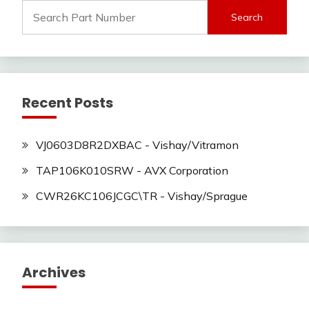
Search
for:
Recent Posts
VJ0603D8R2DXBAC - Vishay/Vitramon
TAP106K010SRW - AVX Corporation
CWR26KC106JCGC\TR - Vishay/Sprague
Archives