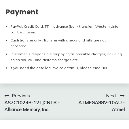
Payment
PayPal, Credit Card, TT in advance (bank transfer), Western Union
can be chosen.
Cash transfer only. (Transfer with checks and bills are not
accepted.)
Customer is responsible for paying all possible charges, including
sales tax, VAT and customs charges,etc.
If you need the detailed invoice or tax ID, please email us.
Post
Previous:
Next:
AS7C1024B-12TJCNTR -
ATMEGA88V-10AU -
navigation
Alliance Memory, Inc.
Atmel