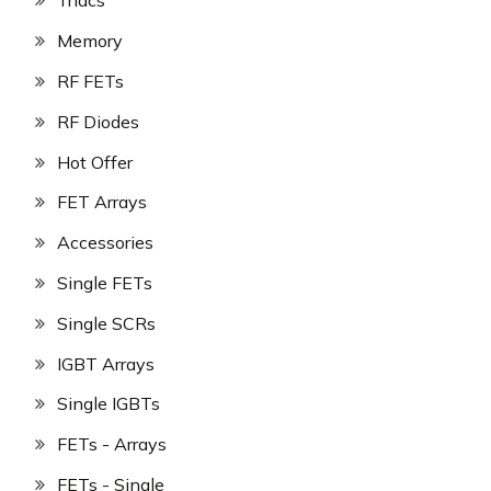
Triacs
Memory
RF FETs
RF Diodes
Hot Offer
FET Arrays
Accessories
Single FETs
Single SCRs
IGBT Arrays
Single IGBTs
FETs - Arrays
FETs - Single