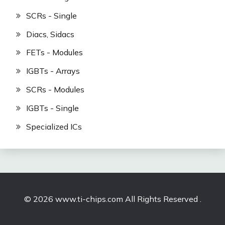
SCRs - Single
Diacs, Sidacs
FETs - Modules
IGBTs - Arrays
SCRs - Modules
IGBTs - Single
Specialized ICs
© 2026 www.ti-chips.com All Rights Reserved .