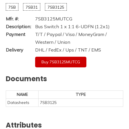
7SB
7SB31
7SB3125
Mfr. #:
7SB3125MUTCG
Description:
Bus Switch 1 x 1:1 6-UDFN (1.2x1)
Payment
T/T / Paypal / Visa / MoneyGram /
Western / Union
Delivery
DHL / FedEx / Ups / TNT / EMS
Buy 7SB3125MUTCG
Documents
NAME
TYPE
Datasheets
7SB3125
Attributes