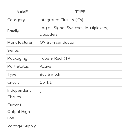
NAME
TYPE
Category
Integrated Circuits (ICs)
Logic - Signal Switches, Multiplexers,
Family
Decoders
Manufacturer
ON Semiconductor
Series
-
Packaging
Tape & Reel (TR)
Part Status
Active
Type
Bus Switch
Circuit
1 x 1:1
Independent
1
Circuits
Current -
Output High,
-
Low
Voltage Supply