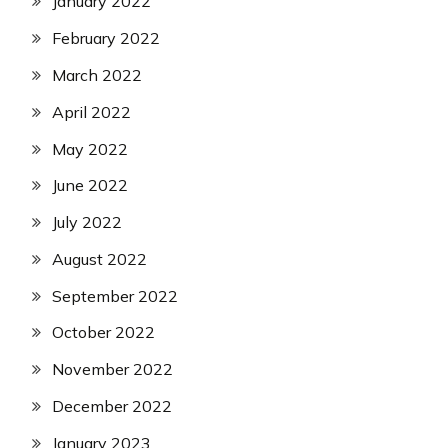
January 2022
February 2022
March 2022
April 2022
May 2022
June 2022
July 2022
August 2022
September 2022
October 2022
November 2022
December 2022
January 2023