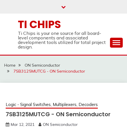
Skip
to
content
TI CHIPS
Ti Chips is your one source for all board-
level components and associated
development tools utilized for total project
design.
Home
ON Semiconductor
7SB3125MUTCG - ON Semiconductor
Logic - Signal Switches, Multiplexers, Decoders
7SB3125MUTCG - ON Semiconductor
Mar 12, 2021
ON Semiconductor