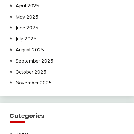
April 2025
May 2025
June 2025
July 2025
August 2025
September 2025
October 2025
November 2025
Categories