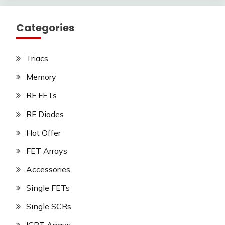
Categories
Triacs
Memory
RF FETs
RF Diodes
Hot Offer
FET Arrays
Accessories
Single FETs
Single SCRs
IGBT Arrays