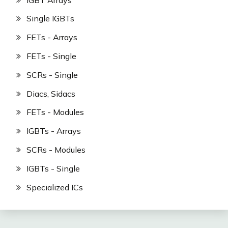
Single IGBTs
FETs - Arrays
FETs - Single
SCRs - Single
Diacs, Sidacs
FETs - Modules
IGBTs - Arrays
SCRs - Modules
IGBTs - Single
Specialized ICs