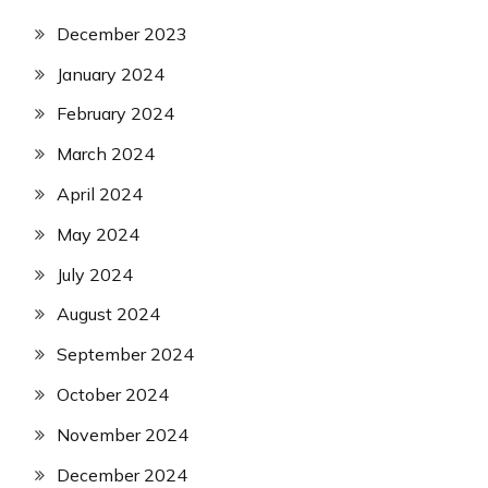
December 2023
January 2024
February 2024
March 2024
April 2024
May 2024
July 2024
August 2024
September 2024
October 2024
November 2024
December 2024