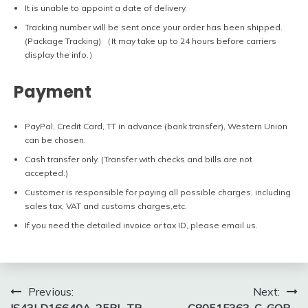
It is unable to appoint a date of delivery.
Tracking number will be sent once your order has been shipped.
(Package Tracking) （It may take up to 24 hours before carriers
display the info.）
Payment
PayPal, Credit Card, TT in advance (bank transfer), Western Union
can be chosen.
Cash transfer only. (Transfer with checks and bills are not
accepted.)
Customer is responsible for paying all possible charges, including
sales tax, VAT and customs charges,etc.
If you need the detailed invoice or tax ID, please email us.
Post
Previous:
Next: