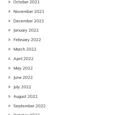
October 2021
November 2021
December 2021
January 2022
February 2022
March 2022
April 2022
May 2022
June 2022
July 2022
August 2022
September 2022