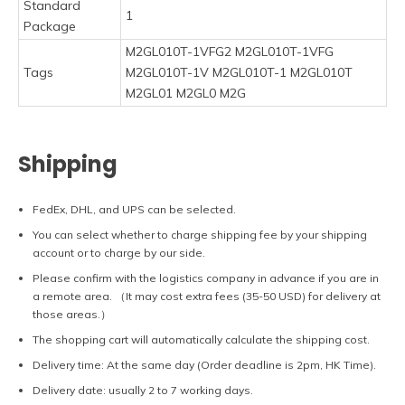
Standard
1
Package
M2GL010T-1VFG2 M2GL010T-1VFG
Tags
M2GL010T-1V M2GL010T-1 M2GL010T
M2GL01 M2GL0 M2G
Shipping
FedEx, DHL, and UPS can be selected.
You can select whether to charge shipping fee by your shipping
account or to charge by our side.
Please confirm with the logistics company in advance if you are in
a remote area. （It may cost extra fees (35-50 USD) for delivery at
those areas.）
The shopping cart will automatically calculate the shipping cost.
Delivery time: At the same day (Order deadline is 2pm, HK Time).
Delivery date: usually 2 to 7 working days.