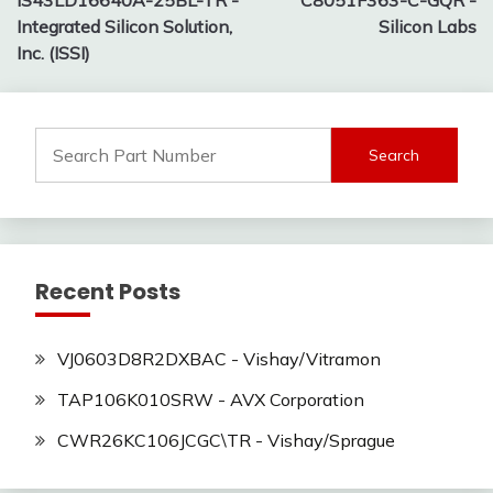
IS43LD16640A-25BL-TR -
C8051F363-C-GQR -
navigation
Integrated Silicon Solution,
Silicon Labs
Inc. (ISSI)
Search
for:
Recent Posts
VJ0603D8R2DXBAC - Vishay/Vitramon
TAP106K010SRW - AVX Corporation
CWR26KC106JCGC\TR - Vishay/Sprague