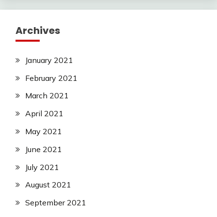
Archives
January 2021
February 2021
March 2021
April 2021
May 2021
June 2021
July 2021
August 2021
September 2021