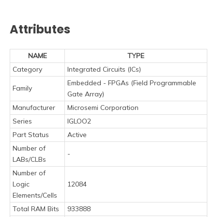
Attributes
NAME
TYPE
Category
Integrated Circuits (ICs)
Embedded - FPGAs (Field Programmable
Family
Gate Array)
Manufacturer
Microsemi Corporation
Series
IGLOO2
Part Status
Active
Number of
-
LABs/CLBs
Number of
Logic
12084
Elements/Cells
Total RAM Bits
933888