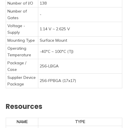
Number of I/O
138
Number of
-
Gates
Voltage -
1.14 V ~ 2.625 V
Supply
Mounting Type
Surface Mount
Operating
-40°C ~ 100°C (TJ)
Temperature
Package /
256-LBGA
Case
Supplier Device
256-FPBGA (17x17)
Package
Resources
NAME
TYPE