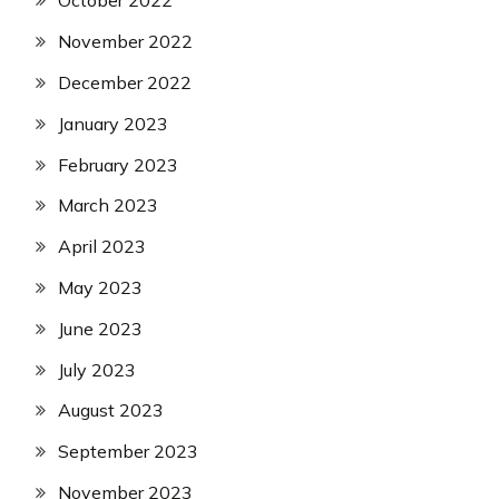
October 2022
November 2022
December 2022
January 2023
February 2023
March 2023
April 2023
May 2023
June 2023
July 2023
August 2023
September 2023
November 2023