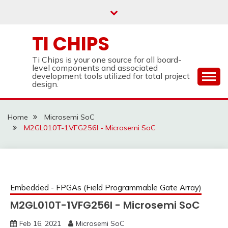
Skip
to
content
TI CHIPS
Ti Chips is your one source for all board-
level components and associated
development tools utilized for total project
design.
Home
Microsemi SoC
M2GL010T-1VFG256I - Microsemi SoC
Embedded - FPGAs (Field Programmable Gate Array)
M2GL010T-1VFG256I - Microsemi SoC
Feb 16, 2021
Microsemi SoC