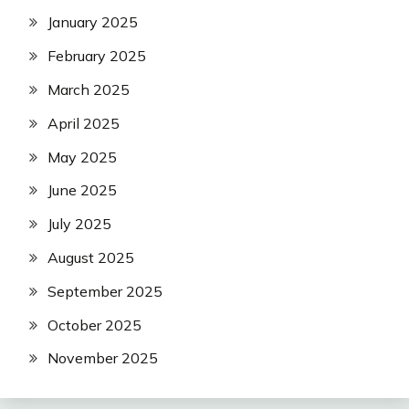
January 2025
February 2025
March 2025
April 2025
May 2025
June 2025
July 2025
August 2025
September 2025
October 2025
November 2025