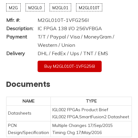
M2G
M2GL0
M2GL01
M2GL010T
Mfr. #:
M2GL010T-1VFG256I
Description:
IC FPGA 138 I/O 256VFBGA
Payment
T/T / Paypal / Visa / MoneyGram /
Western / Union
Delivery
DHL / FedEx / Ups / TNT / EMS
Buy M2GL010T-1VFG256I
Documents
NAME
TYPE
IGL002 FPGAs Product Brief
Datasheets
IGL002 FPGA,SmartFusion2 Datasheet
PCN
Multiple Changes 17/Sep/2015
Design/Specification
Timing Chg 17/May/2016