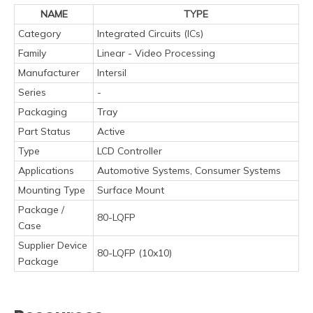
NAME
TYPE
Category
Integrated Circuits (ICs)
Family
Linear - Video Processing
Manufacturer
Intersil
Series
-
Packaging
Tray
Part Status
Active
Type
LCD Controller
Applications
Automotive Systems, Consumer Systems
Mounting Type
Surface Mount
Package /
80-LQFP
Case
Supplier Device
80-LQFP (10x10)
Package