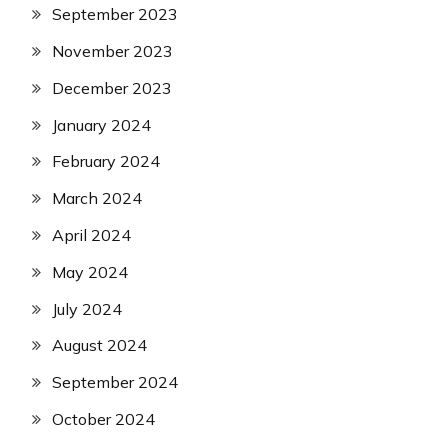
September 2023
November 2023
December 2023
January 2024
February 2024
March 2024
April 2024
May 2024
July 2024
August 2024
September 2024
October 2024