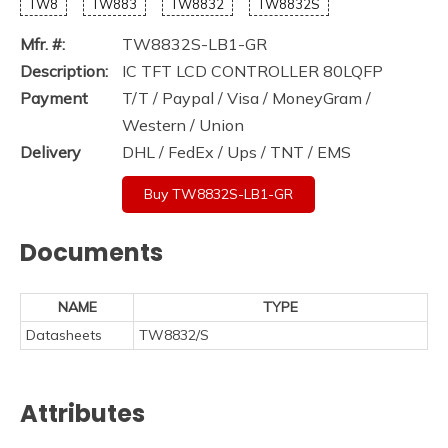
TW8
TW883
TW8832
TW8832S
Mfr. #:
TW8832S-LB1-GR
Description:
IC TFT LCD CONTROLLER 80LQFP
Payment
T/T / Paypal / Visa / MoneyGram /
Western / Union
Delivery
DHL / FedEx / Ups / TNT / EMS
Buy TW8832S-LB1-GR
Documents
NAME
TYPE
Datasheets
TW8832/S
Attributes