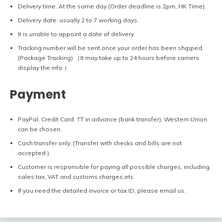
Delivery time: At the same day (Order deadline is 2pm, HK Time).
Delivery date: usually 2 to 7 working days.
It is unable to appoint a date of delivery.
Tracking number will be sent once your order has been shipped.
(Package Tracking) （It may take up to 24 hours before carriers
display the info.）
Payment
PayPal, Credit Card, TT in advance (bank transfer), Western Union
can be chosen.
Cash transfer only. (Transfer with checks and bills are not
accepted.)
Customer is responsible for paying all possible charges, including
sales tax, VAT and customs charges,etc.
If you need the detailed invoice or tax ID, please email us.