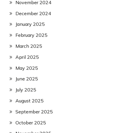
November 2024
December 2024
January 2025
February 2025
March 2025
April 2025
May 2025
June 2025
July 2025
August 2025
September 2025
October 2025