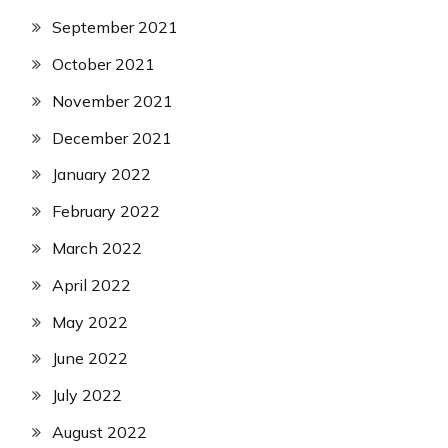
September 2021
October 2021
November 2021
December 2021
January 2022
February 2022
March 2022
April 2022
May 2022
June 2022
July 2022
August 2022