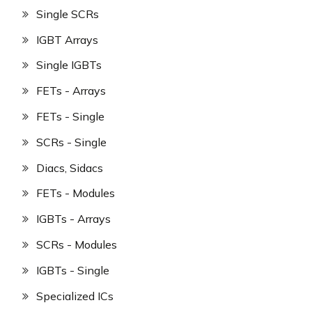
Single SCRs
IGBT Arrays
Single IGBTs
FETs - Arrays
FETs - Single
SCRs - Single
Diacs, Sidacs
FETs - Modules
IGBTs - Arrays
SCRs - Modules
IGBTs - Single
Specialized ICs