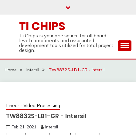
Skip
to
content
TI CHIPS
Ti Chips is your one source for all board-
level components and associated
development tools utilized for total project
design.
Home
Intersil
TW8832S-LB1-GR - Intersil
Linear - Video Processing
TW8832S-LB1-GR - Intersil
Feb 21, 2021
Intersil