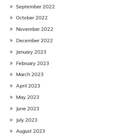
September 2022
October 2022
November 2022
December 2022
January 2023
February 2023
March 2023
April 2023
May 2023
June 2023
July 2023
August 2023