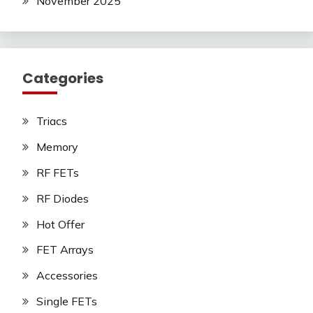
November 2025
Categories
Triacs
Memory
RF FETs
RF Diodes
Hot Offer
FET Arrays
Accessories
Single FETs