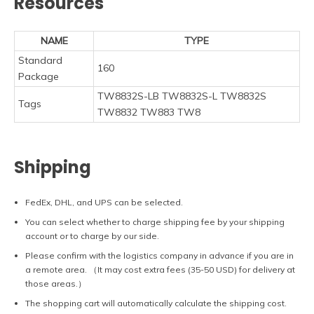
Resources
NAME
TYPE
Standard
160
Package
TW8832S-LB TW8832S-L TW8832S
Tags
TW8832 TW883 TW8
Shipping
FedEx, DHL, and UPS can be selected.
You can select whether to charge shipping fee by your shipping
account or to charge by our side.
Please confirm with the logistics company in advance if you are in
a remote area. （It may cost extra fees (35-50 USD) for delivery at
those areas.）
The shopping cart will automatically calculate the shipping cost.