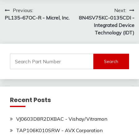
Post
Previous:
Next:
PL135-67OC-R - Micrel, Inc.
8N4SV75KC-0135CDI -
navigation
Integrated Device
Technology (IDT)
Search
for:
Recent Posts
VJ0603D8R2DXBAC - Vishay/Vitramon
TAP106K010SRW - AVX Corporation