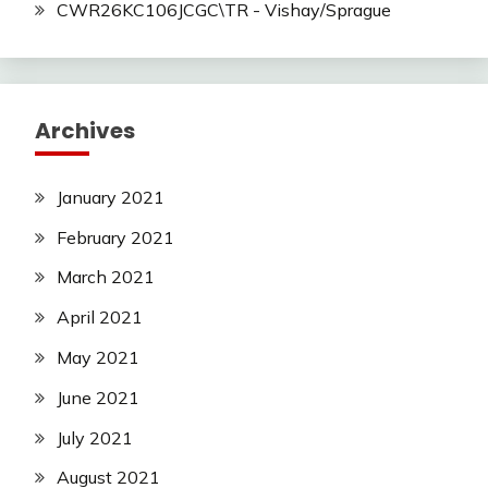
CWR26KC106JCGC\TR - Vishay/Sprague
Archives
January 2021
February 2021
March 2021
April 2021
May 2021
June 2021
July 2021
August 2021